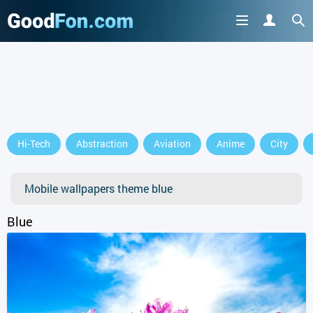
GET IT ON
Hi-Tech
Abstraction
Aviation
Anime
City
or continue to use the site
Mobile wallpapers theme blue
Blue