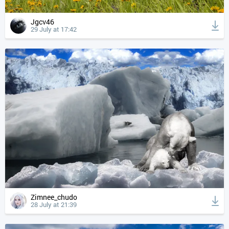
Jgcv46
29 July at 17:42
Zimnee_chudo
28 July at 21:39