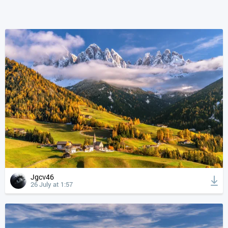
Jgcv46
26 July at 1:57