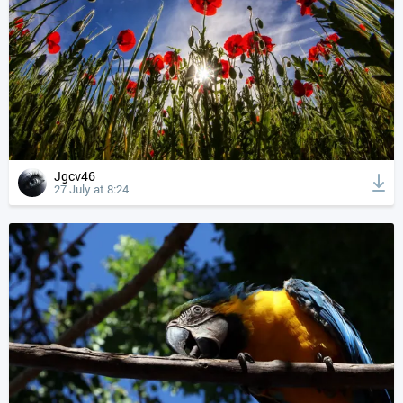
Jgcv46
27 July at 8:24