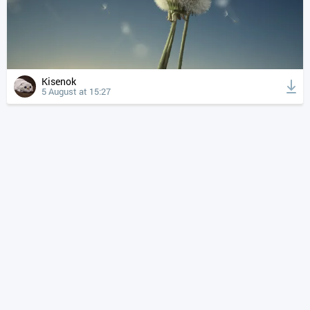
Kisenok
5 August at 15:27