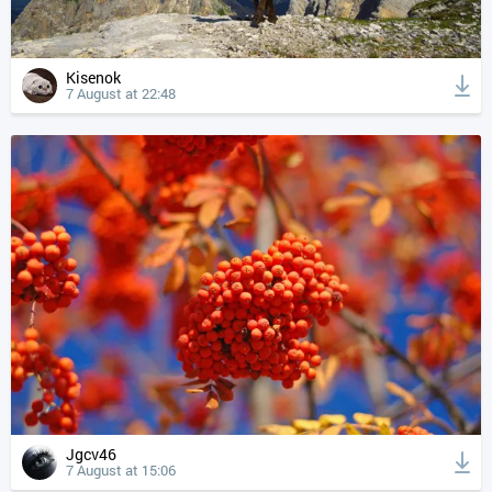
Kisenok
7 August at 22:48
Jgcv46
7 August at 15:06