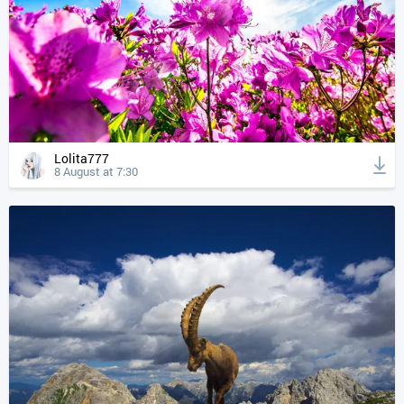
Lolita777
8 August at 7:30