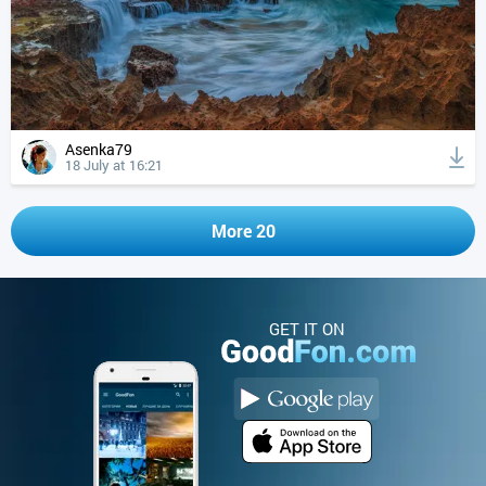
Asenka79
18 July at 16:21
More 20
GET IT ON