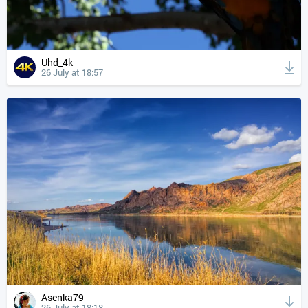
Uhd_4k
26 July at 18:57
Asenka79
26 July at 18:18