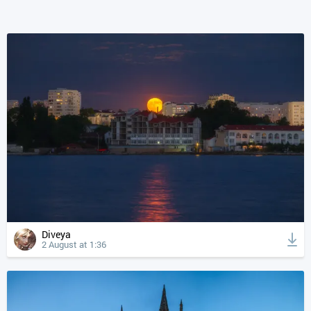
Diveya
2 August at 1:36