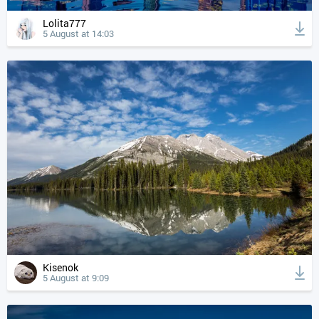
Lolita777
5 August at 14:03
Kisenok
5 August at 9:09