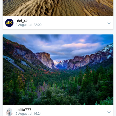
Uhd_4k
2 August at 22:00
Lolita777
2 August at 16:24