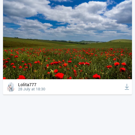
Lolita777
28 July at 18:30