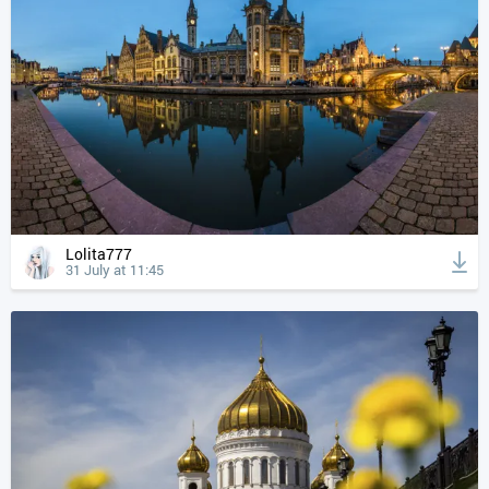
Lolita777
31 July at 11:45