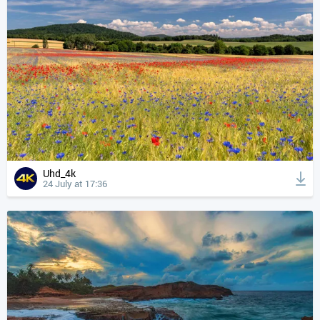
Uhd_4k
24 July at 17:36