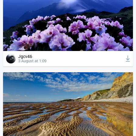
Jgcv46
3 August at 1:09