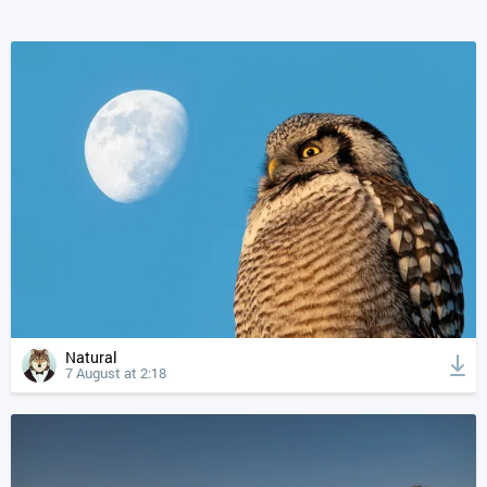
Natural
7 August at 2:18