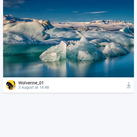
Wolverine_01
3 August at 16:48