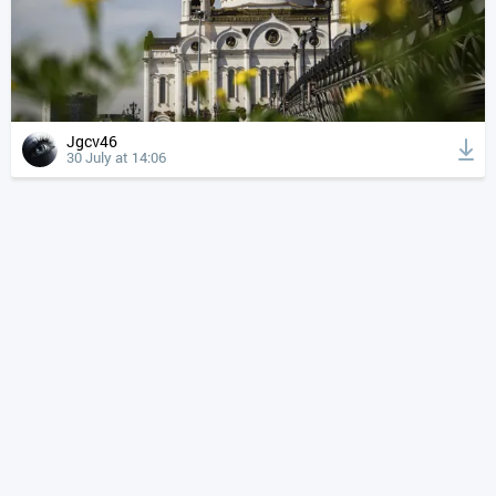
Jgcv46
30 July at 14:06