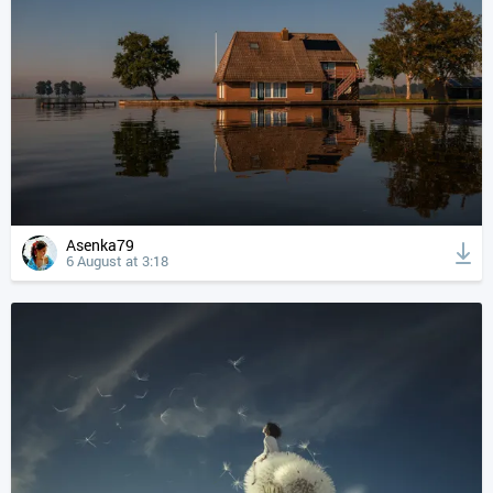
Asenka79
6 August at 3:18