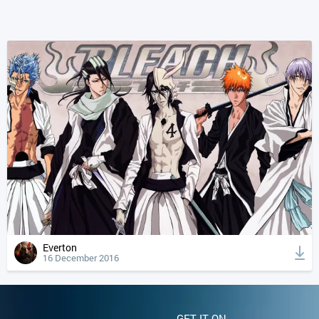
Everton
16 December 2016
GET IT ON