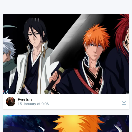
Everton
15 January at 9:06