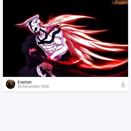
Everton
24 December 2025