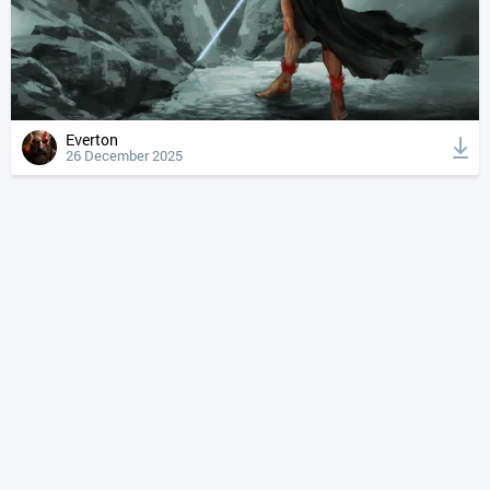
Everton
26 December 2025