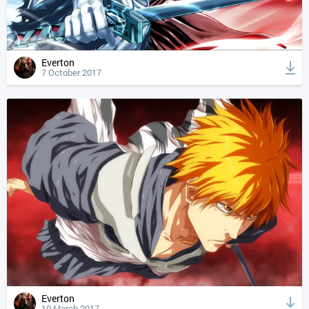
Everton
7 October 2017
Everton
10 March 2017