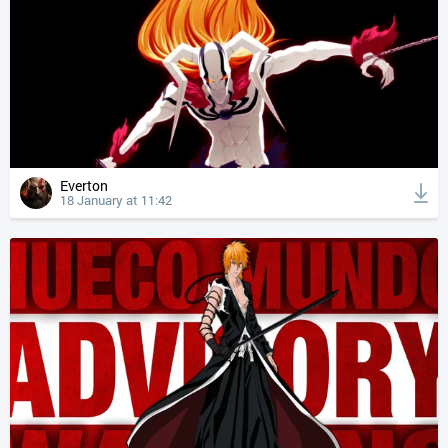
Everton
18 January at 11:42