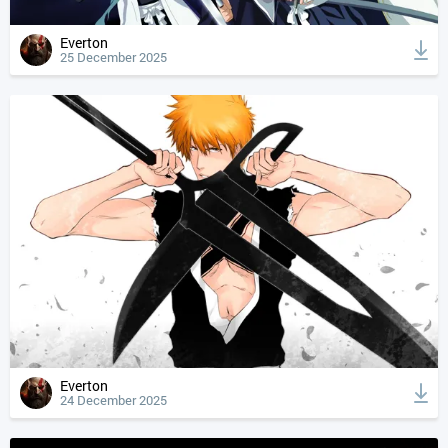
Everton
25 December 2025
Everton
24 December 2025