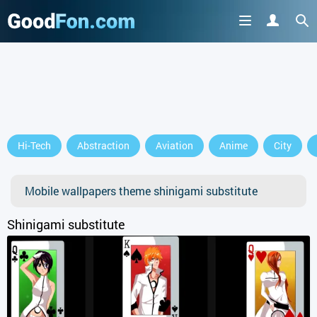
Hi-Tech
Abstraction
Aviation
Anime
City
Mobile wallpapers theme shinigami substitute
Shinigami substitute