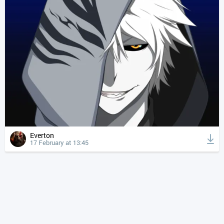
Everton
17 February at 13:45