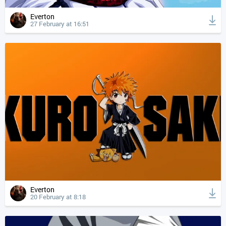
Everton
27 February at 16:51
Everton
20 February at 8:18