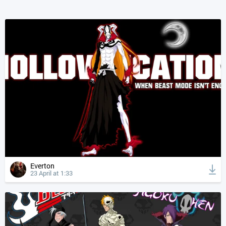
Everton
23 April at 1:33