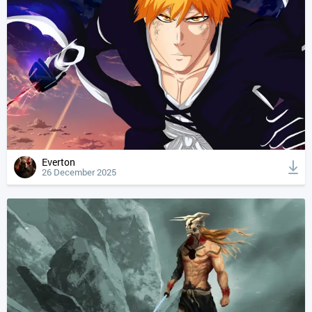
Everton
26 December 2025