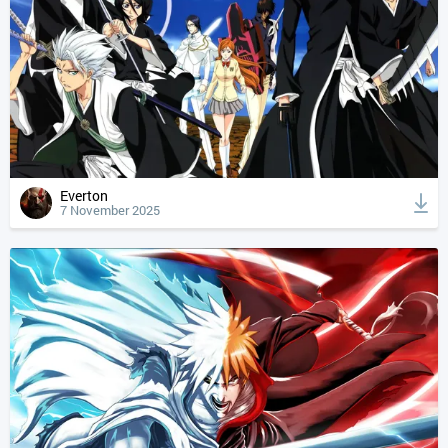
Everton
7 November 2025