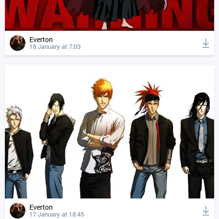
Everton
18 January at 7:03
Everton
17 January at 18:45