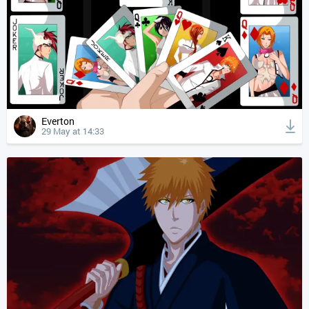
Everton
29 May at 14:33