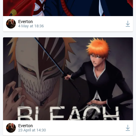
Everton
4 May at 18:36
Everton
23 April at 14:30