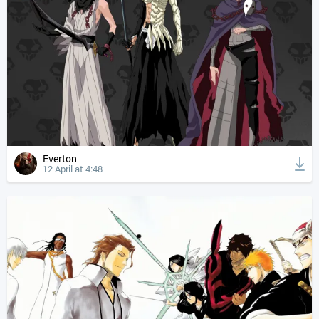
Everton
12 April at 4:48