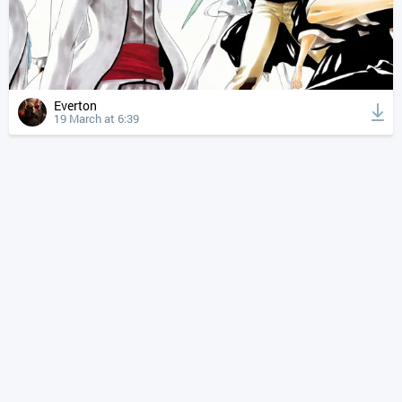
Everton
19 March at 6:39