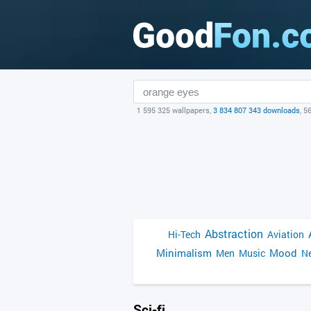
1 595 325 wallpapers,
3 834 807 343 downloads
, 5
Abstraction
Hi-Tech
Aviation
Minimalism
Mood
Men
Music
Ne
Sci-fi