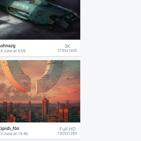
Ashnazg
3K
4 June at 5:09
3195x1800
Kipish_fön
Full HD
3 June at 16:48
1920x1280