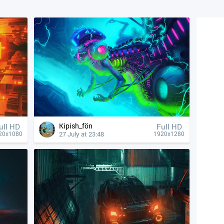
Kipish_fön
ull HD
Full HD
27 July at 23:48
20x1080
1920x1280