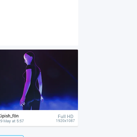
Kipish_fön
Full HD
9 May at 5:57
1920x1087