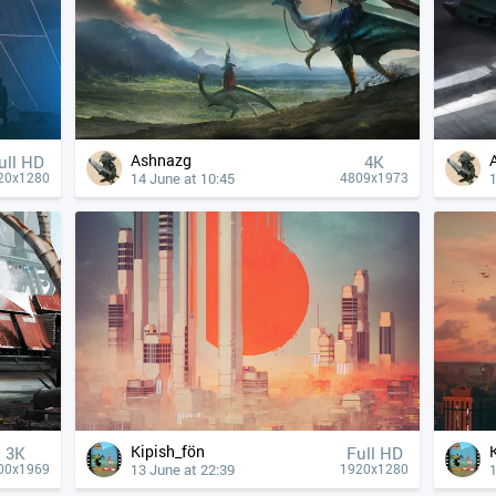
Ashnazg
ull HD
4К
14 June at 10:45
1
20x1280
4809x1973
Kipish_fön
3K
Full HD
13 June at 22:39
1
00x1969
1920x1280