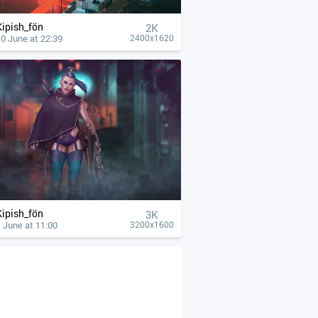
Kipish_fön
2K
0 June at 22:39
2400x1620
Kipish_fön
3K
 June at 11:00
3200x1600