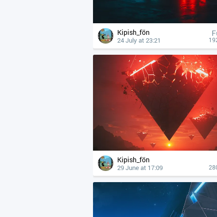
Kipish_fön
F
24 July at 23:21
19
Kipish_fön
29 June at 17:09
28