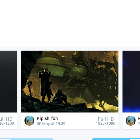
Kipish_fön
ull HD
Full HD
30 May at 19:39
2
20x1200
1920x1080