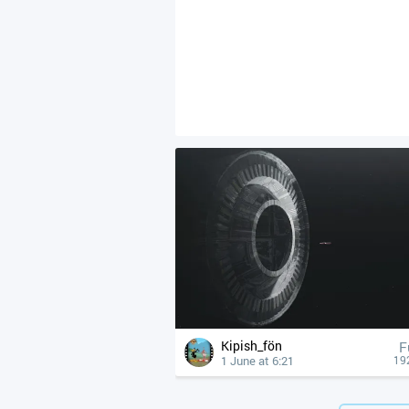
Kipish_fön
F
1 June at 6:21
19