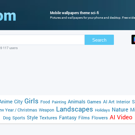
Mobile wallpapers theme sci-fi
Pictures and wallpapers for your phone and desktop. Free wide
Search
69 117 users
Girls
Anime
City
Animals
Games
AI Art
S
Food
Interior
Painting
Landscapes
Nature
Mi
w Year / Christmas
Weapon
Holidays
AI Video
Style
Fantasy
Textures
Films
Flowers
Dog
Sports