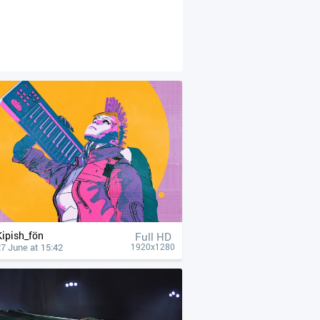
Kipish_fön
Full HD
7 June at 15:42
1920x1280