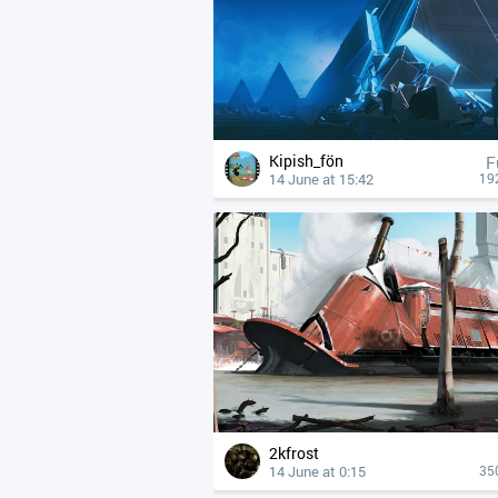
Kipish_fön
F
14 June at 15:42
19
2kfrost
14 June at 0:15
35