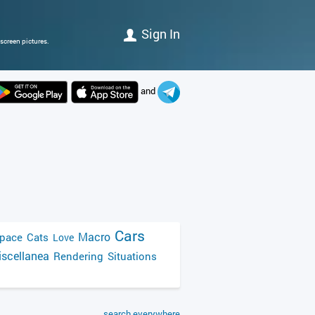
Sign In
screen pictures.
and
Cars
Macro
pace
Cats
Love
scellanea
Rendering
Situations
search everywhere