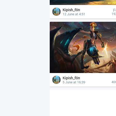
Kipish_fön
F
12 June at 4:51
19
Kipish_fön
5 June at 16:39
40