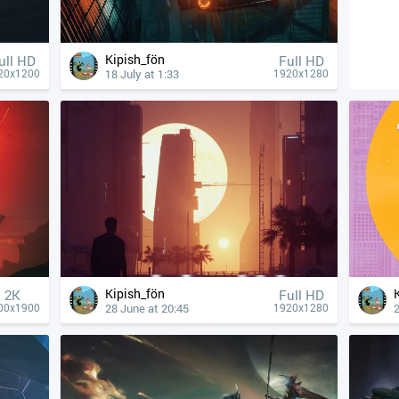
Kipish_fön
ull HD
Full HD
18 July at 1:33
20x1200
1920x1280
Kipish_fön
2K
Full HD
28 June at 20:45
2
00x1900
1920x1280