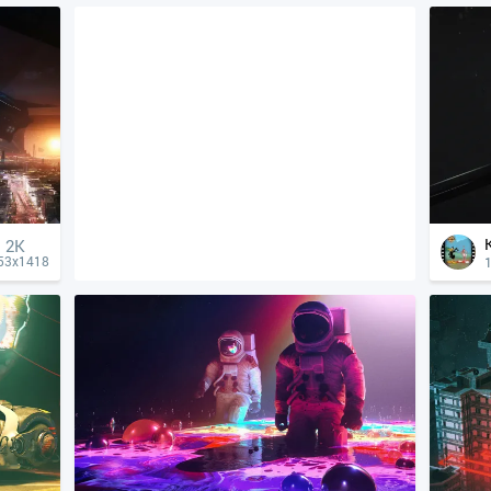
2K
1
53x1418