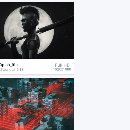
Kipish_fön
Full HD
2 June at 5:18
1920x1080