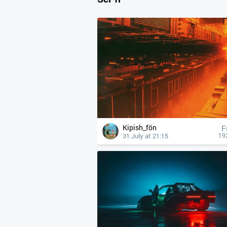
Kipish_fön
F
31 July at 21:15
19