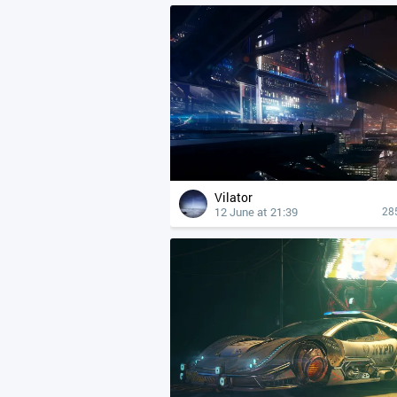
Vilator
12 June at 21:39
28