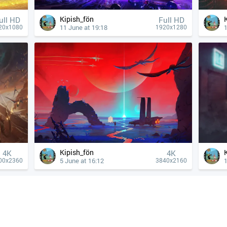
Kipish_fön
ull HD
Full HD
11 June at 19:18
1
20x1080
1920x1280
Kipish_fön
4К
4К
5 June at 16:12
1
00x2360
3840x2160