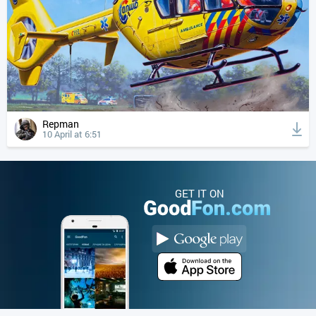
Repman
10 April at 6:51
GET IT ON