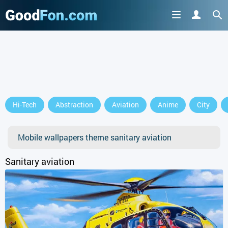
Hi-Tech
Abstraction
Aviation
Anime
City
Mobile wallpapers theme sanitary aviation
Sanitary aviation