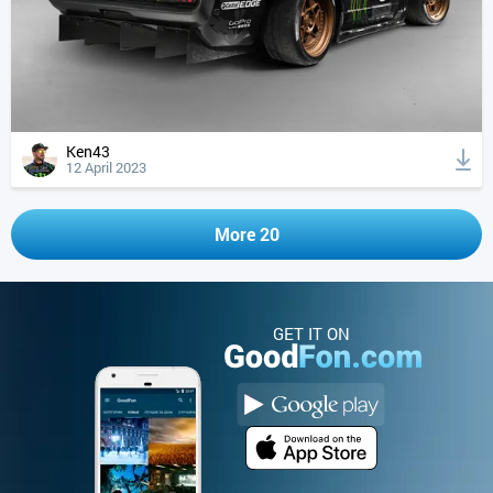
Ken43
12 April 2023
More 20
GET IT ON