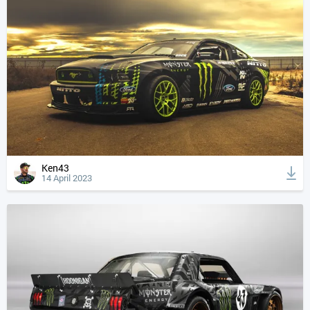
Ken43
14 April 2023