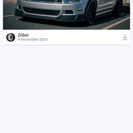
Ziibor
4 November 2024