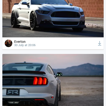
Everton
30 July at 20:06