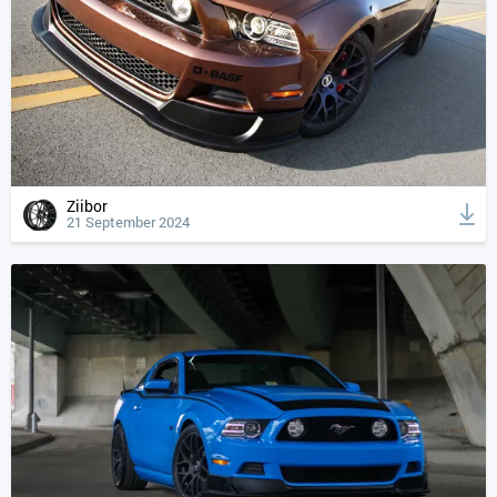
Ziibor
21 September 2024