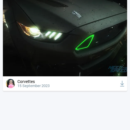
Corvettes
15 September 2023