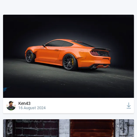
Ken43
16 August 2024