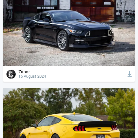
Ziibor
15 August 2024