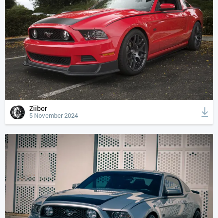
Ziibor
5 November 2024