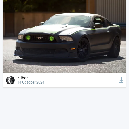
Ziibor
14 October 2024