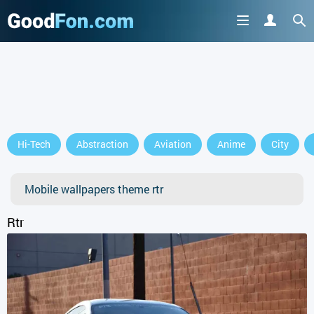
GET IT ON
Hi-Tech
Abstraction
Aviation
Anime
City
or continue to use the site
Mobile wallpapers theme rtr
Rtr