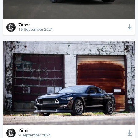
Ziibor
19 September 2024
Ziibor
9 September 2024