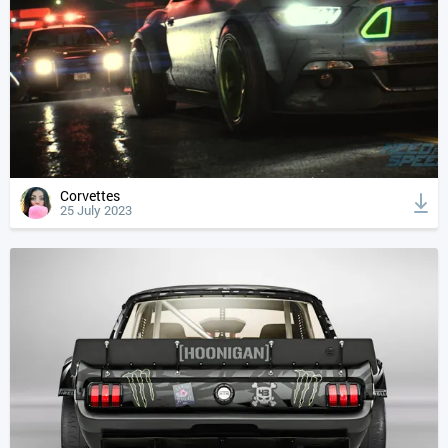
Corvettes
25 July 2023