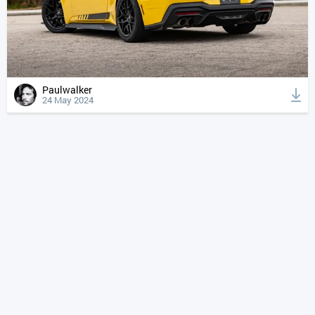
Paulwalker
24 May 2024