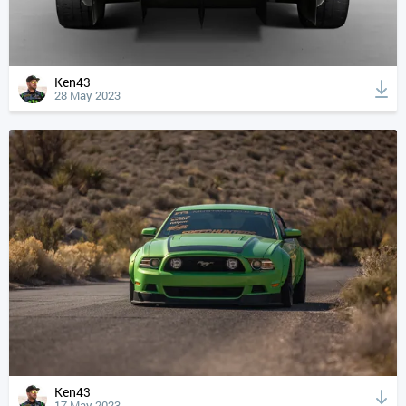
Ken43
28 May 2023
Ken43
17 May 2023