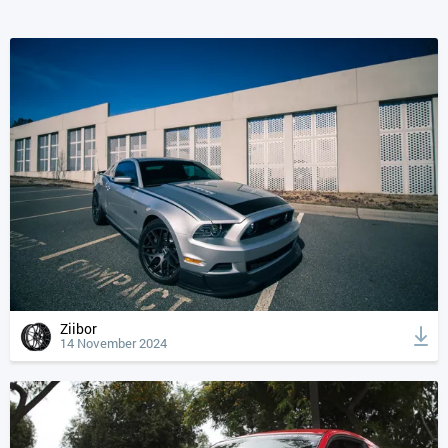
Ziibor
14 November 2024