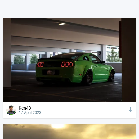
Ken43
17 April 2023