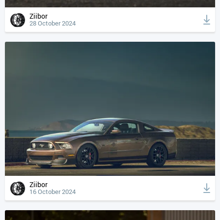
Ziibor
28 October 2024
Ziibor
16 October 2024