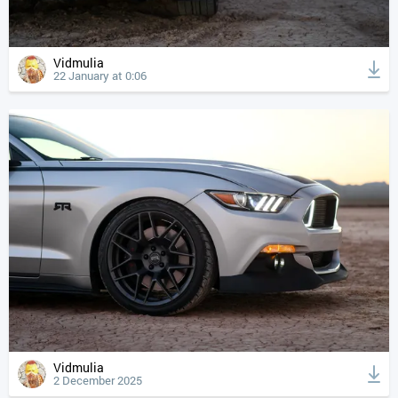
Vidmulia
22 January at 0:06
Vidmulia
2 December 2025