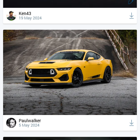
Ken43
19 May 2024
Paulwalker
5 May 2024