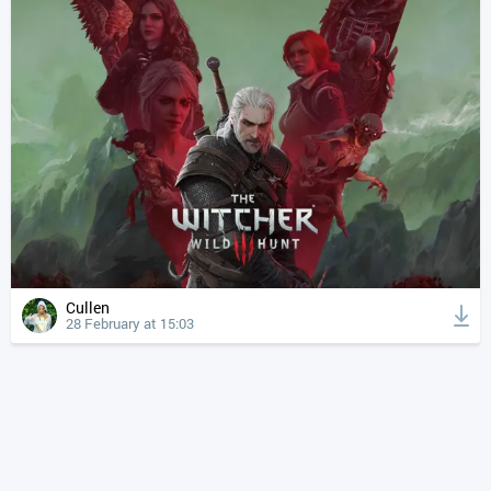
Cullen
28 February at 15:03