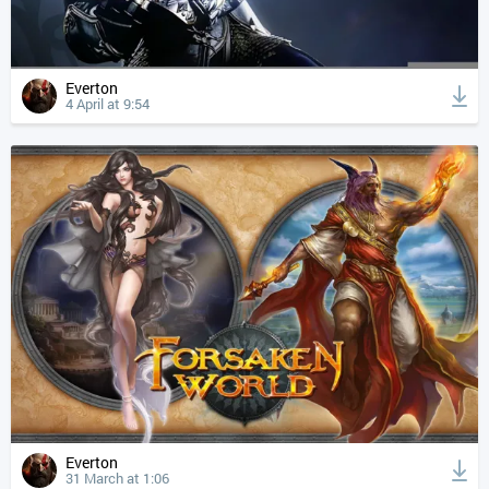
Everton
4 April at 9:54
Everton
31 March at 1:06