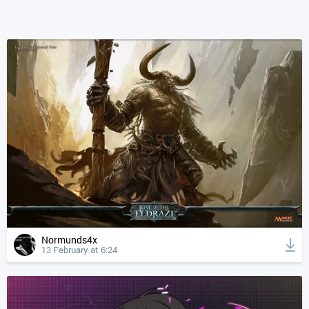
Normunds4x
13 February at 6:24