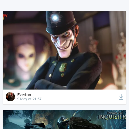
Everton
9 May at 21:57