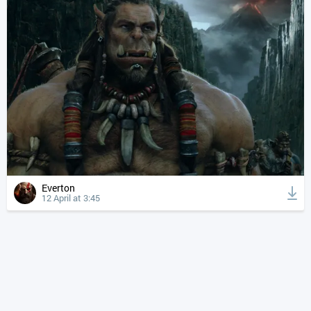
Everton
12 April at 3:45