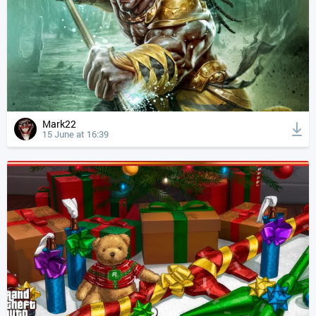
Mark22
15 June at 16:39