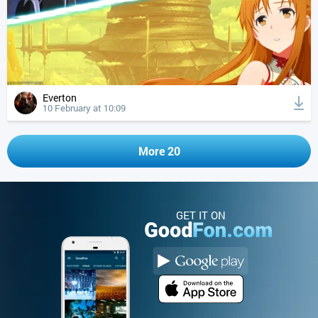
Everton
10 February at 10:09
More 20
GET IT ON