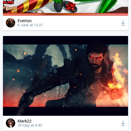
Everton
6 June at 13:21
Mark22
29 May at 0:45