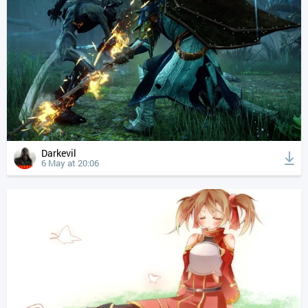
Darkevil
6 May at 20:06