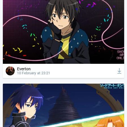
Everton
10 February at 23:21