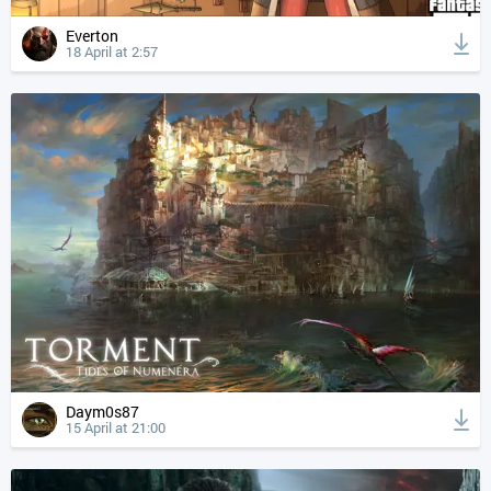
Everton
18 April at 2:57
Daym0s87
15 April at 21:00