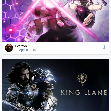
Everton
12 April at 0:48