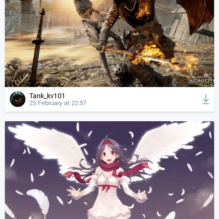
Tank_kv101
25 February at 22:57