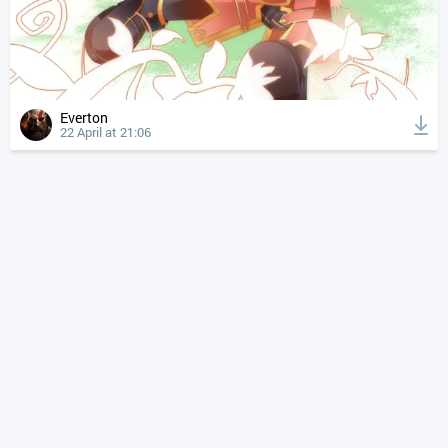
Everton
22 April at 21:06