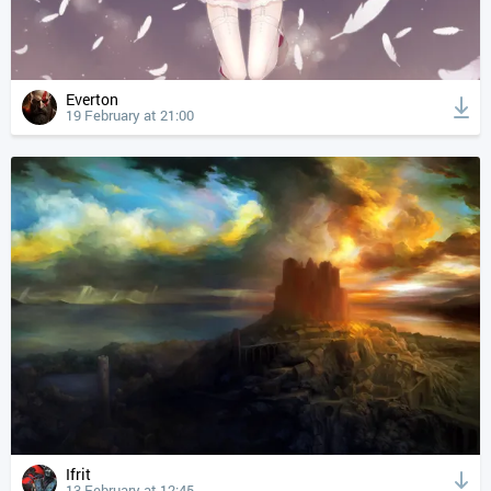
Everton
19 February at 21:00
Ifrit
13 February at 12:45