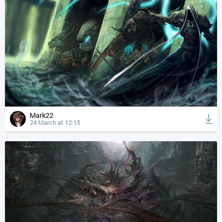
Mark22
24 March at 12:15