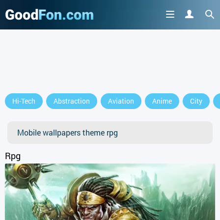
GET IT ON
Hi-Tech
Abstraction
Aviation
Anime
City
or continue to use the site
Mobile wallpapers theme rpg
Rpg