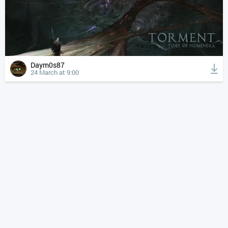
Daym0s87
24 March at 9:00