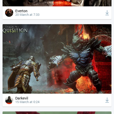
Everton
20 March at 7:33
Darkevil
15 March at 0:24