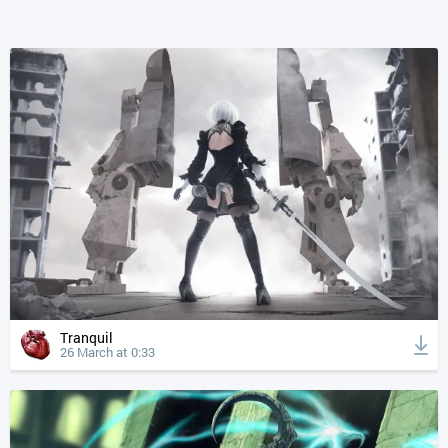
Tranquil
26 March at 0:33