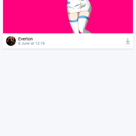
Everton
8 June at 12:18