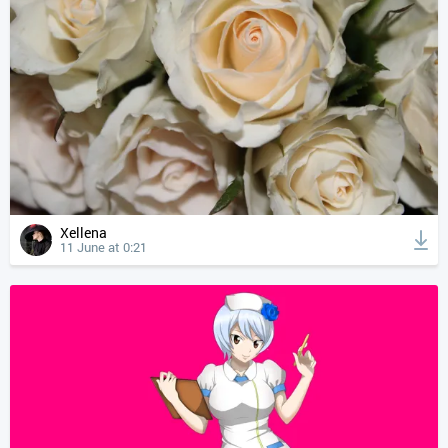
Xellena
11 June at 0:21