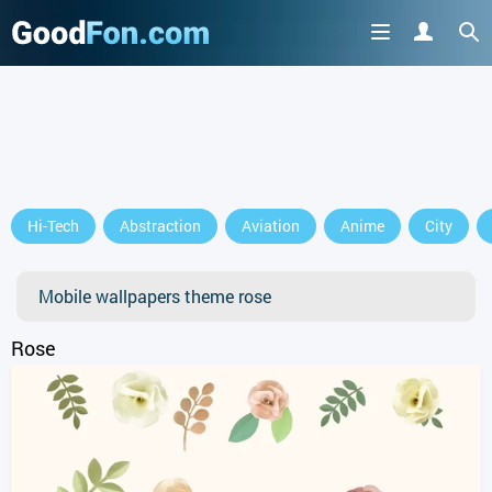
GET IT ON
Hi-Tech
Abstraction
Aviation
Anime
City
or continue to use the site
Mobile wallpapers theme rose
Rose