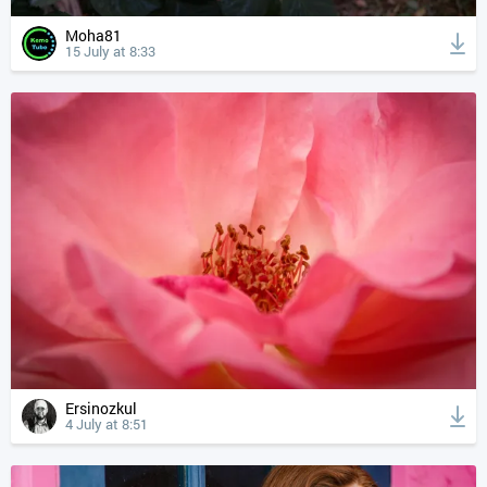
Moha81
15 July at 8:33
Ersinozkul
4 July at 8:51