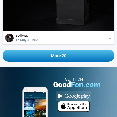
Xellena
16 May at 19:00
More 20
GET IT ON