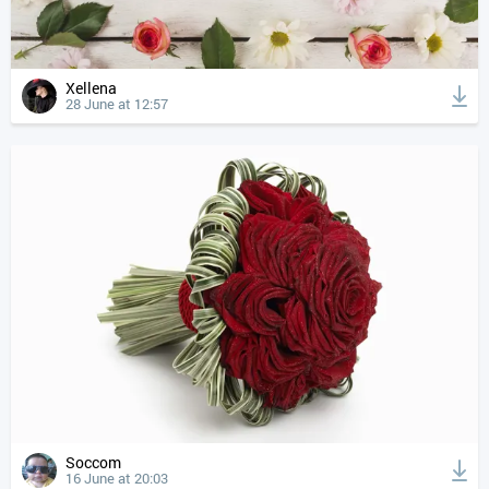
Xellena
28 June at 12:57
Soccom
16 June at 20:03