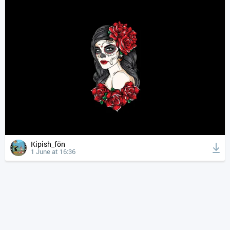
Kipish_fön
1 June at 16:36