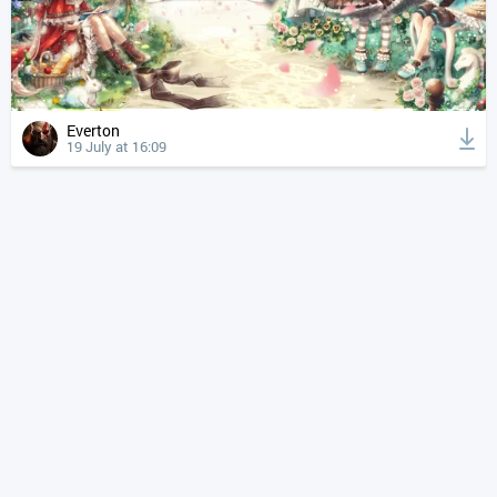
Everton
19 July at 16:09