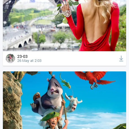
23-03
26 May at 2:03