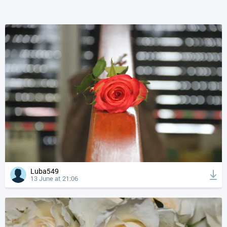
Luba549
13 June at 21:06