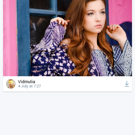
Vidmulia
4 July at 7:27