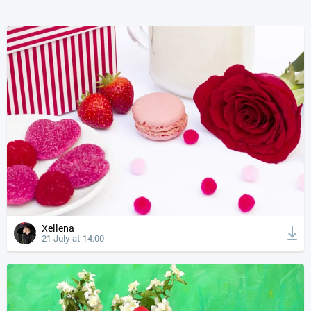
Xellena
21 July at 14:00