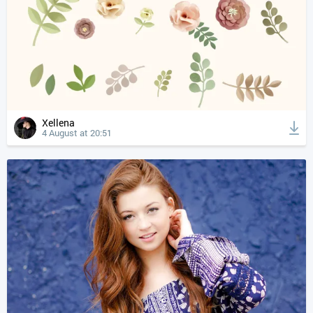
Xellena
4 August at 20:51