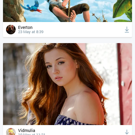
Everton
23 May at 8:39
Vidmulia
19 May at 11:21