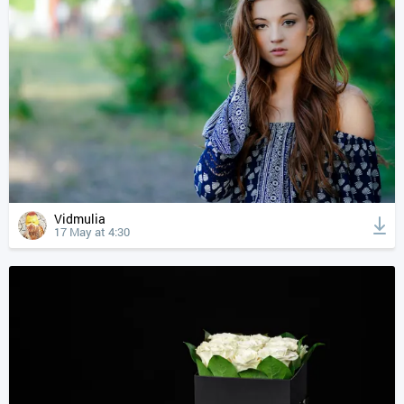
Vidmulia
17 May at 4:30