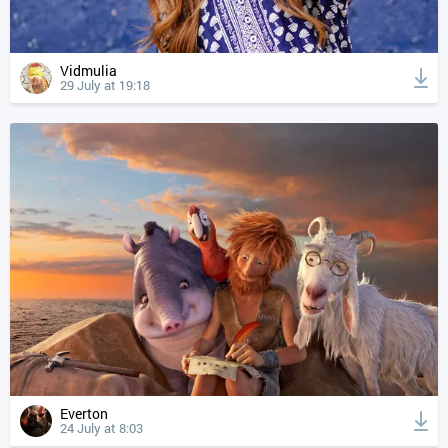
Vidmulia
29 July at 19:18
Everton
24 July at 8:03