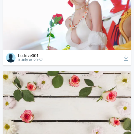
Lcdrive001
3 July at 20:57