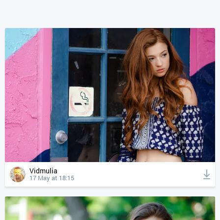
Vidmulia
17 May at 18:15