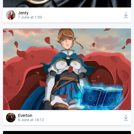
Jenty
7 June at 1:09
Everton
6 June at 18:12