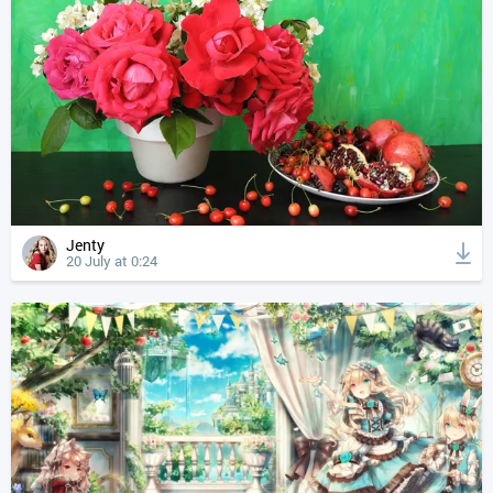
Jenty
20 July at 0:24