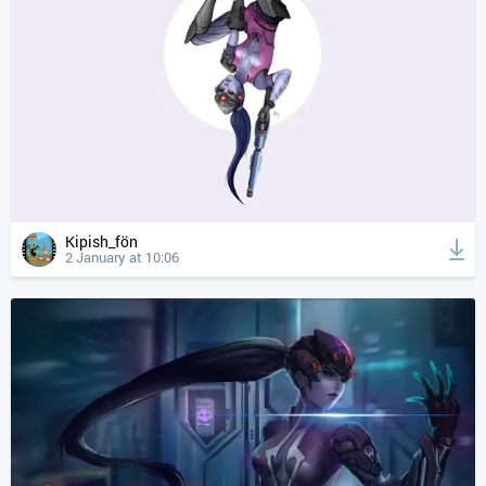
Kipish_fön
2 January at 10:06