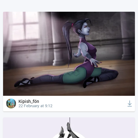
Kipish_fön
22 February at 9:12