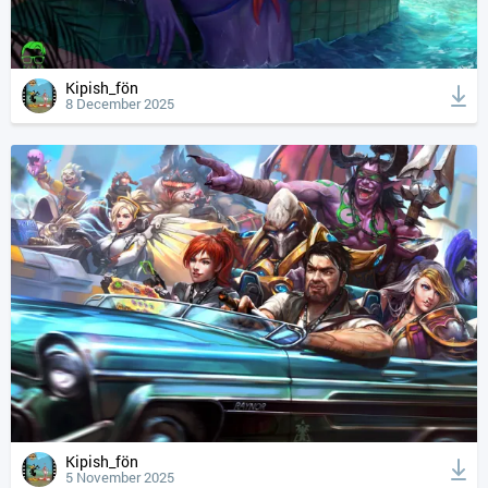
Kipish_fön
8 December 2025
Kipish_fön
5 November 2025