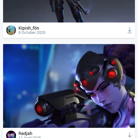
Kipish_fön
8 October 2025
Radjah
11 April 2025