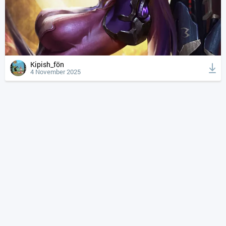
Kipish_fön
4 November 2025