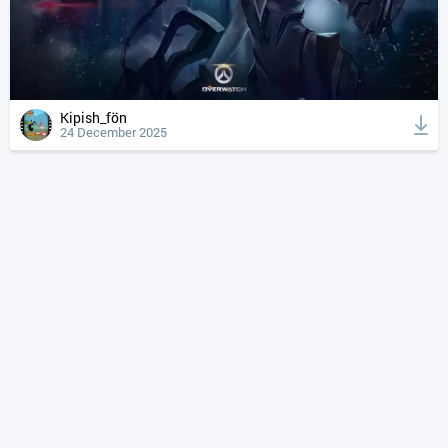
Kipish_fön
24 December 2025