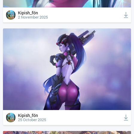
Kipish_fön
2 November 2025
Kipish_fön
25 October 2025