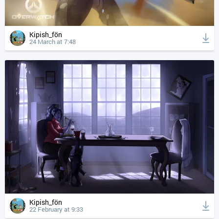
Kipish_fön
24 March at 7:48
Kipish_fön
22 February at 9:33