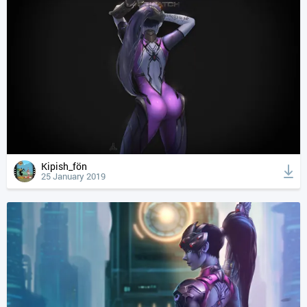
Kipish_fön
25 January 2019