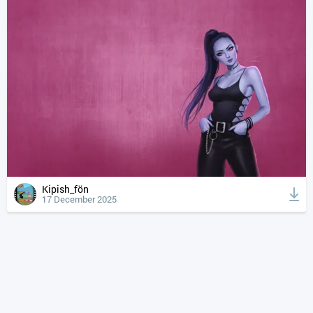
Kipish_fön
17 December 2025