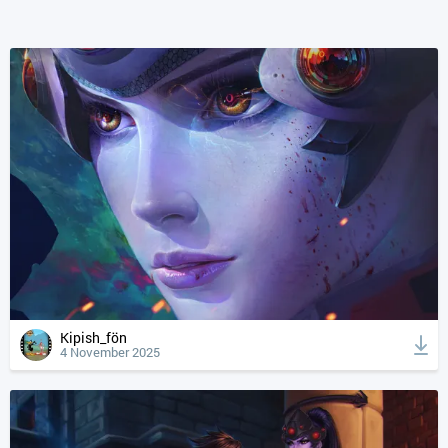
Kipish_fön
4 November 2025