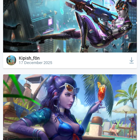
Kipish_fön
17 December 2025