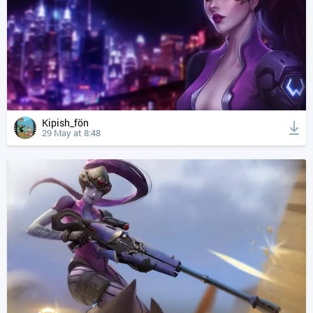
Kipish_fön
29 May at 8:48