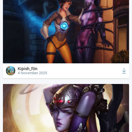
Kipish_fön
4 November 2025