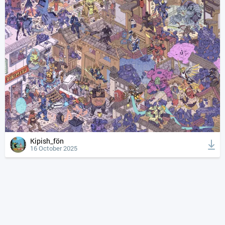
Kipish_fön
16 October 2025