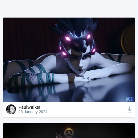
Paulwalker
23 January 2024