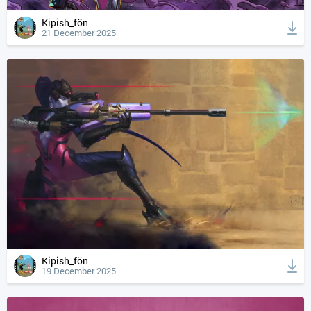
Kipish_fön
21 December 2025
Kipish_fön
19 December 2025