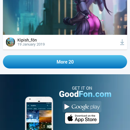
Kipish_fön
19 January 2019
More 20
GET IT ON