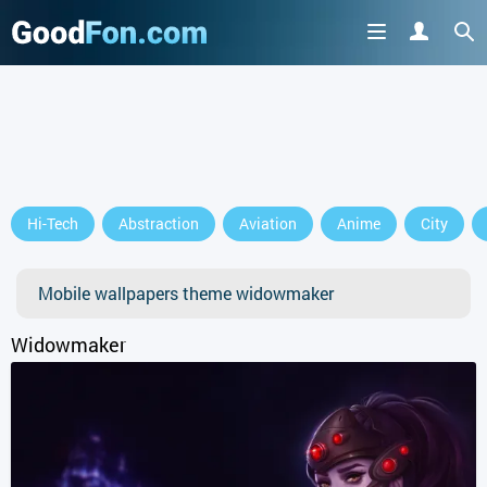
Hi-Tech
Abstraction
Aviation
Anime
City
Mobile wallpapers theme widowmaker
Widowmaker