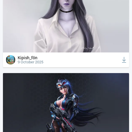
Kipish_fön
9 October 2025