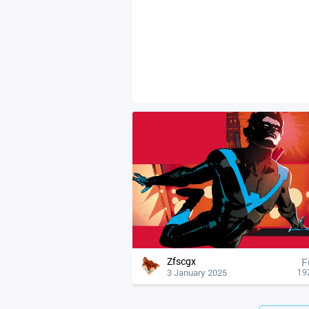
Zfscgx
F
3 January 2025
19