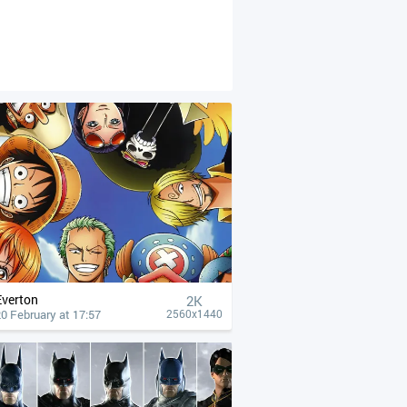
Everton
2K
0 February at 17:57
2560x1440