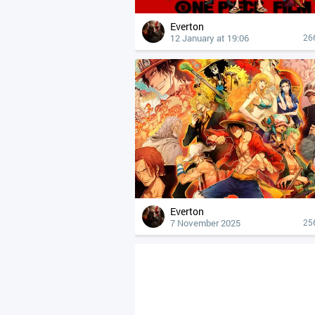
Everton
12 January at 19:06
26
Everton
7 November 2025
25