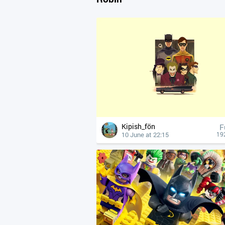
Kipish_fön
F
10 June at 22:15
19