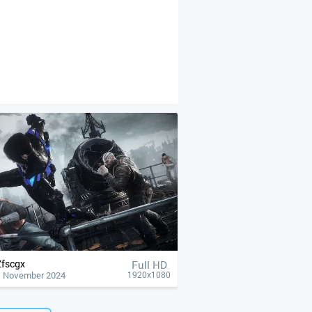
Zfscgx
Full HD
1 November 2024
1920x1080