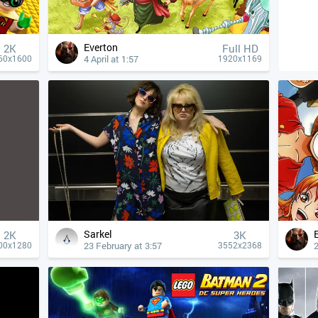
Everton
2K
Full HD
4 April at 1:57
60x1600
1920x1169
Sarkel
2K
3K
23 February at 3:57
2
00x1280
3552x2368