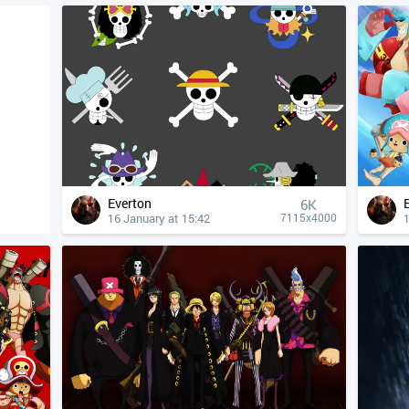
Everton
6K
16 January at 15:42
1
7115x4000