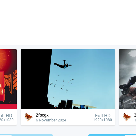
Zfscgx
ull HD
Full HD
6 November 2024
20x1080
1920x1080