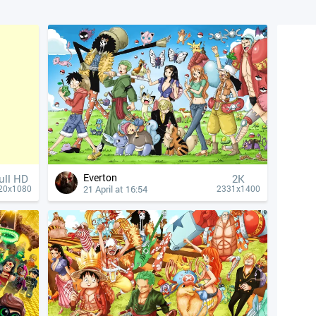
Everton
ull HD
2K
21 April at 16:54
20x1080
2331x1400