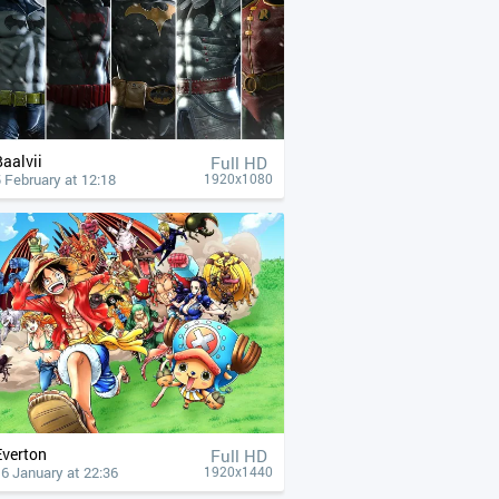
Baalvii
Full HD
 February at 12:18
1920x1080
Everton
Full HD
6 January at 22:36
1920x1440