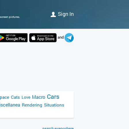
Sign In
screen pictures.
and
Cars
Macro
pace
Cats
Love
scellanea
Rendering
Situations
search everywhere