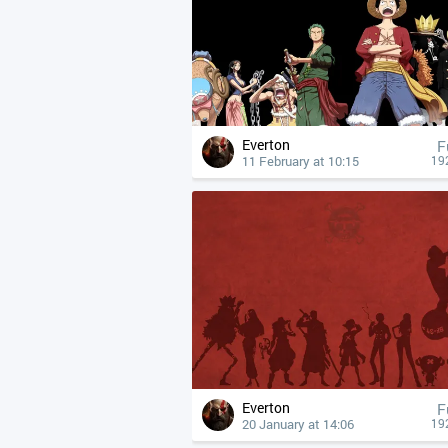
Everton
F
11 February at 10:15
19
Everton
F
20 January at 14:06
19