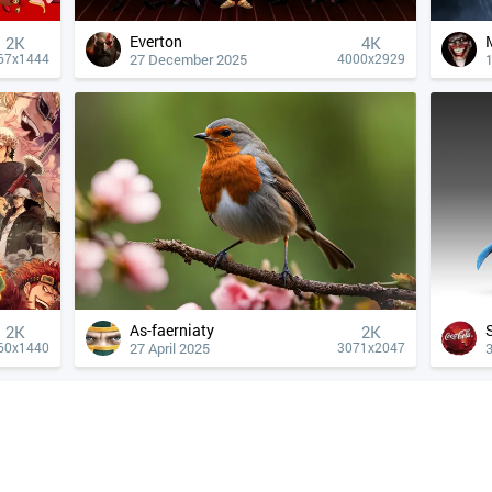
Everton
2K
4К
27 December 2025
67x1444
4000x2929
As-faerniaty
2K
2K
27 April 2025
60x1440
3071x2047