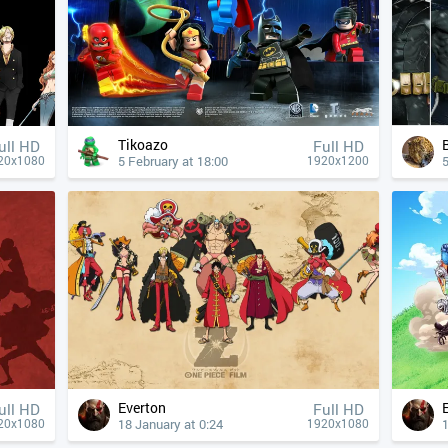
Tikoazo
ull HD
Full HD
5 February at 18:00
5
20x1080
1920x1200
Everton
ull HD
Full HD
18 January at 0:24
1
20x1080
1920x1080