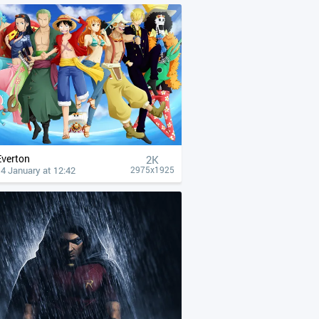
Everton
2K
4 January at 12:42
2975x1925