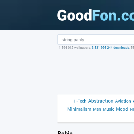
1 594 012 wallpapers,
3 831 996 244 downloads
, 5
Abstraction
Hi-Tech
Aviation
Minimalism
Mood
Men
Music
Ne
Robin