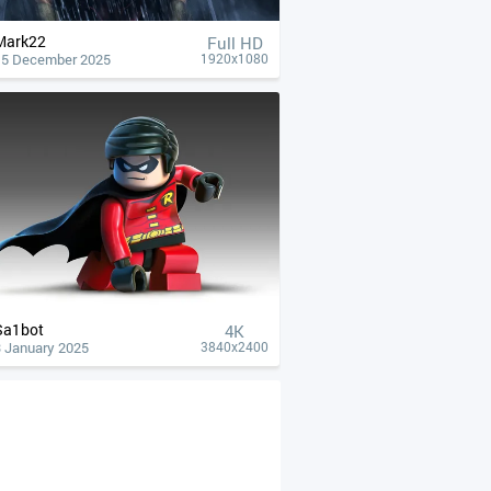
Mark22
Full HD
15 December 2025
1920x1080
Sa1bot
4К
3 January 2025
3840x2400