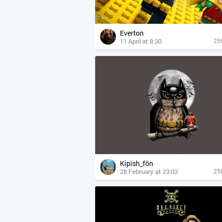
Everton
11 April at 8:30
25
Kipish_fön
28 February at 23:03
25