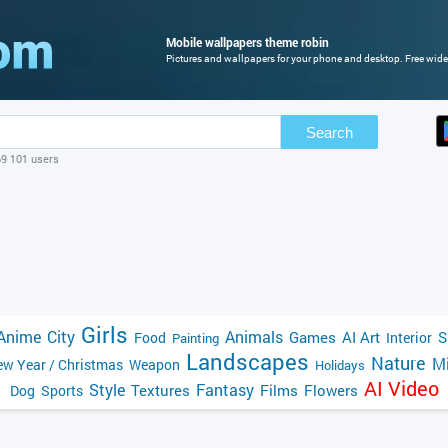
Mobile wallpapers theme robin
Pictures and wallpapers for your phone and desktop. Free wide
Search
69 101 users
Girls
Anime
City
Animals
Games
AI Art
S
Food
Interior
Painting
Landscapes
Nature
Mi
w Year / Christmas
Weapon
Holidays
AI Video
Style
Fantasy
Textures
Films
Flowers
Dog
Sports