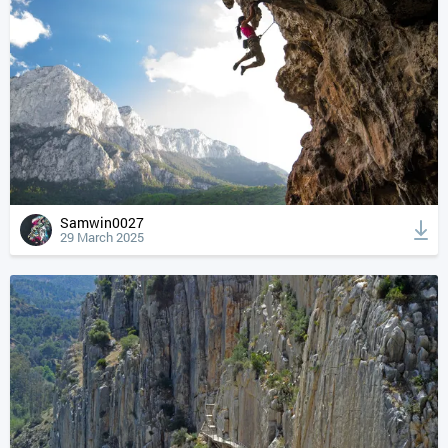
Samwin0027
29 March 2025