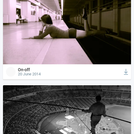
On-off
20 June 2014