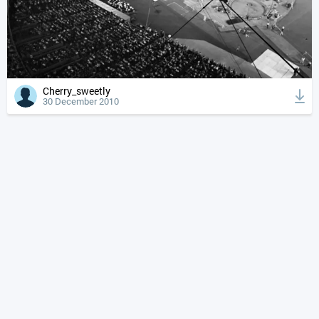
Cherry_sweetly
30 December 2010