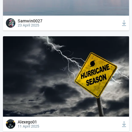
Samwin0027
23 April 2025
Alexego01
11 April 2025