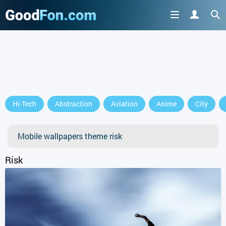
Hi-Tech
Abstraction
Aviation
Anime
City
Mobile wallpapers theme risk
Risk