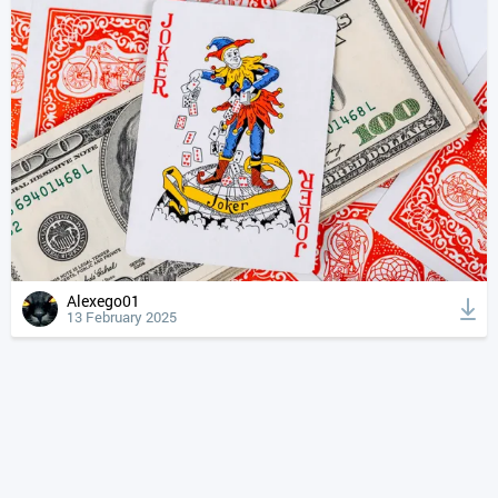
Alexego01
13 February 2025