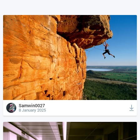
Samwin0027
8 January 2025