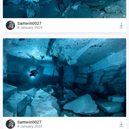
Samwin0027
8 January 2025
Samwin0027
8 January 2025