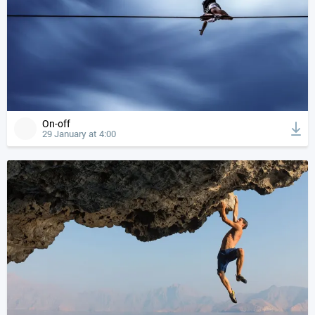
On-off
29 January at 4:00