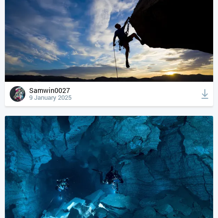
Samwin0027
9 January 2025