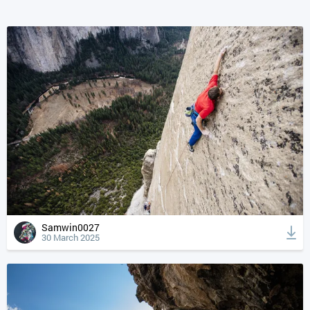
Samwin0027
30 March 2025