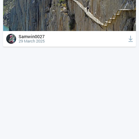
Samwin0027
29 March 2025