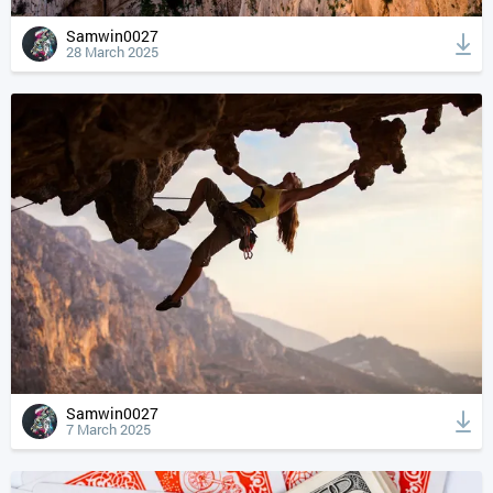
Samwin0027
28 March 2025
Samwin0027
7 March 2025