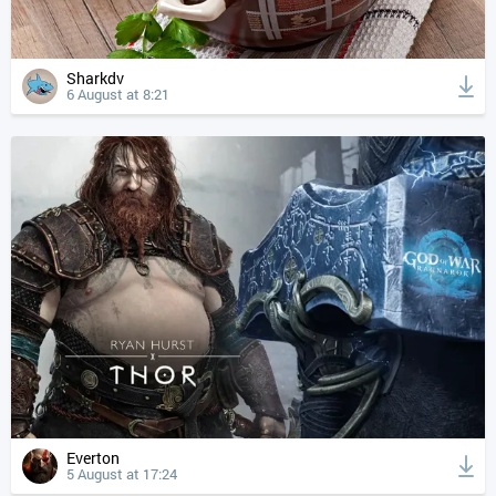
Sharkdv
6 August at 8:21
Everton
5 August at 17:24