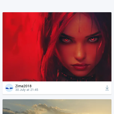
Zima2018
30 July at 21:45