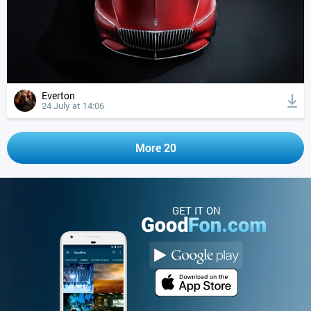
Everton
24 July at 14:06
More 20
GET IT ON