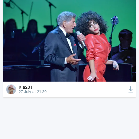
Kia201
27 July at 21:39