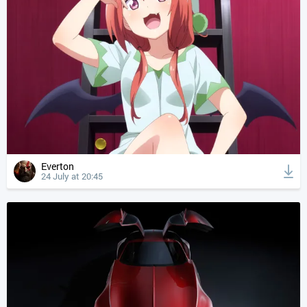
Everton
24 July at 20:45