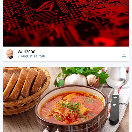
Wall2000
7 August at 7:48