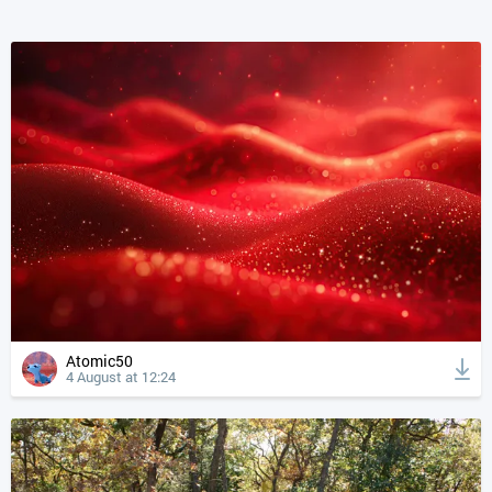
Atomic50
4 August at 12:24