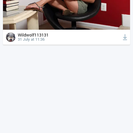
Wildwolf113131
31 July at 11:36