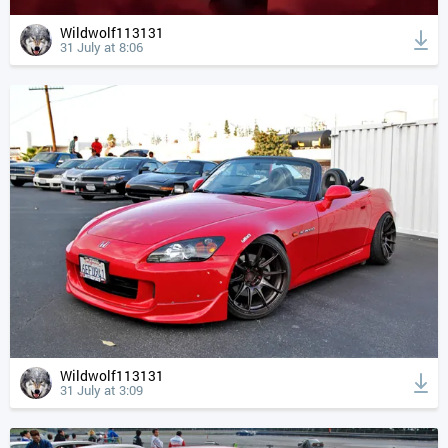
Wildwolf113131
31 July at 8:06
Wildwolf113131
31 July at 3:09