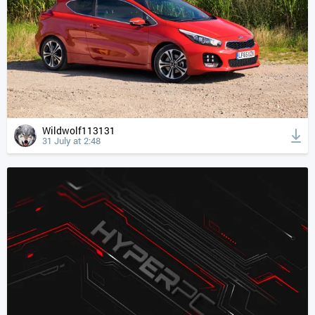
Wildwolf113131
31 July at 2:48