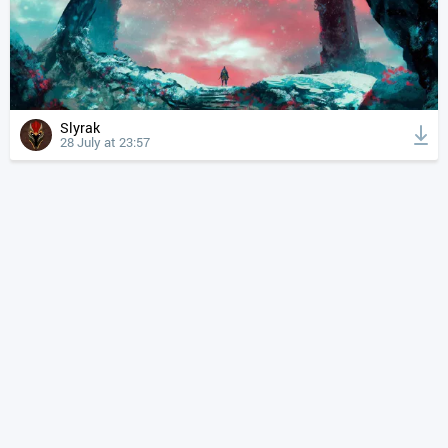
Slyrak
28 July at 23:57