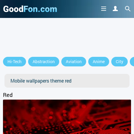
GET IT ON
Hi-Tech
Abstraction
Aviation
Anime
City
or continue to use the site
Mobile wallpapers theme red
Red