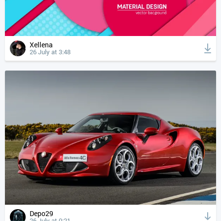
Xellena
26 July at 3:48
Depo29
26 July at 0:21