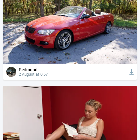
Redmond
2 August at 0:57