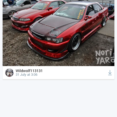
Wildwolf113131
31 July at 3:06