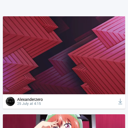
Alexanderzero
25 July at 4:15