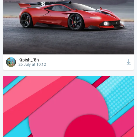
Kipish_fön
26 July at 10:12