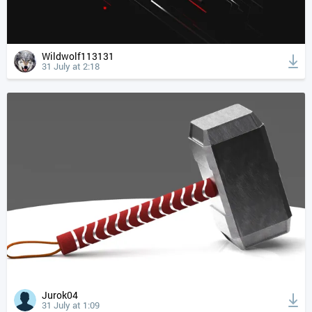
Wildwolf113131
31 July at 2:18
Jurok04
31 July at 1:09