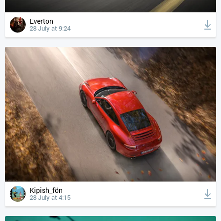
Everton
28 July at 9:24
Kipish_fön
28 July at 4:15