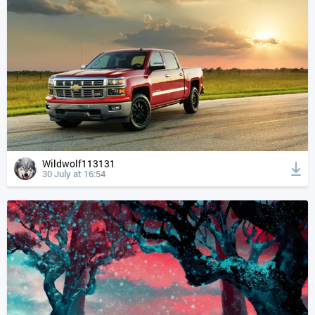
Wildwolf113131
30 July at 16:54