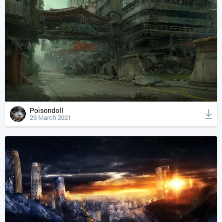
Poisondoll
29 March 2021