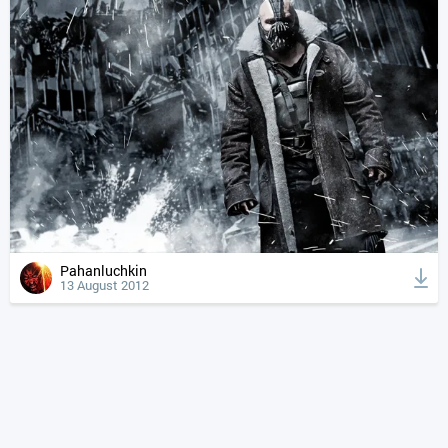
Pahanluchkin
13 August 2012