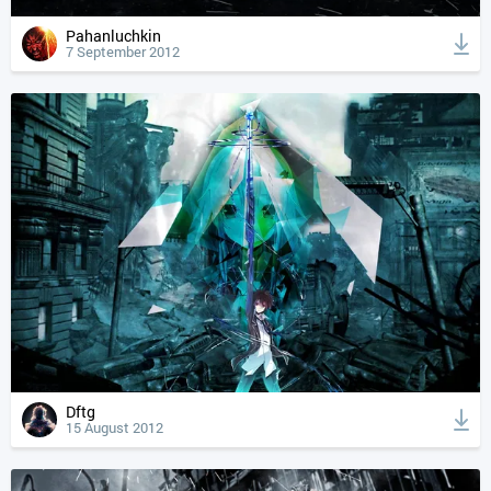
Pahanluchkin
7 September 2012
Dftg
15 August 2012