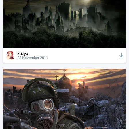
Zuzya
23 November 2011