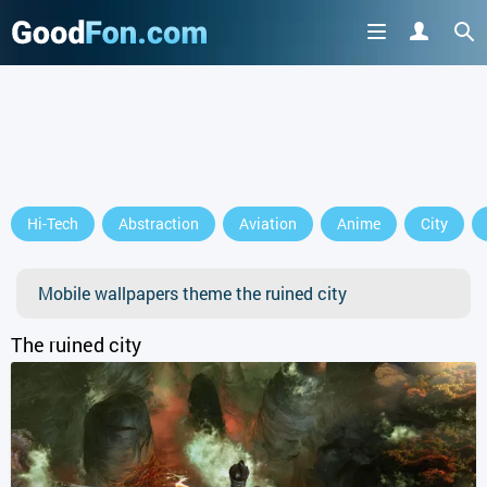
Hi-Tech
Abstraction
Aviation
Anime
City
Mobile wallpapers theme the ruined city
The ruined city