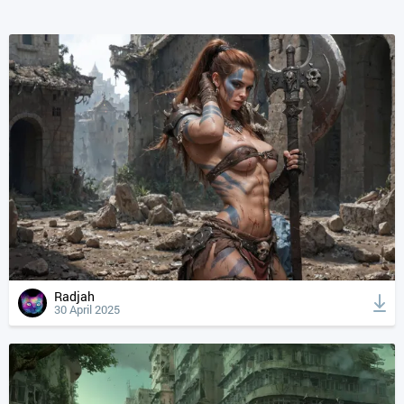
Radjah
30 April 2025