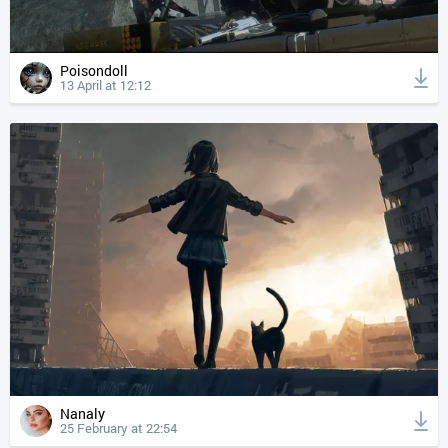
Poisondoll
13 April at 12:12
Nanaly
25 February at 22:54