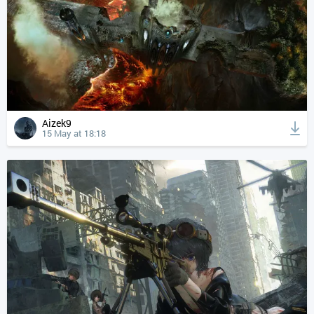
Aizek9
15 May at 18:18