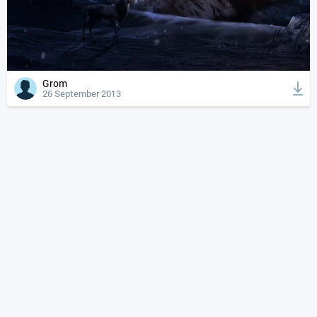
Grom
26 September 2013