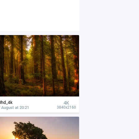
Uhd_4k
4К
 August at 20:21
3840x2160