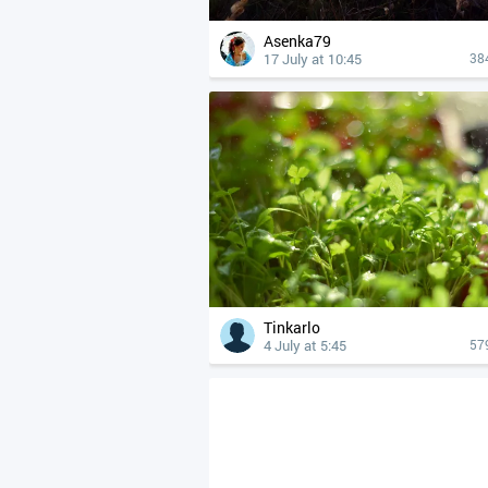
Asenka79
17 July at 10:45
38
Tinkarlo
4 July at 5:45
57