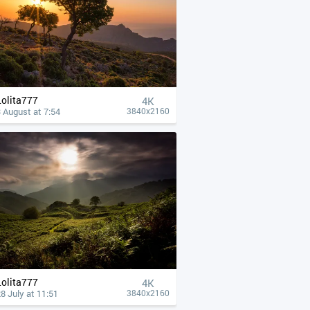
Lolita777
4К
 August at 7:54
3840x2160
Lolita777
4К
8 July at 11:51
3840x2160