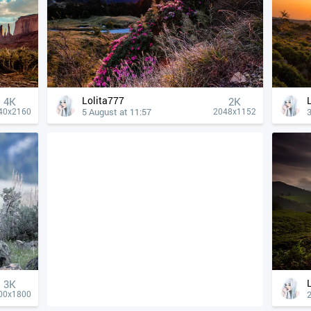
Lolita777
4К
2K
5 August at 11:57
3
40x2160
2048x1152
3K
2
00x1800