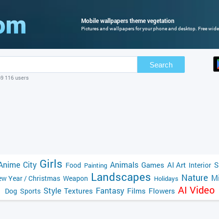
Mobile wallpapers theme vegetation
Pictures and wallpapers for your phone and desktop. Free wide
Search
69 116 users
Girls
Anime
City
Animals
Games
AI Art
S
Food
Interior
Painting
Landscapes
Nature
Mi
w Year / Christmas
Weapon
Holidays
AI Video
Style
Fantasy
Textures
Films
Flowers
Dog
Sports