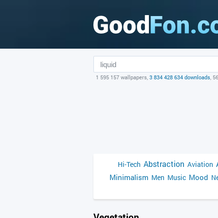
1 595 157 wallpapers,
3 834 428 634 downloads
, 5
Abstraction
Hi-Tech
Aviation
Minimalism
Mood
Men
Music
Ne
Vegetation