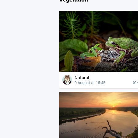
Natural
9 August at 15:45
61