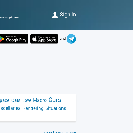
Sign In
screen pictures.
and
Cars
Macro
pace
Cats
Love
scellanea
Rendering
Situations
search everywhere