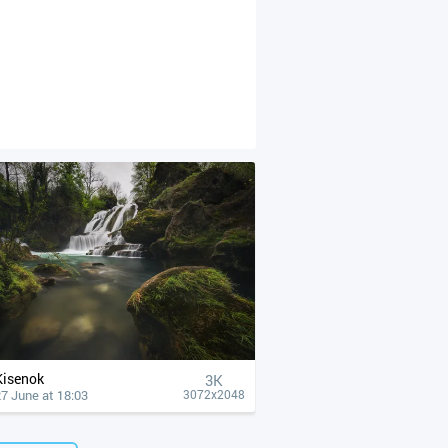
Kisenok
3K
7 June at 18:03
3072x2048