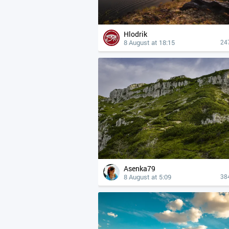
Hlodrik
8 August at 18:15
24
Asenka79
8 August at 5:09
38