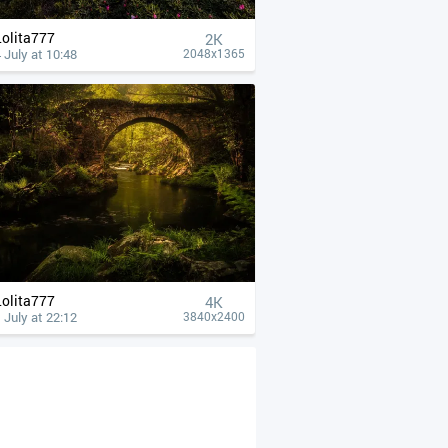
Lolita777
2K
 July at 10:48
2048x1365
Lolita777
4К
 July at 22:12
3840x2400