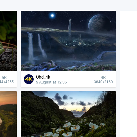
Uhd_4k
6K
4К
9 August at 12:36
44x4265
3840x2160