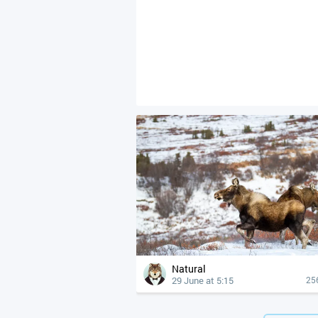
Natural
29 June at 5:15
25