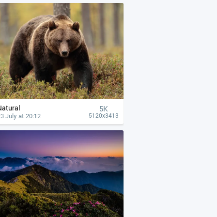
Natural
5K
3 July at 20:12
5120x3413