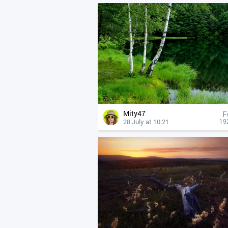
Mity47
F
28 July at 10:21
19