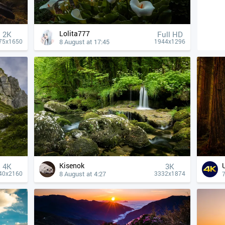
Lolita777
2K
Full HD
8 August at 17:45
75x1650
1944x1296
Kisenok
4К
3K
8 August at 4:27
7
40x2160
3332x1874