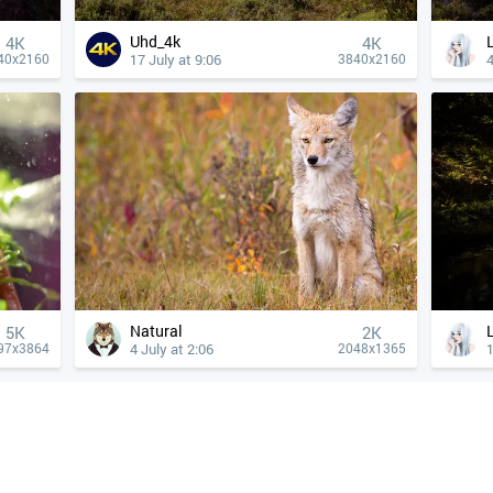
Uhd_4k
4К
4К
17 July at 9:06
4
40x2160
3840x2160
Natural
5K
2K
4 July at 2:06
1
97x3864
2048x1365