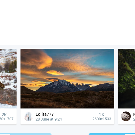
Lolita777
2K
2K
28 June at 9:24
2
60x1707
2600x1533