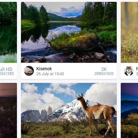
Kisenok
ull HD
2K
26 July at 19:42
2
20x1285
2880x1620