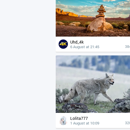
Uhd_4k
6 August at 21:45
38
Lolita777
1 August at 10:09
32