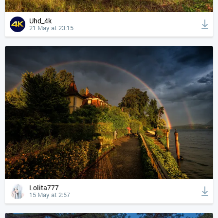
Uhd_4k
21 May at 23:15
Lolita777
15 May at 2:57