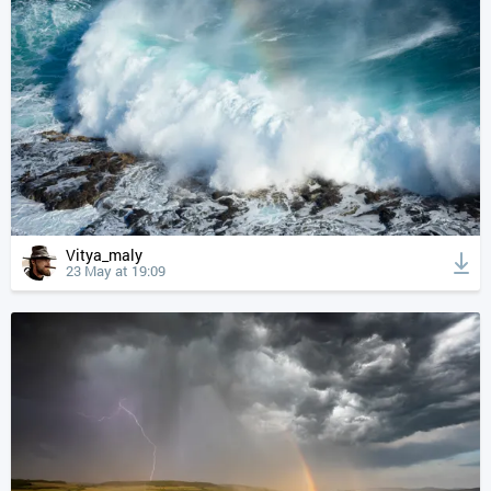
Vitya_maly
23 May at 19:09