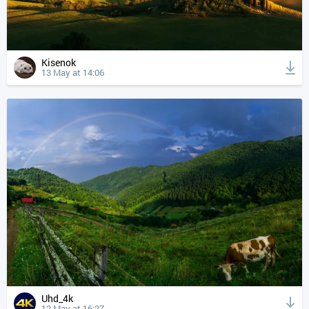
Kisenok
13 May at 14:06
Uhd_4k
12 May at 16:27