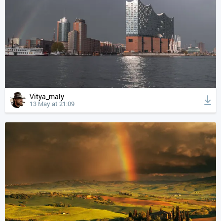
Vitya_maly
13 May at 21:09