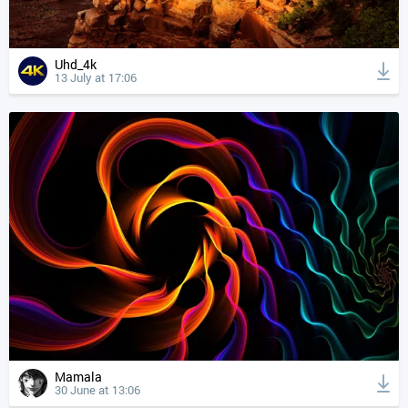
Uhd_4k
13 July at 17:06
Mamala
30 June at 13:06