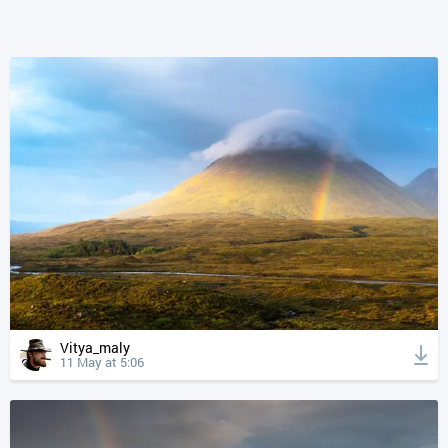
Vitya_maly
11 May at 5:06