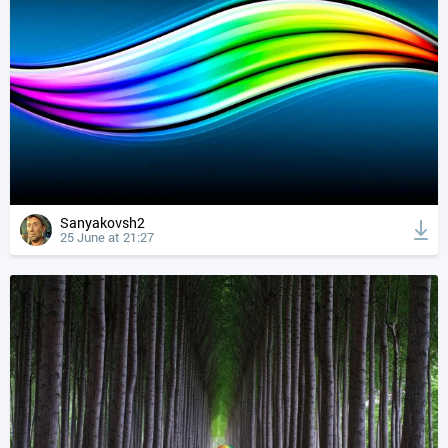
Sanyakovsh2
25 June at 21:27