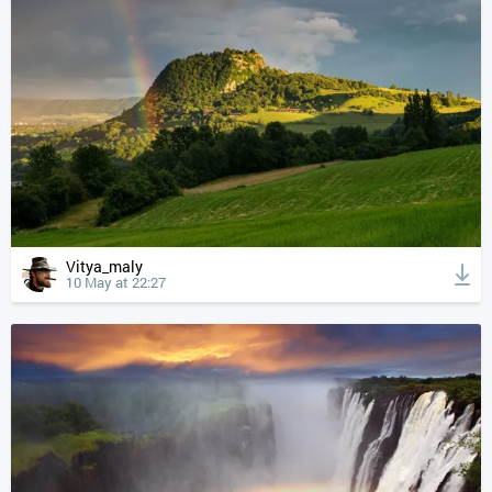
Vitya_maly
10 May at 22:27