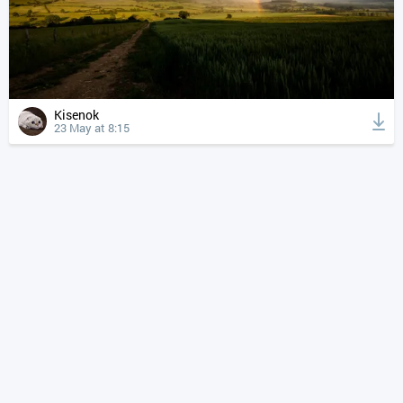
Kisenok
23 May at 8:15