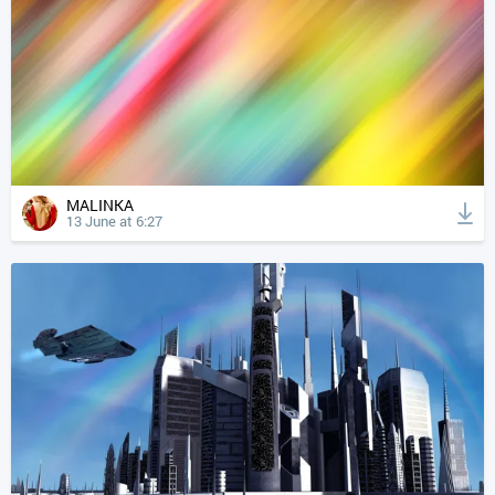
MALINKA
13 June at 6:27