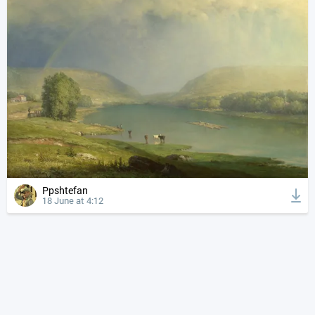
Ppshtefan
18 June at 4:12