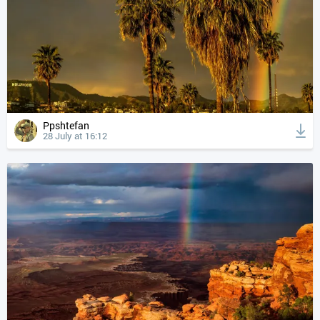
Ppshtefan
28 July at 16:12