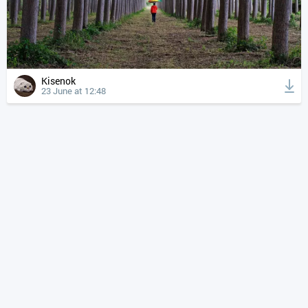
Kisenok
23 June at 12:48