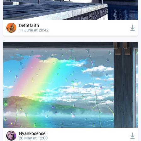
Defotfaith
11 June at 20:42
Nyankosensei
28 May at 12:00