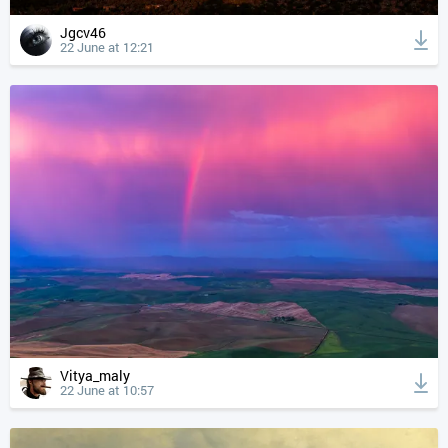
Jgcv46
22 June at 12:21
Vitya_maly
22 June at 10:57