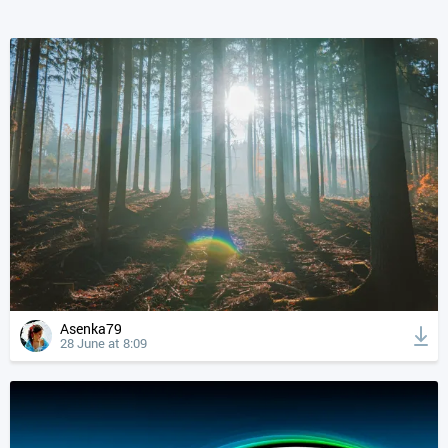
Asenka79
28 June at 8:09