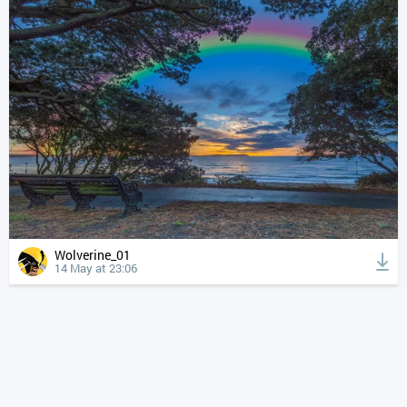
Wolverine_01
14 May at 23:06