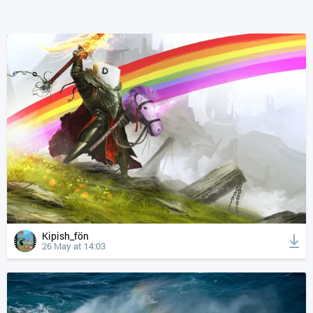
Kipish_fön
26 May at 14:03