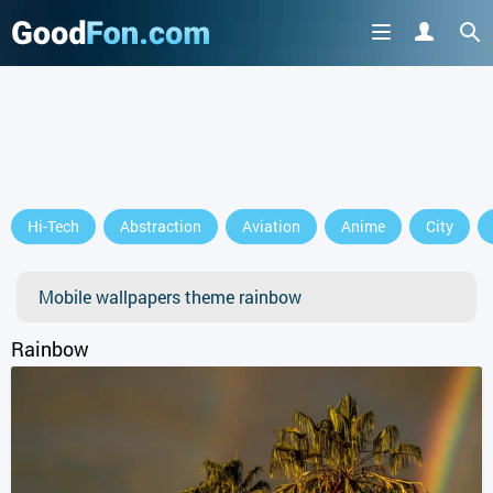
Hi-Tech
Abstraction
Aviation
Anime
City
Mobile wallpapers theme rainbow
Rainbow