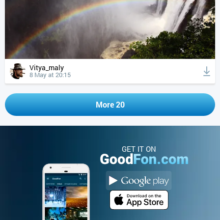
Vitya_maly
8 May at 20:15
More 20
GET IT ON