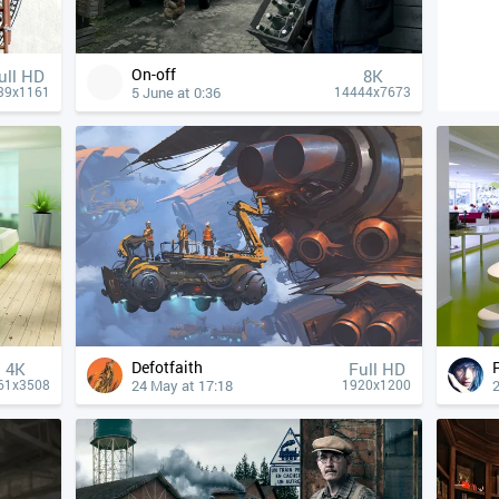
On-off
ull HD
8K
5 June at 0:36
39x1161
14444x7673
Defotfaith
4К
Full HD
24 May at 17:18
2
61x3508
1920x1200