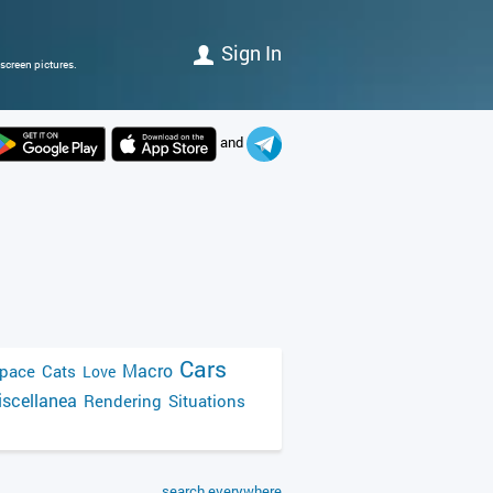
Sign In
screen pictures.
and
Cars
Macro
pace
Cats
Love
scellanea
Rendering
Situations
search everywhere