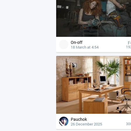
On-off
F
18 March at 4:54
19
Pauchok
26 December 2025
30