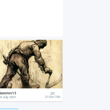
Nasonov13
2K
6 July 2021
2133x1708