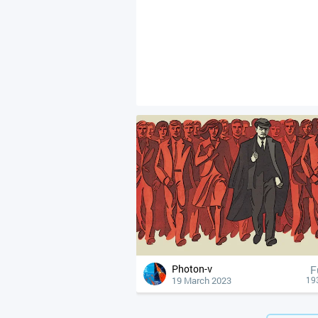
Photon-v
F
19 March 2023
19