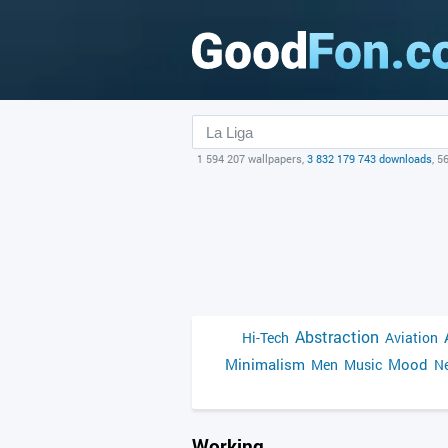
1 594 207 wallpapers,
3 832 179 743 downloads
, 5
Abstraction
Hi-Tech
Aviation
Minimalism
Mood
Men
Music
Ne
Working