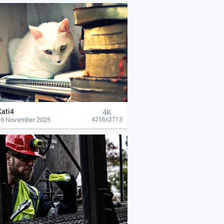
Kati4
4К
16 November 2025
4256x2713