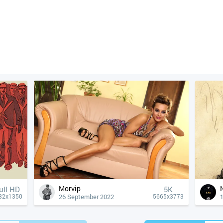
Morvip
ull HD
5K
26 September 2022
1
32x1350
5665x3773