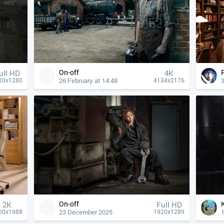
On-off
ull HD
4К
26 February at 14:48
20x1280
4134x2176
On-off
2K
Full HD
23 December 2025
00x1988
1920x1289