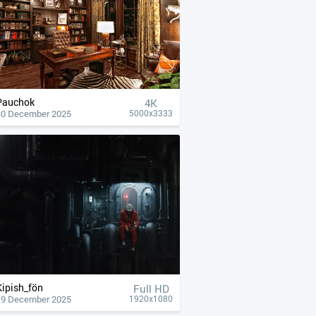
Pauchok
4К
30 December 2025
5000x3333
Kipish_fön
Full HD
19 December 2025
1920x1080