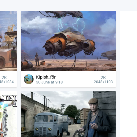
Kipish_fön
2K
2K
30 June at 9:18
48x1084
2048x1103