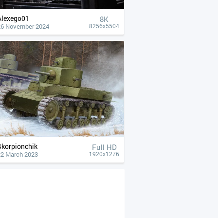
Alexego01
8K
26 November 2024
8256x5504
Skorpionchik
Full HD
22 March 2023
1920x1276