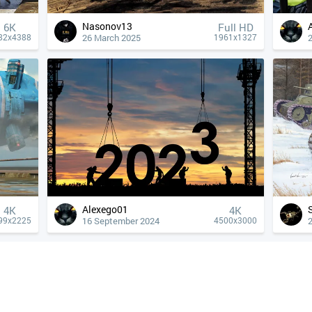
Nasonov13
6K
Full HD
26 March 2025
82x4388
1961x1327
Alexego01
4К
4К
16 September 2024
99x2225
4500x3000