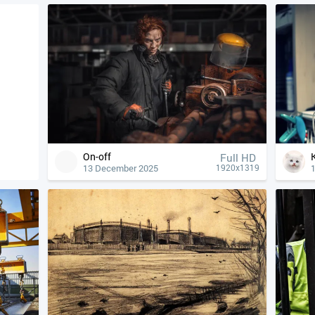
On-off
Full HD
13 December 2025
1920x1319