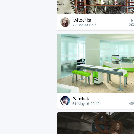
Kvitochka
F
7 June at 3:27
20
Pauchok
31 May at 22:42
49