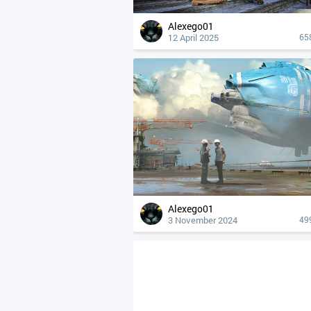
Alexego01
12 April 2025
65
Alexego01
3 November 2024
49