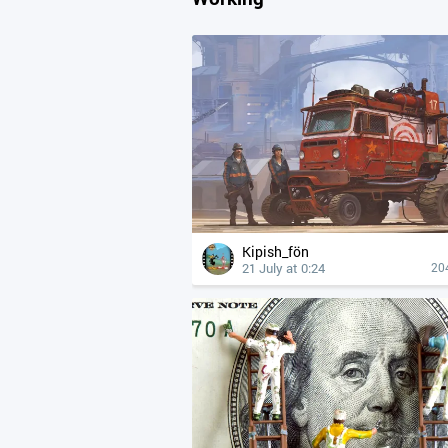
Kipish_fön
21 July at 0:24
20