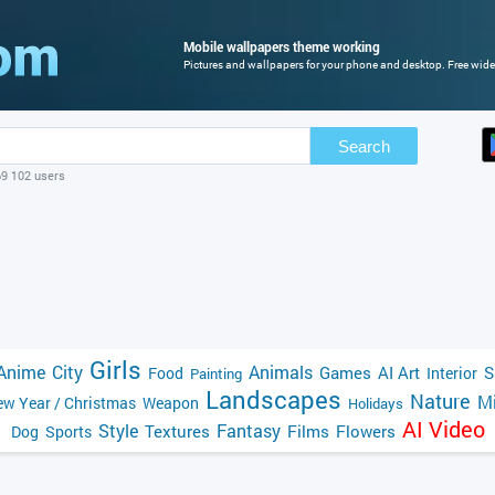
Mobile wallpapers theme working
Pictures and wallpapers for your phone and desktop. Free wide
Search
69 102 users
Girls
Anime
City
Animals
Games
AI Art
S
Food
Interior
Painting
Landscapes
Nature
Mi
w Year / Christmas
Weapon
Holidays
AI Video
Style
Fantasy
Textures
Films
Flowers
Dog
Sports