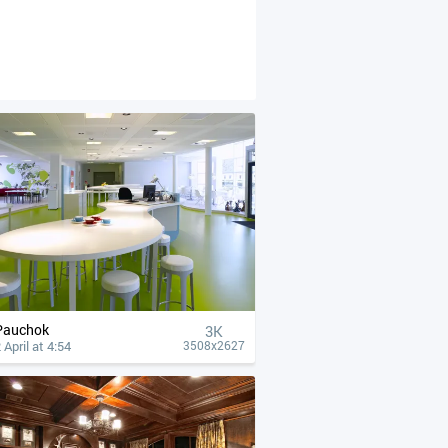
Pauchok
3K
 April at 4:54
3508x2627