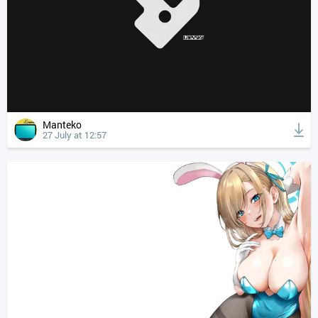
Manteko
27 July at 12:57