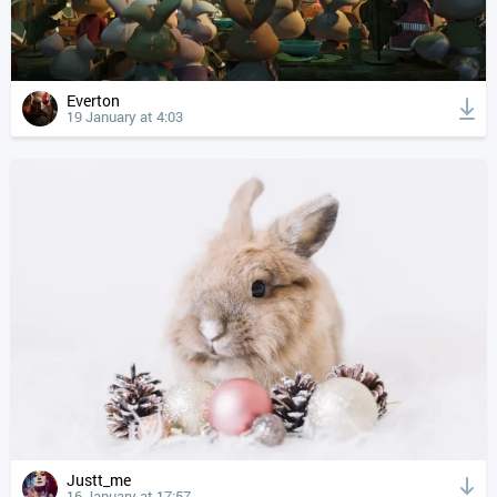
Everton
19 January at 4:03
Justt_me
16 January at 17:57