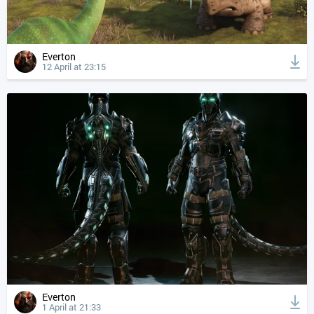
Everton
12 April at 23:15
Everton
1 April at 21:33