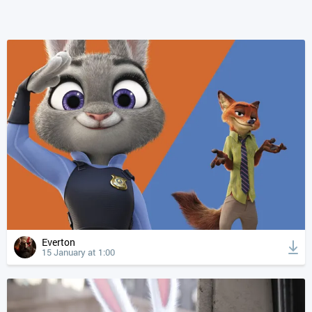
Everton
15 January at 1:00