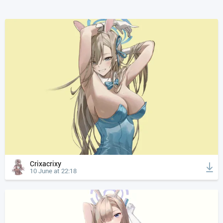
Crixacrixy
10 June at 22:18