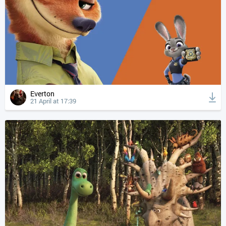
Everton
21 April at 17:39