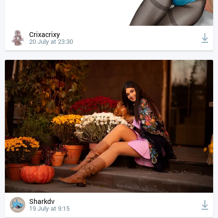
Crixacrixy
20 July at 23:30
Sharkdv
19 July at 9:15