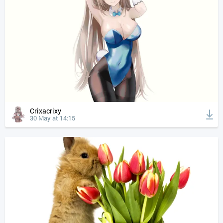
Crixacrixy
30 May at 14:15