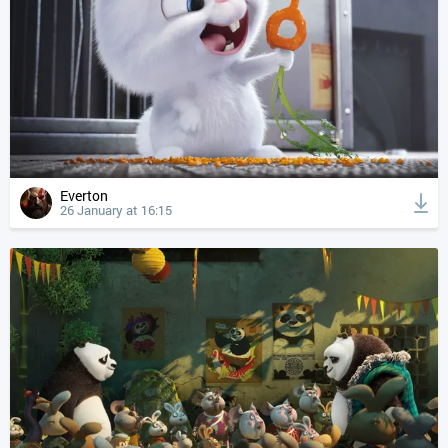
Everton
26 January at 16:15