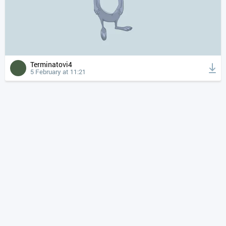
Terminatovi4
5 February at 11:21