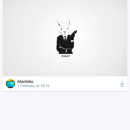
Manteko
1 February at 18:15