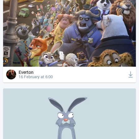
Everton
16 February at 6:00