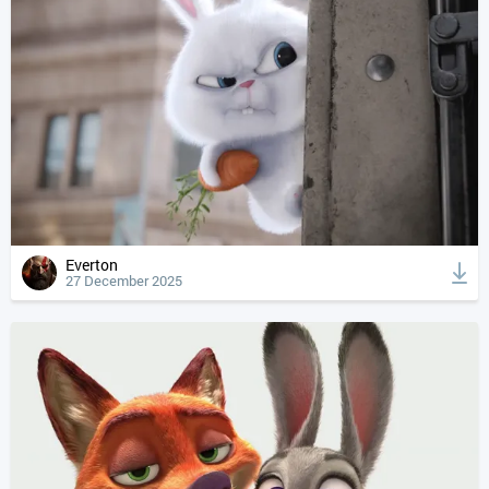
Everton
27 December 2025