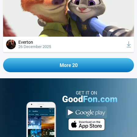
Everton
26 December 2025
More 20
GET IT ON