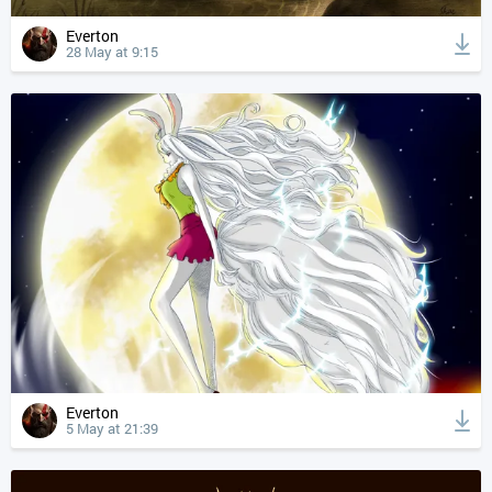
Everton
28 May at 9:15
Everton
5 May at 21:39