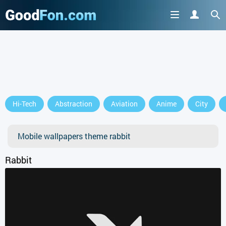
Hi-Tech
Abstraction
Aviation
Anime
City
Mobile wallpapers theme rabbit
Rabbit