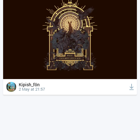
Kipish_fön
2 May at 21:57