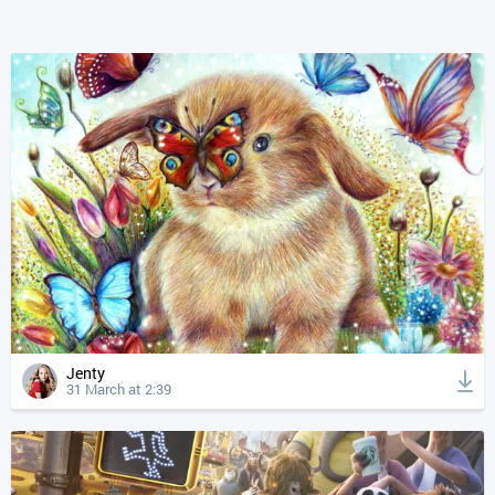
Jenty
31 March at 2:39