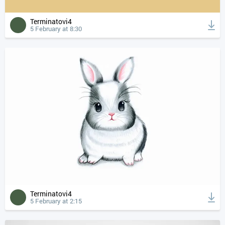
Terminatovi4
5 February at 8:30
Terminatovi4
5 February at 2:15