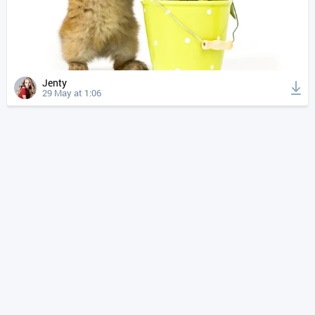
Jenty
29 May at 1:06