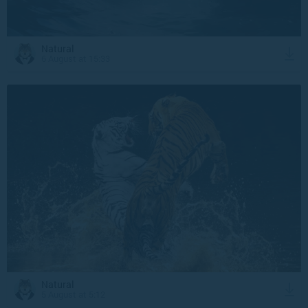
Natural
6 August at 15:33
Natural
5 August at 5:12