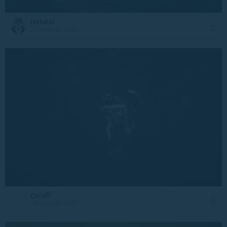
Natural
20 June at 12:51
On-off
19 June at 20:27