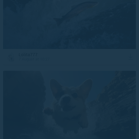
Lolita777
7 August at 10:27