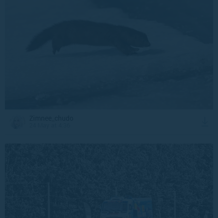
Zimnee_chudo
24 May at 4:36