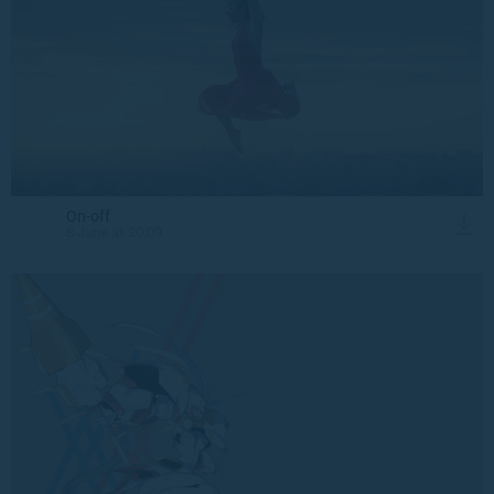
On-off
8 June at 20:09