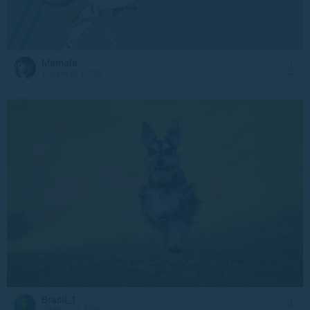
Mamala
1 June at 17:39
Brasil_1
30 May at 3:03