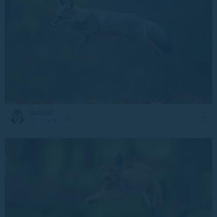
Natural
22 June at 3:09