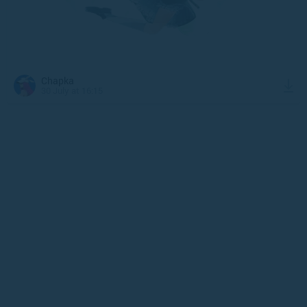
Chapka
30 July at 16:15