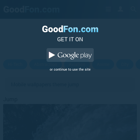
GET IT ON
Hi-Tech
Abstraction
Aviation
Anime
City
or continue to use the site
Mobile wallpapers theme jump
Jump