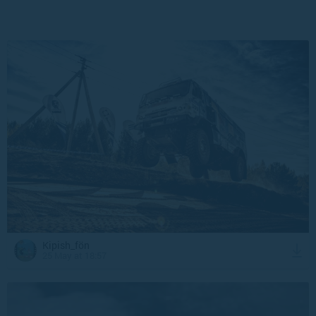
Kipish_fön
25 May at 18:57