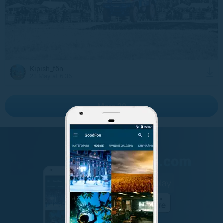
Kipish_fön
23 May at 6:36
More 20
GET IT ON