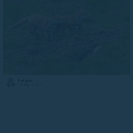
Natural
18 July at 15:54