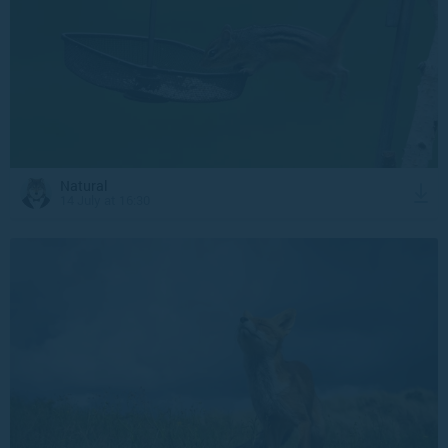
Natural
14 July at 16:30