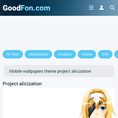
Hi-Tech
Abstraction
Aviation
Anime
City
Mobile wallpapers theme project alicization
Project alicization