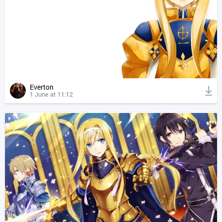
Everton
1 June at 11:12