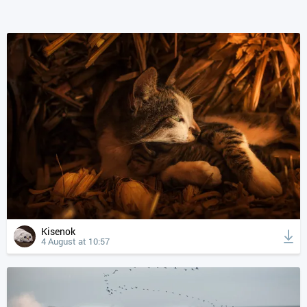
Kisenok
4 August at 10:57