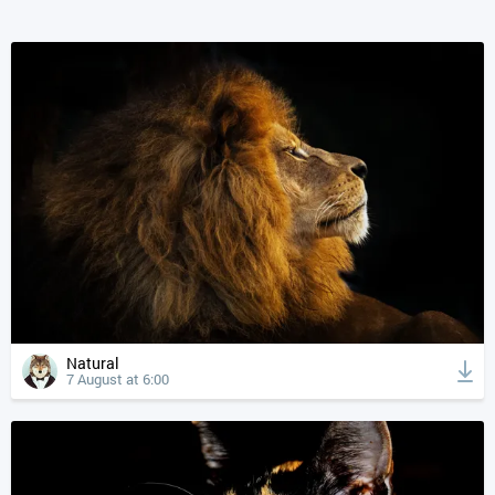
Natural
7 August at 6:00