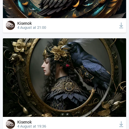
Kisenok
4 August at 21:00
Kisenok
4 August at 19:36