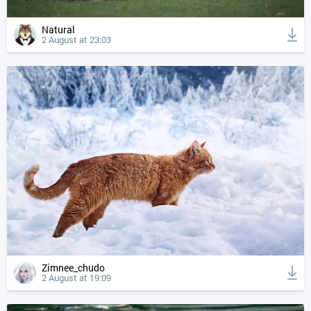
Natural
2 August at 23:03
Zimnee_chudo
2 August at 19:09