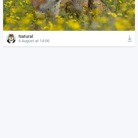
Natural
6 August at 14:06