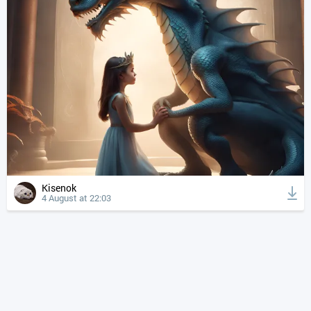
Kisenok
4 August at 22:03