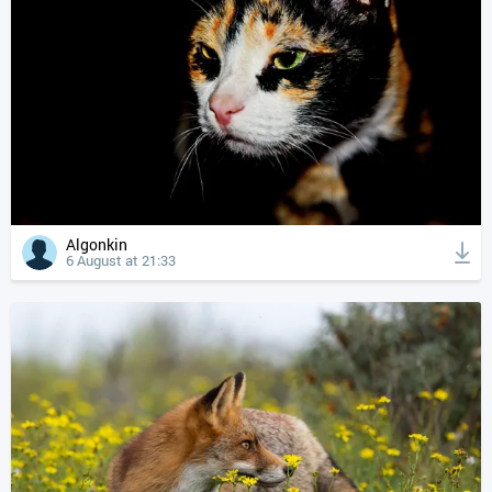
Algonkin
6 August at 21:33