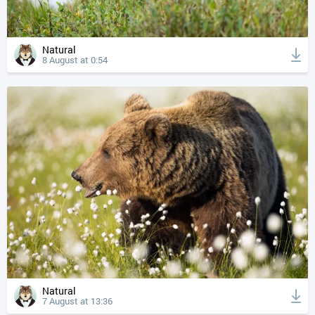
Natural
8 August at 0:54
Natural
7 August at 13:36