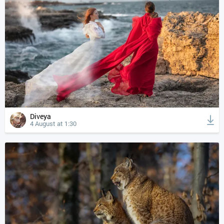
Diveya
4 August at 1:30