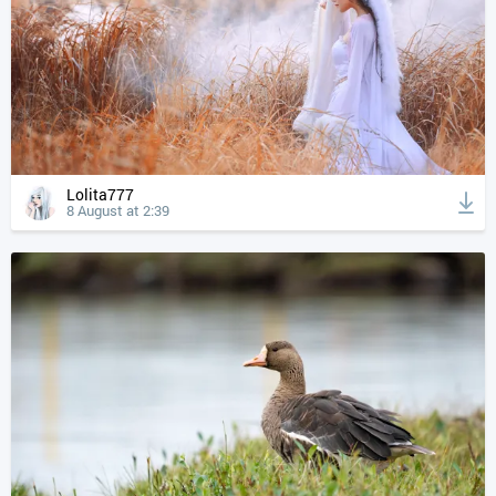
Lolita777
8 August at 2:39