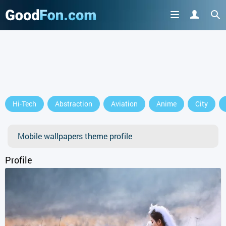
GET IT ON
Hi-Tech
Abstraction
Aviation
Anime
City
or continue to use the site
Mobile wallpapers theme profile
Profile