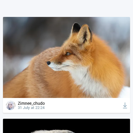
Zimnee_chudo
31 July at 22:24