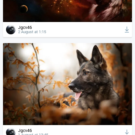
Jgcv46
2 August at 1:15
Jgcv46
1 August at 13:45