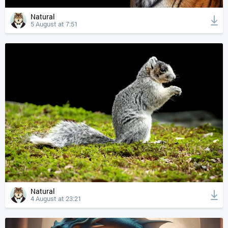
Natural
5 August at 7:51
Natural
4 August at 23:21