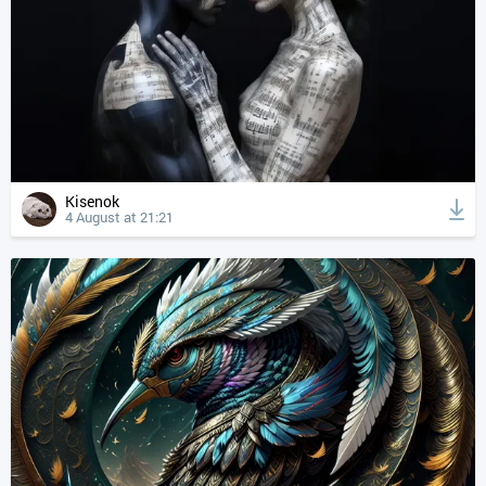
Kisenok
4 August at 21:21