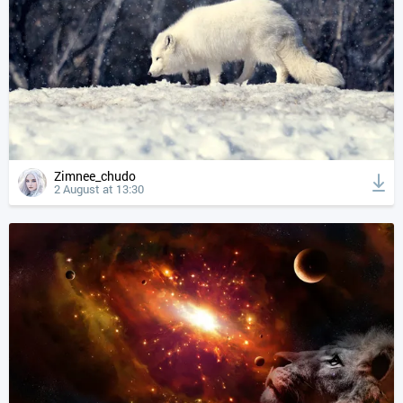
Zimnee_chudo
2 August at 13:30