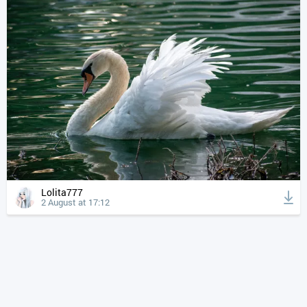
Lolita777
2 August at 17:12