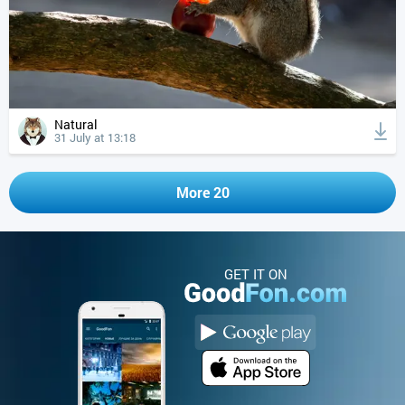
Natural
31 July at 13:18
More 20
GET IT ON