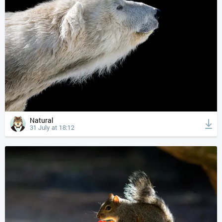
Natural
31 July at 18:12