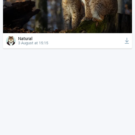
Natural
3 August at 15:15