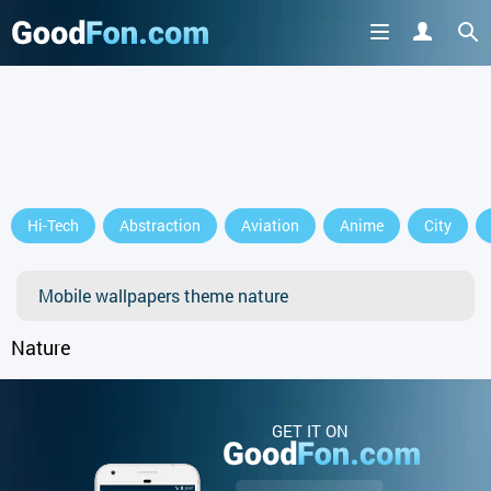
Hi-Tech
Abstraction
Aviation
Anime
City
Mobile wallpapers theme nature
Nature
GET IT ON