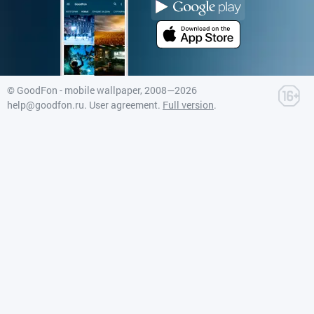
©
GoodFon - mobile wallpaper
, 2008—2026
help@goodfon.ru
.
User agreement
.
Full version
.