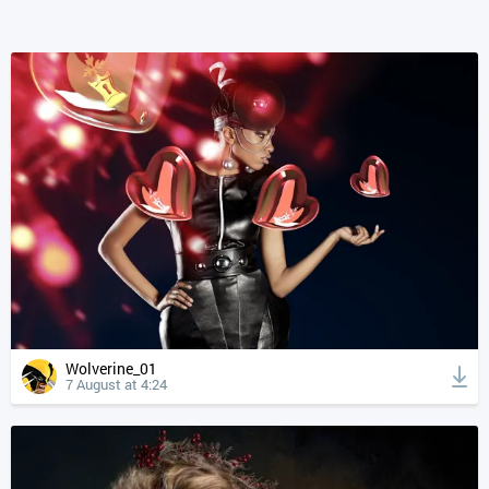
Wolverine_01
7 August at 4:24