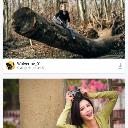
Wolverine_01
9 August at 3:15