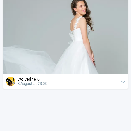
Wolverine_01
8 August at 23:03