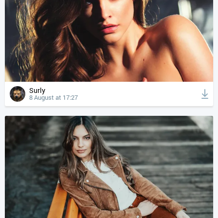
Surly
8 August at 17:27