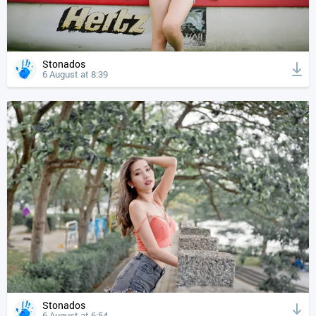
Stonados
6 August at 8:39
Stonados
6 August at 6:54