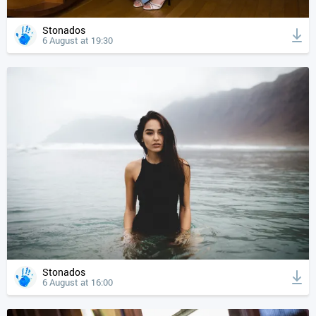
Stonados
6 August at 19:30
Stonados
6 August at 16:00