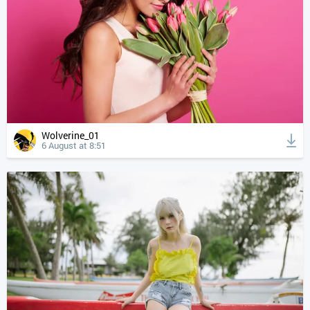
Wolverine_01
6 August at 8:51