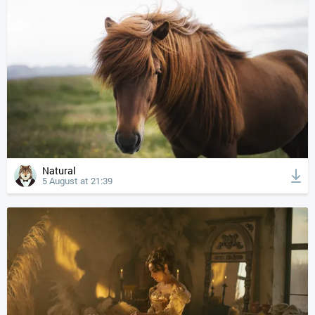
Natural
5 August at 21:39