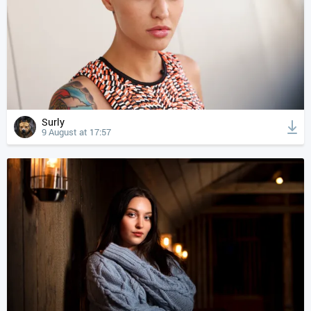
Surly
9 August at 17:57