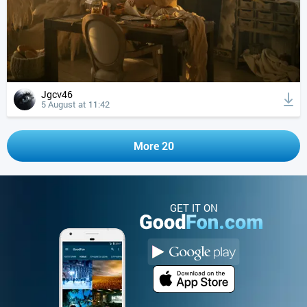
Jgcv46
5 August at 11:42
More 20
GET IT ON