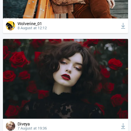
Wolverine_01
8 August at 12:12
Diveya
7 August at 19:36