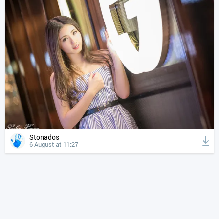
Stonados
6 August at 11:27