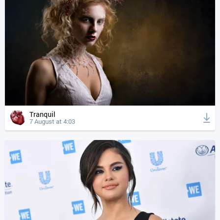
Tranquil
7 August at 4:03