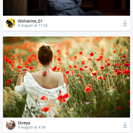
Wolverine_01
9 August at 17:36
Diveya
9 August at 4:36