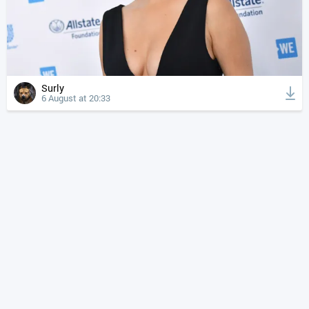
Surly
6 August at 20:33