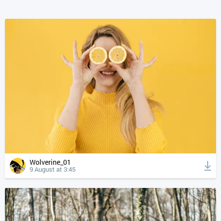
Wolverine_01
9 August at 3:45