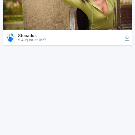
Stonados
9 August at 0:27