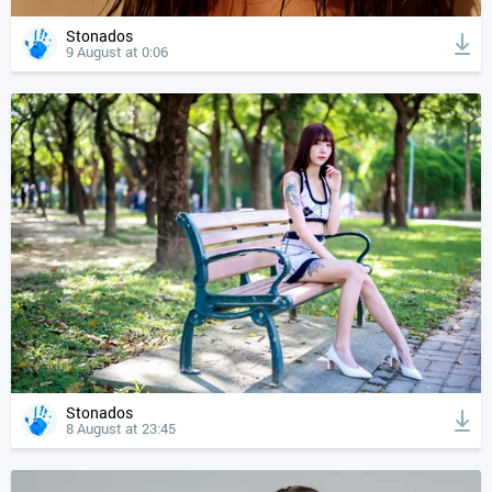
Stonados
9 August at 0:06
Stonados
8 August at 23:45