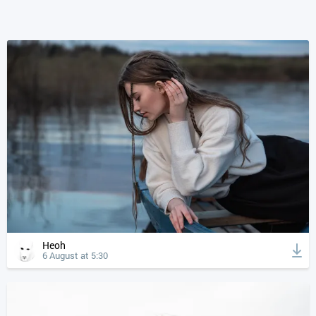
Heoh
6 August at 5:30