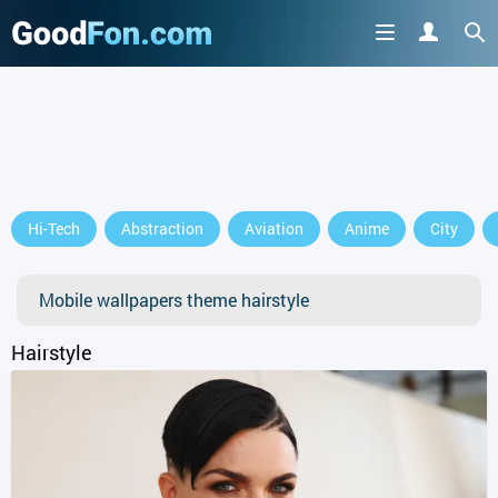
GET IT ON
Hi-Tech
Abstraction
Aviation
Anime
City
or continue to use the site
Mobile wallpapers theme hairstyle
Hairstyle