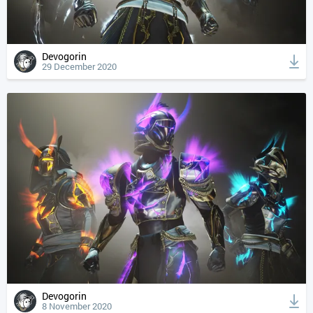
Devogorin
29 December 2020
Devogorin
8 November 2020