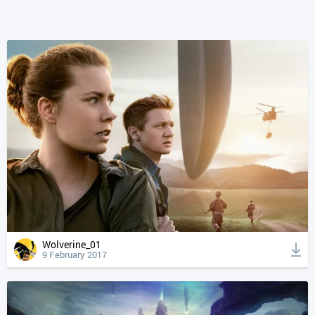
Wolverine_01
9 February 2017