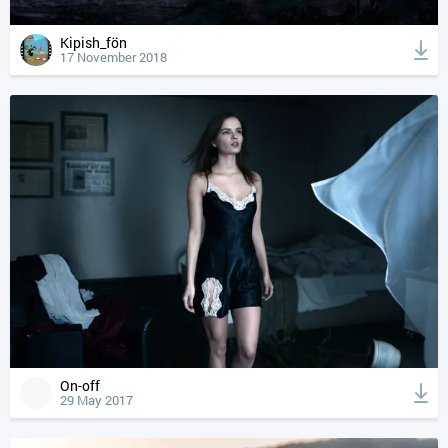
Kipish_fön
17 November 2018
On-off
29 May 2017