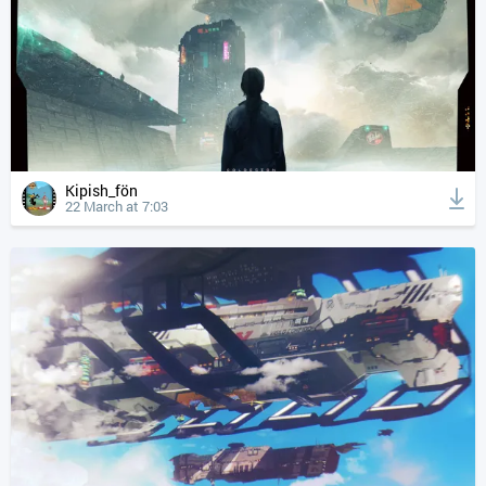
Kipish_fön
22 March at 7:03