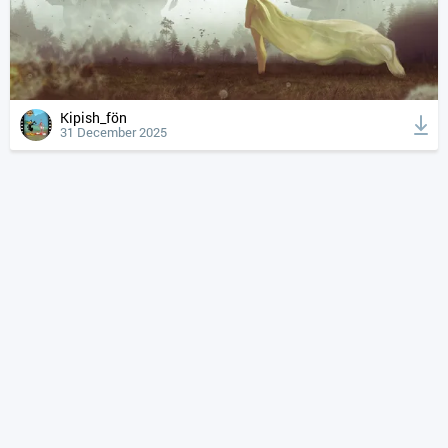
Kipish_fön
31 December 2025