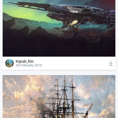
Kipish_fön
25 February 2019