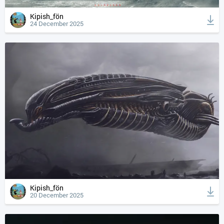
Kipish_fön
24 December 2025
Kipish_fön
20 December 2025