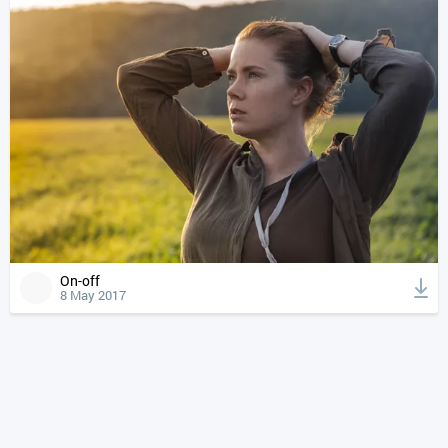
On-off
8 May 2017