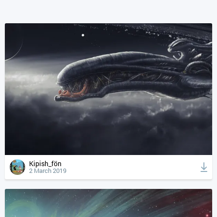
Kipish_fön
2 March 2019