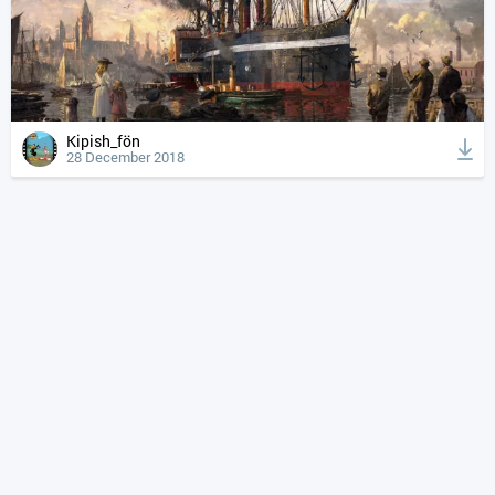
Kipish_fön
28 December 2018