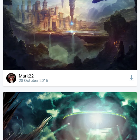
Mark22
28 October 2015