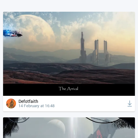
Defotfaith
14 February at 16:48