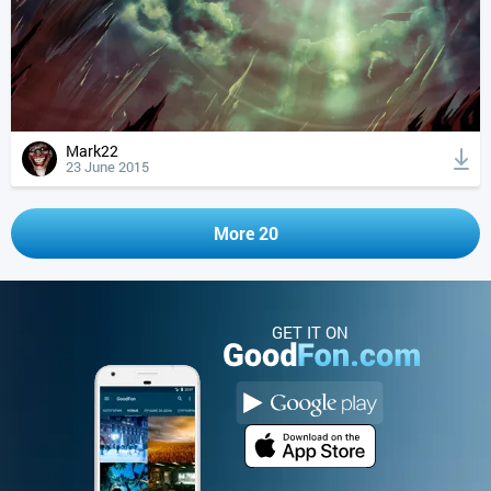
Mark22
23 June 2015
More 20
GET IT ON