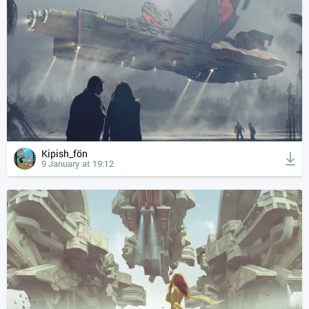
Kipish_fön
9 January at 19:12