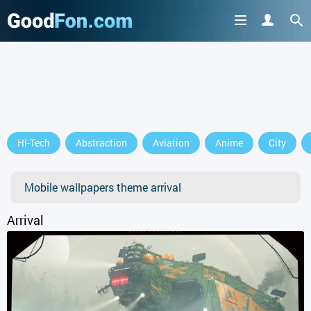
GET IT ON
Hi-Tech
Abstraction
Aviation
Anime
City
or continue to use the site
Mobile wallpapers theme arrival
Arrival