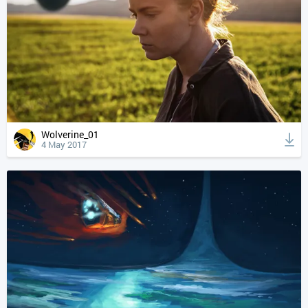
Wolverine_01
4 May 2017