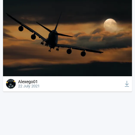
Alexego01
22 July 2021