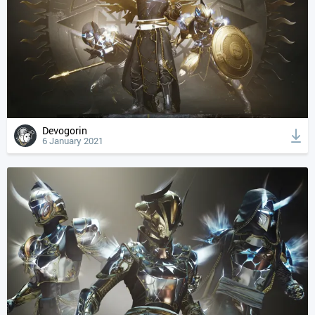
Devogorin
6 January 2021