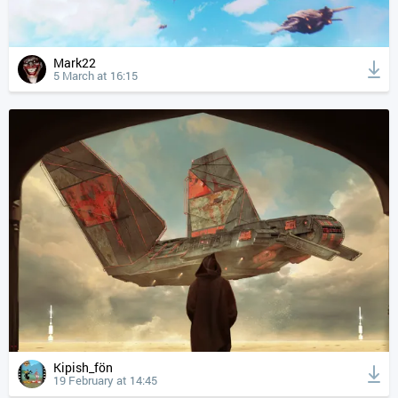
Mark22
5 March at 16:15
Kipish_fön
19 February at 14:45