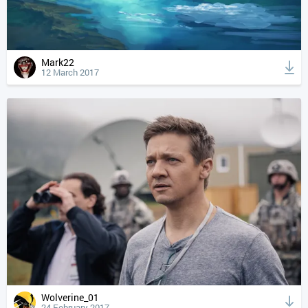
Mark22
12 March 2017
Wolverine_01
24 February 2017