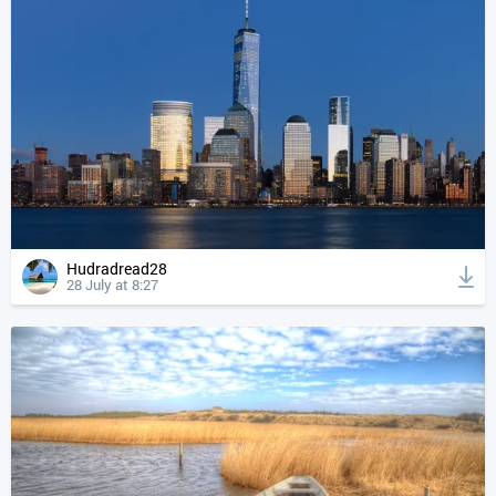
Hudradread28
28 July at 8:27