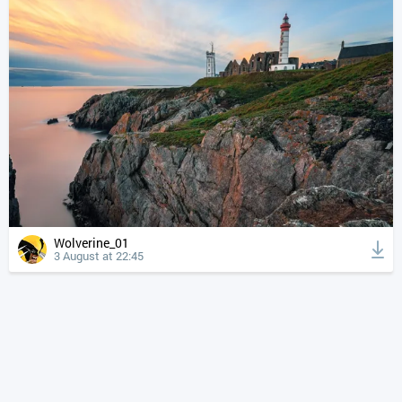
Wolverine_01
3 August at 22:45