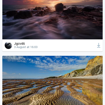
Jgcv46
3 August at 16:03