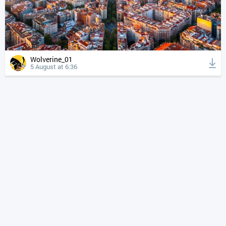
Wolverine_01
5 August at 6:36