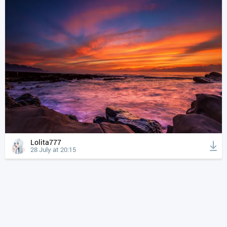
Lolita777
28 July at 20:15