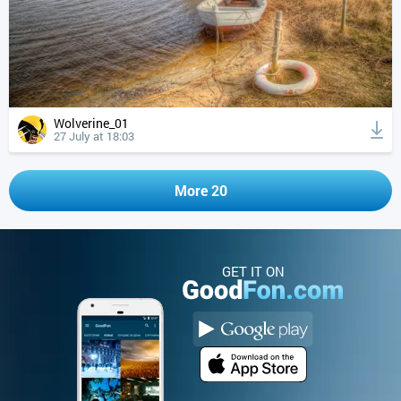
Wolverine_01
27 July at 18:03
More 20
GET IT ON