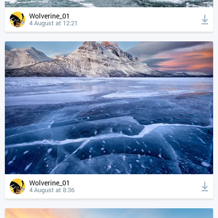
Wolverine_01
4 August at 12:21
Wolverine_01
4 August at 8:36