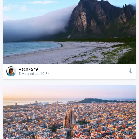
Asenka79
5 August at 10:54