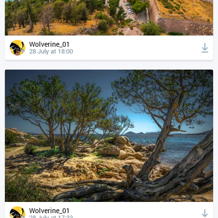
Wolverine_01
28 July at 18:00
Wolverine_01
28 July at 17:33