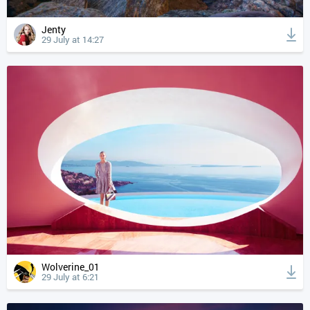
Jenty
29 July at 14:27
Wolverine_01
29 July at 6:21