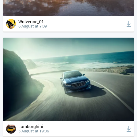
Wolverine_01
6 August at 7:09
Lamborghini
5 August at 19:36