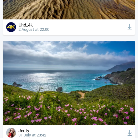
Uhd_4k
2 August at 22:00
Jenty
31 July at 23:42