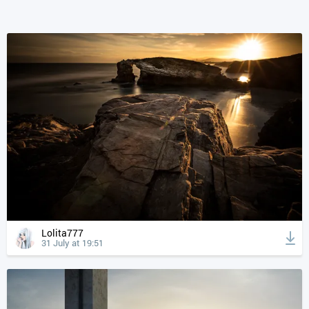
Lolita777
31 July at 19:51