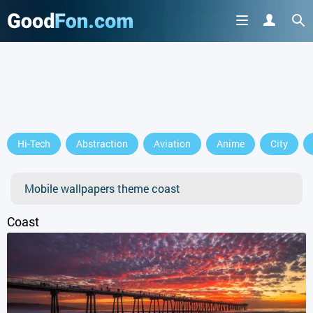
GET IT ON
Hi-Tech
Abstraction
Aviation
Anime
City
or continue to use the site
Mobile wallpapers theme coast
Coast