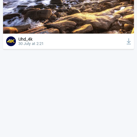
Uhd_4k
30 July at 2:21