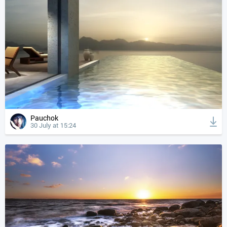
Pauchok
30 July at 15:24