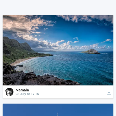
Mamala
28 July at 17:15