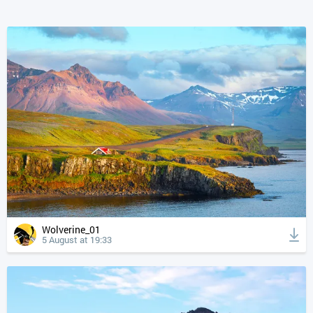
Wolverine_01
5 August at 19:33