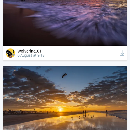
Wolverine_01
6 August at 9:18