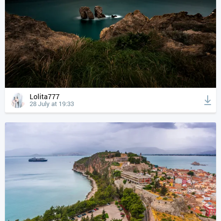
Lolita777
28 July at 19:33