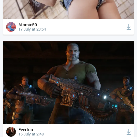
Atomic50
17 July at 23:54
Everton
15 July at 2:48