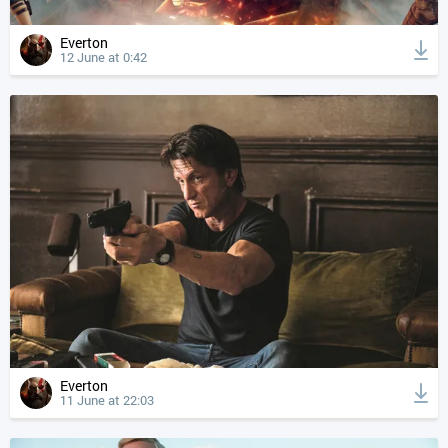
Everton
12 June at 0:42
Everton
11 June at 22:03