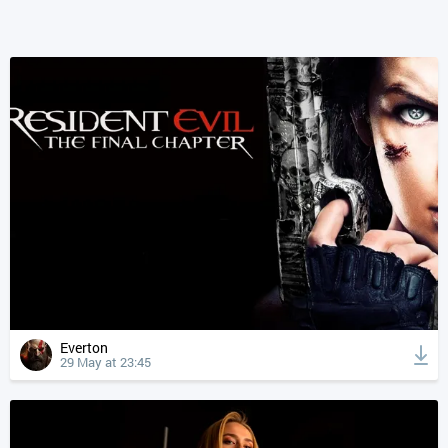
Everton
29 May at 23:45