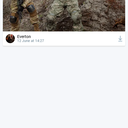
Everton
12 June at 14:27