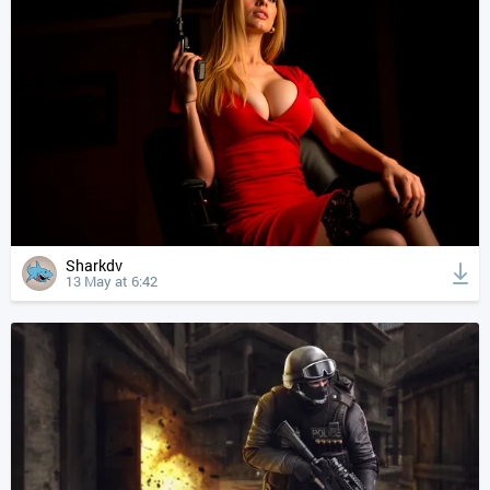
Sharkdv
13 May at 6:42