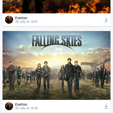
Everton
28 July at 16:57
Everton
25 July at 16:30