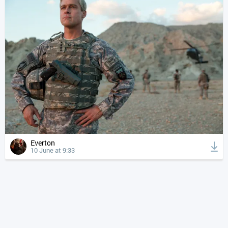
Everton
10 June at 9:33