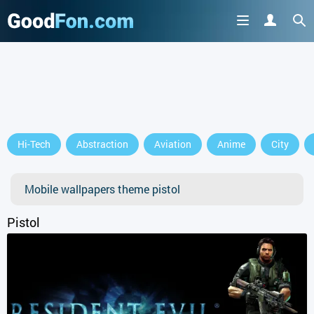
GET IT ON
Hi-Tech
Abstraction
Aviation
Anime
City
or continue to use the site
Mobile wallpapers theme pistol
Pistol