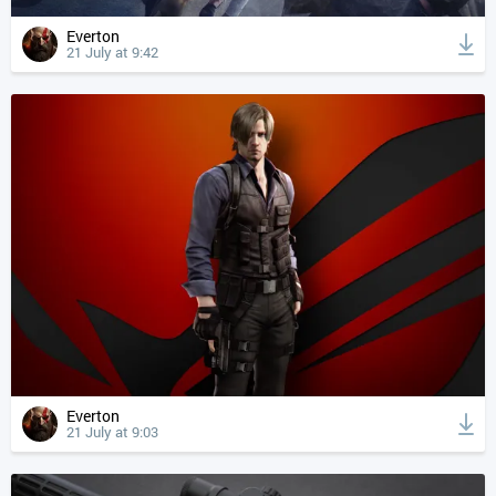
Everton
21 July at 9:42
Everton
21 July at 9:03