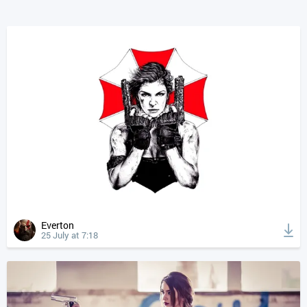
Everton
25 July at 7:18