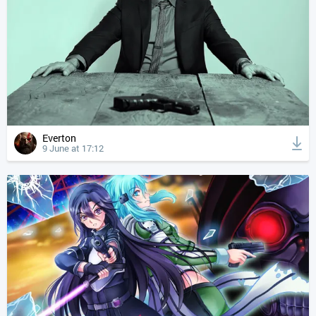
Everton
9 June at 17:12