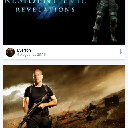
Everton
4 August at 23:15