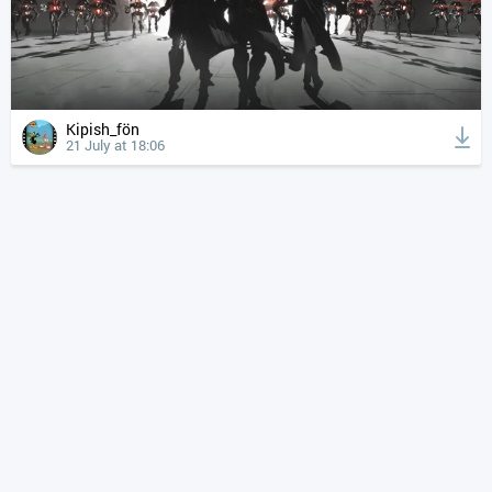
Kipish_fön
21 July at 18:06