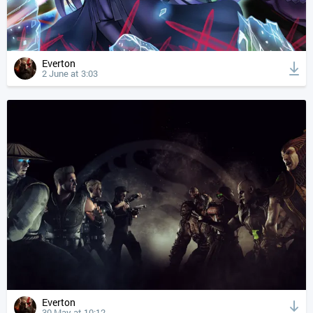
Everton
2 June at 3:03
Everton
30 May at 10:12