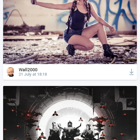
Wall2000
21 July at 18:18