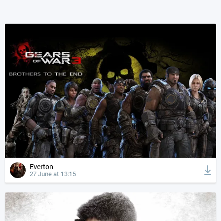
Everton
27 June at 13:15