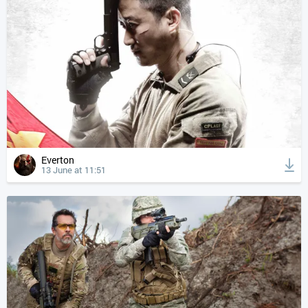
Everton
13 June at 11:51