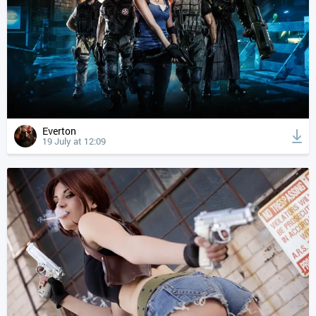
Everton
19 July at 12:09