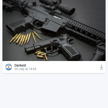
Darkest
20 July at 14:24