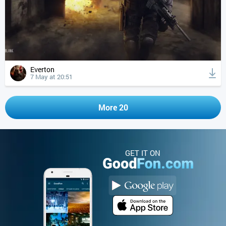
Everton
7 May at 20:51
More 20
GET IT ON