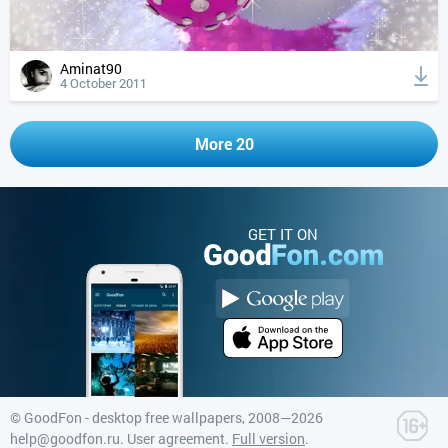
Aminat90
4 October 2011
More 20
GET IT ON
©
GoodFon - desktop free wallpapers
, 2008—2026
help@goodfon.ru
.
User agreement
.
Full version
.