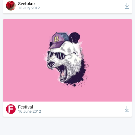
Svetoknz
13 July 2012
Festival
16 June 2012