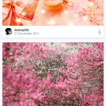
Aminat90
27 December 2011