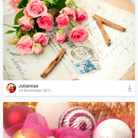
Juliannaa
14 November 2011