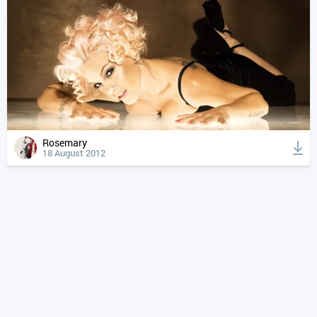
Rosemary
18 August 2012