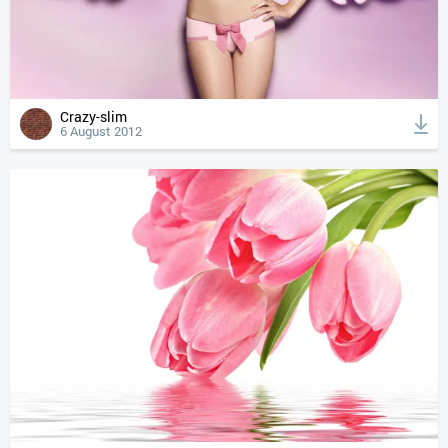
Crazy-slim
6 August 2012