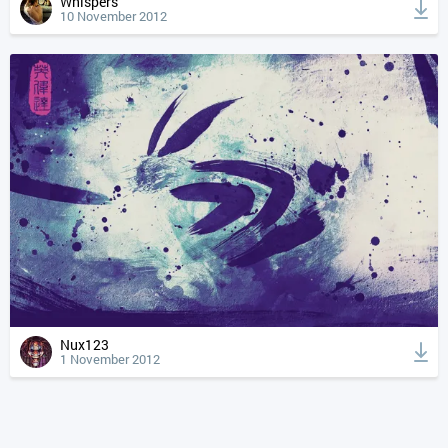
Whispers
10 November 2012
Nux123
1 November 2012