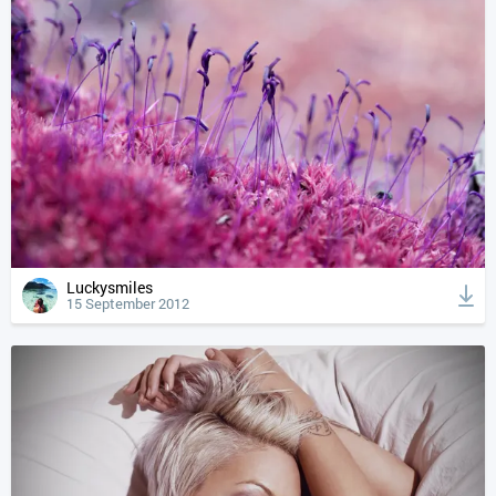
Luckysmiles
15 September 2012