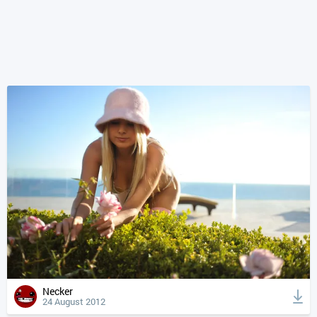
Necker
24 August 2012