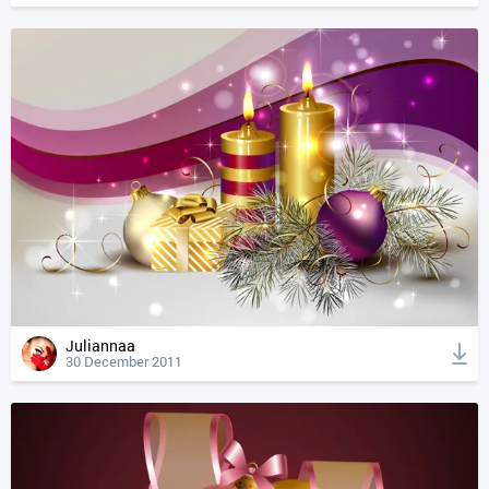
Juliannaa
30 December 2011