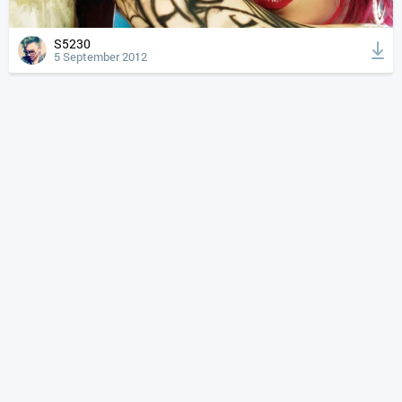
S5230
5 September 2012