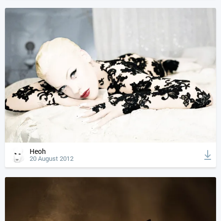
Heoh
20 August 2012