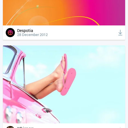
Despotia
28 December 2012