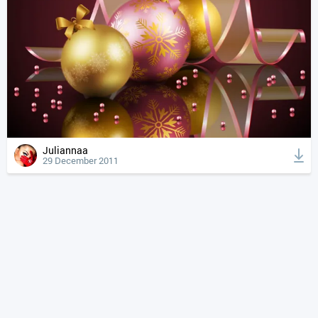
Juliannaa
29 December 2011