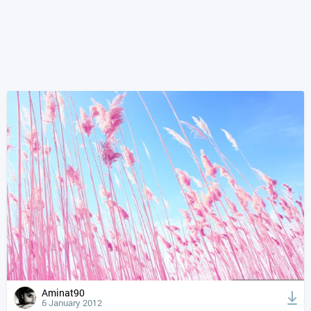
Aminat90
6 January 2012