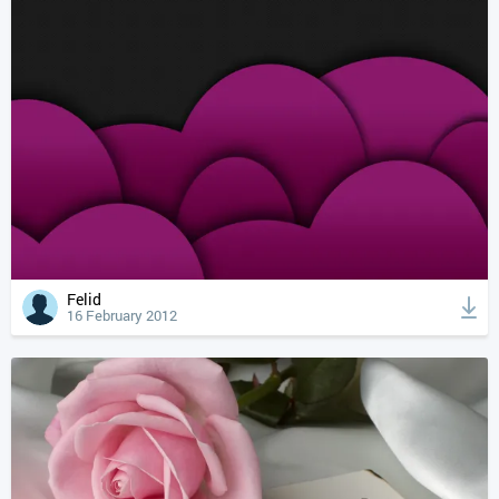
Felid
16 February 2012