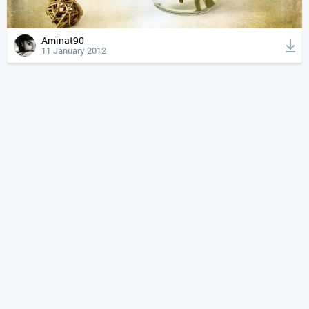
Aminat90
11 January 2012