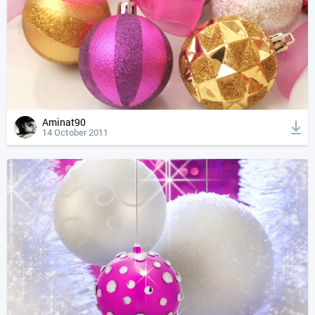
Aminat90
14 October 2011