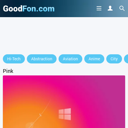
GET IT ON
Hi-Tech
Abstraction
Aviation
Anime
City
or continue to use the site
Pink