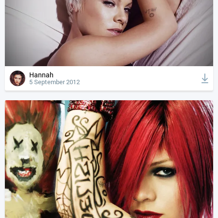
Hannah
5 September 2012