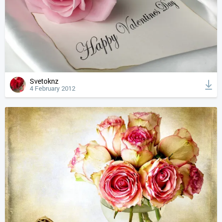
Svetoknz
4 February 2012