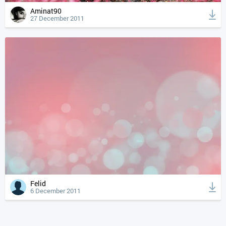
Aminat90
27 December 2011
Felid
6 December 2011