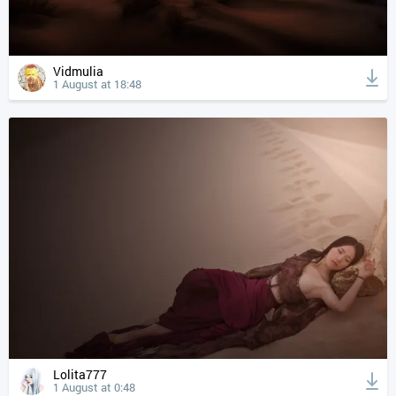
Vidmulia
1 August at 18:48
Lolita777
1 August at 0:48