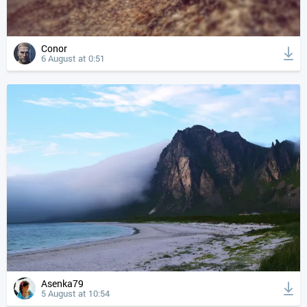
Conor
6 August at 0:51
Asenka79
5 August at 10:54