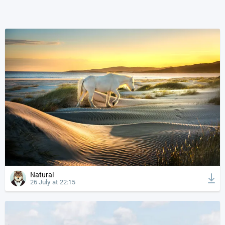
Natural
26 July at 22:15