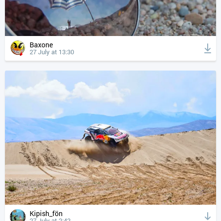
Baxone
27 July at 13:30
Kipish_fön
27 July at 2:42