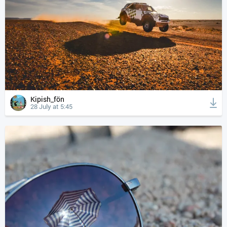
Kipish_fön
28 July at 5:45