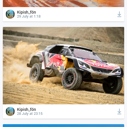
Kipish_fön
29 July at 1:18
Kipish_fön
28 July at 23:15