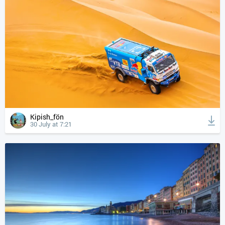
Kipish_fön
30 July at 7:21