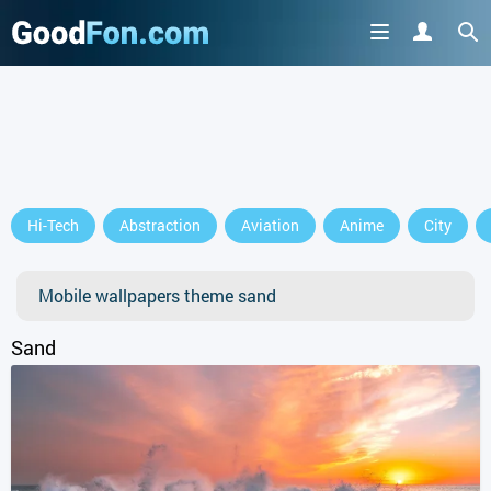
GET IT ON
Hi-Tech
Abstraction
Aviation
Anime
City
or continue to use the site
Mobile wallpapers theme sand
Sand