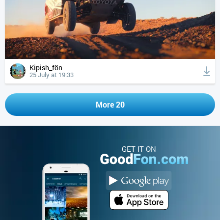
Kipish_fön
25 July at 19:33
More 20
GET IT ON