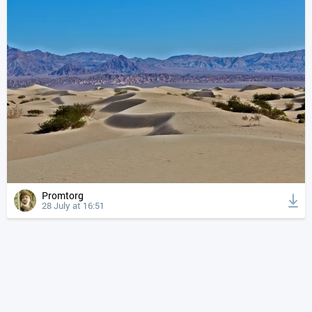
Promtorg
28 July at 16:51