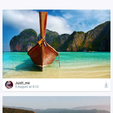
Justt_me
5 August at 6:12