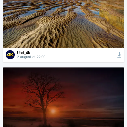
Uhd_4k
2 August at 22:00