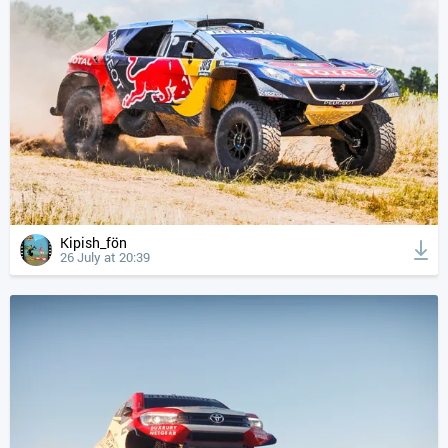
Kipish_fön
26 July at 20:39