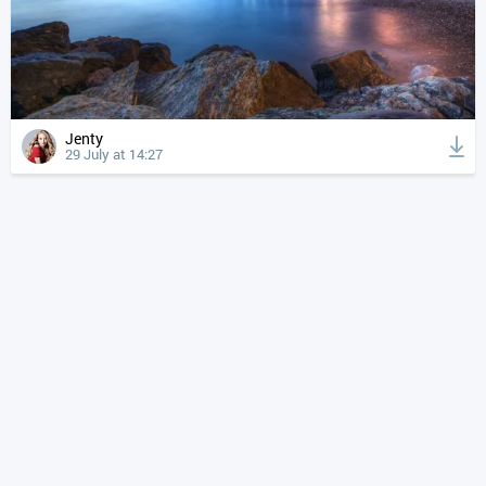
Jenty
29 July at 14:27