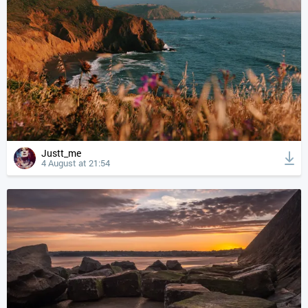
Justt_me
4 August at 21:54