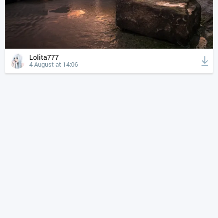
Lolita777
4 August at 14:06