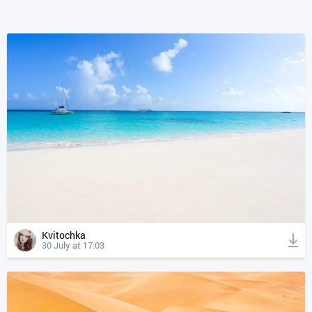
Kvitochka
30 July at 17:03