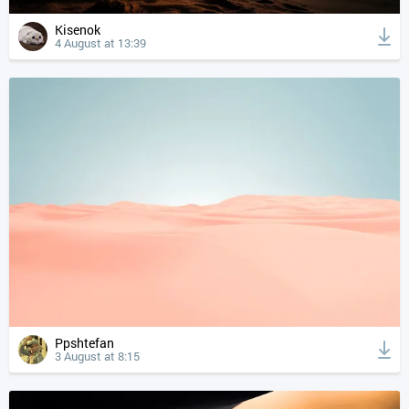
Kisenok
4 August at 13:39
Ppshtefan
3 August at 8:15