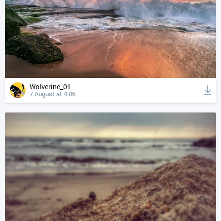
Wolverine_01
7 August at 4:06