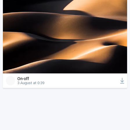
On-off
3 August at 0:39