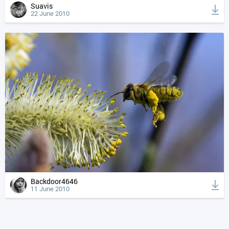
Suavis
22 June 2010
Backdoor4646
11 June 2010