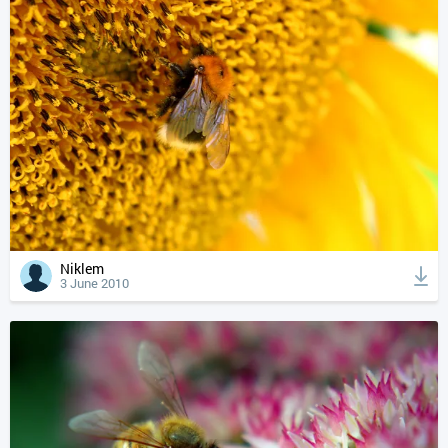
Niklem
3 June 2010