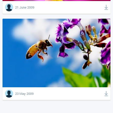
21 June 2009
23 May 2009