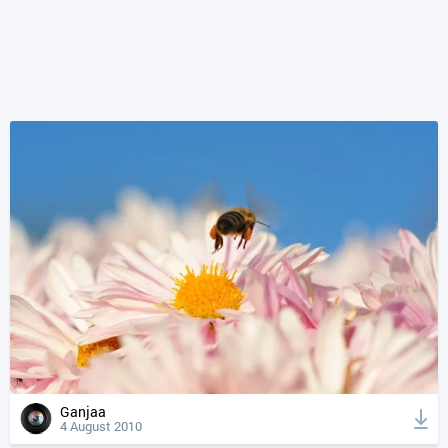
Ganjaa
4 August 2010