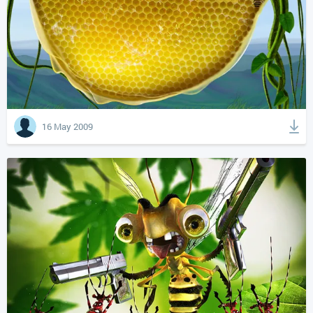
16 May 2009