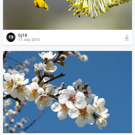
Gj18
17 July 2010