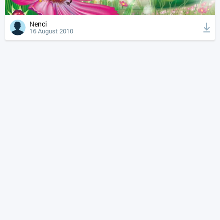
Nenci
16 August 2010