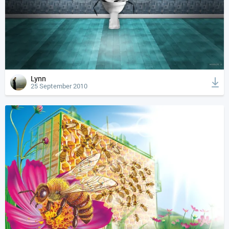
Lynn
25 September 2010