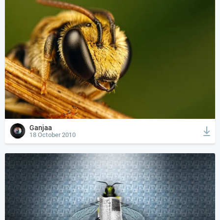
Ganjaa
18 October 2010