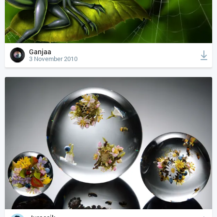
Ganjaa
3 November 2010