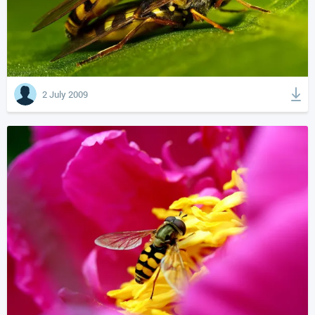
2 July 2009