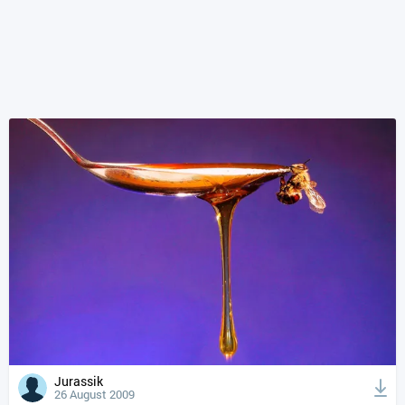
Jurassik
26 August 2009