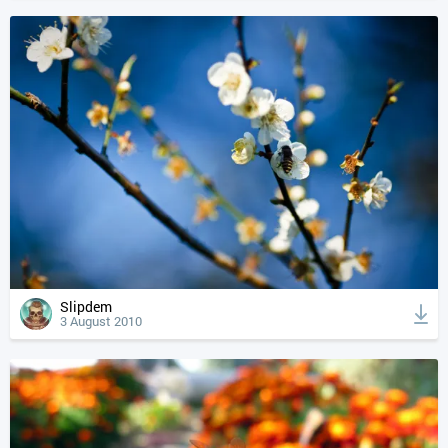
Slipdem
3 August 2010