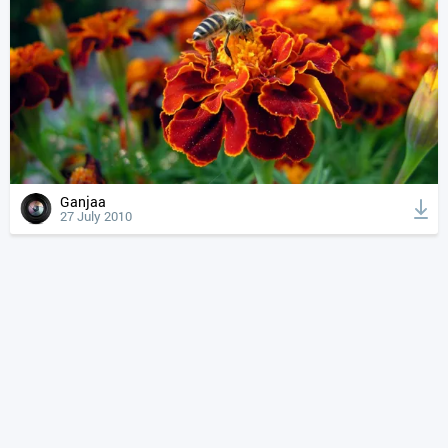
Ganjaa
27 July 2010