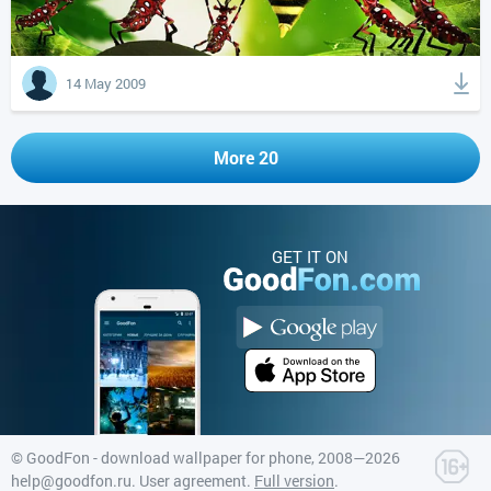
14 May 2009
More 20
GET IT ON
©
GoodFon - download wallpaper for phone
, 2008—2026
help@goodfon.ru
.
User agreement
.
Full version
.