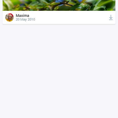
Maxima
20 May 2010