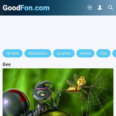
Hi-Tech
Abstraction
Aviation
Anime
City
Bee