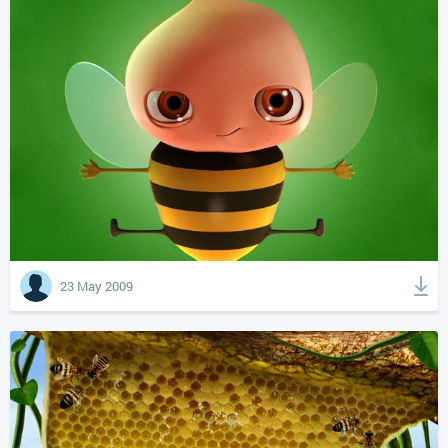
23 May 2009