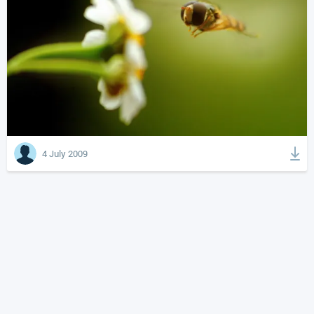
4 July 2009