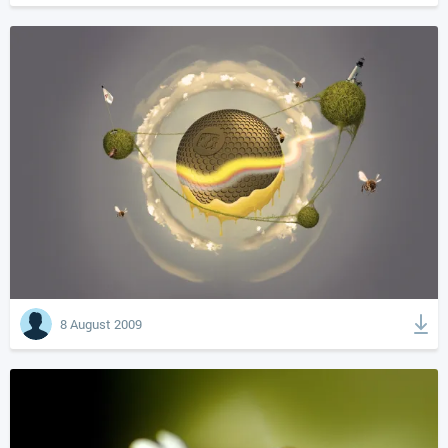
8 August 2009