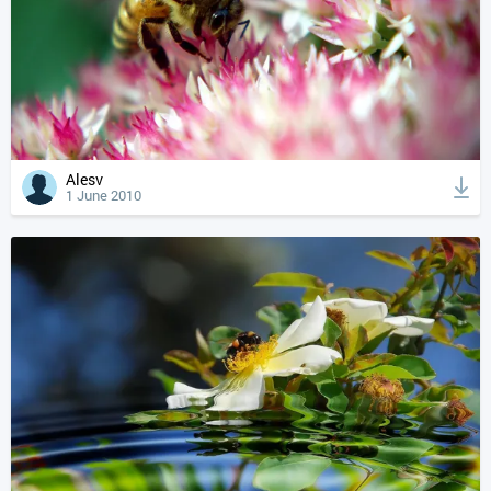
Alesv
1 June 2010