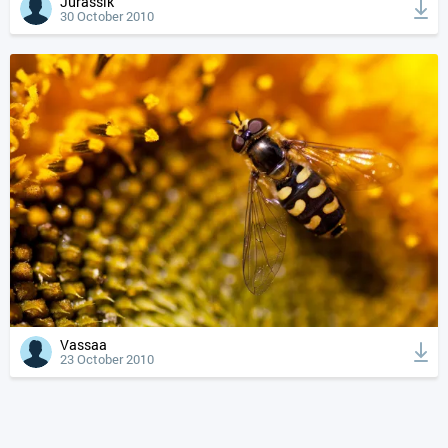
Jurassik
30 October 2010
Vassaa
23 October 2010