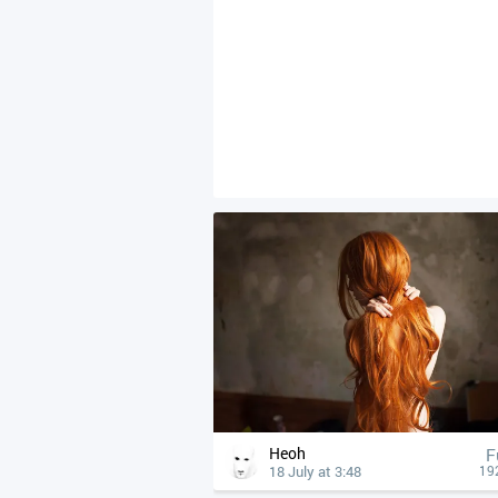
Heoh
F
18 July at 3:48
19