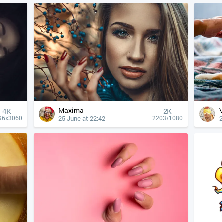
Maxima
4К
2K
25 June at 22:42
2
96x3060
2203x1080