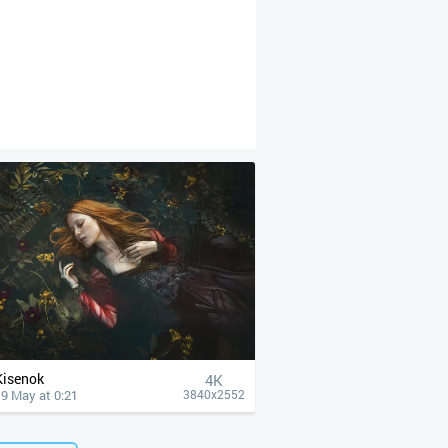
Kisenok
4К
9 May at 0:21
3840x2552