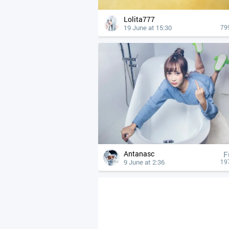
Lolita777
19 June at 15:30
79
Antanasc
F
9 June at 2:36
19