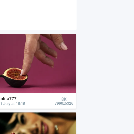
Lolita777
8K
1 July at 15:15
7990x5326