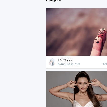
Lolita777
6 August at 7:03
46