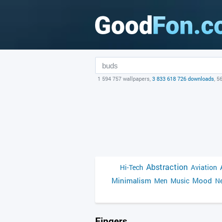
1 594 757 wallpapers,
3 833 618 726 downloads
, 5
Abstraction
Hi-Tech
Aviation
Minimalism
Mood
Men
Music
Ne
Fingers