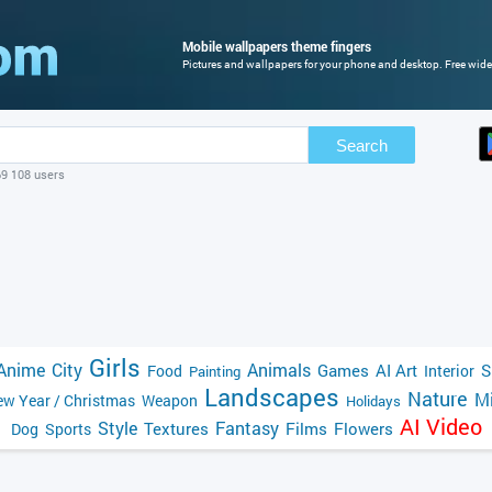
Mobile wallpapers theme fingers
Pictures and wallpapers for your phone and desktop. Free wide
Search
69 108 users
Girls
Anime
City
Animals
Games
AI Art
S
Food
Interior
Painting
Landscapes
Nature
Mi
w Year / Christmas
Weapon
Holidays
AI Video
Style
Fantasy
Textures
Films
Flowers
Dog
Sports