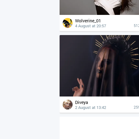
Wolverine_01
4 August at 20:57
51
Diveya
2 August at 13:42
25