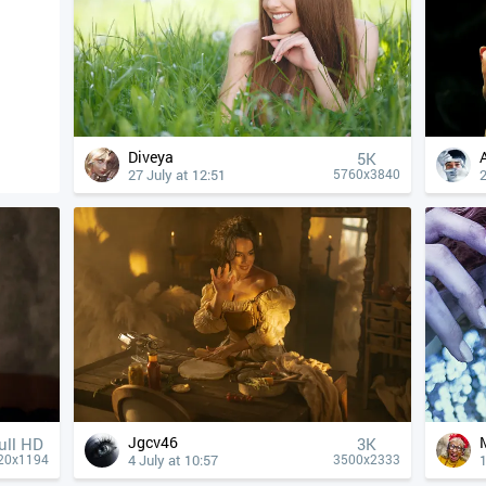
Diveya
5K
27 July at 12:51
2
5760x3840
Jgcv46
ull HD
3K
4 July at 10:57
1
20x1194
3500x2333