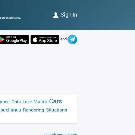
Sign In
screen pictures.
and
Cars
Macro
pace
Cats
Love
scellanea
Rendering
Situations
search everywhere