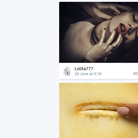
Lolita777
28 June at 5:18
48