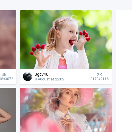
Jgcv46
4К
3K
4 August at 22:09
08x3072
3173x2116