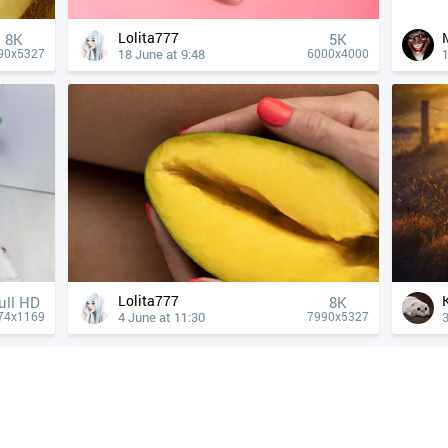
Lolita777
8K
5K
18 June at 9:48
1
90x5327
6000x4000
Lolita777
ull HD
8K
4 June at 11:30
3
74x1169
7990x5327