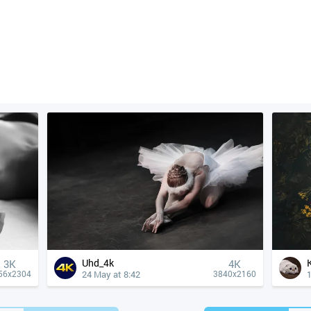
Uhd_4k
3K
4К
24 May at 8:42
1
56x2304
3840x2160