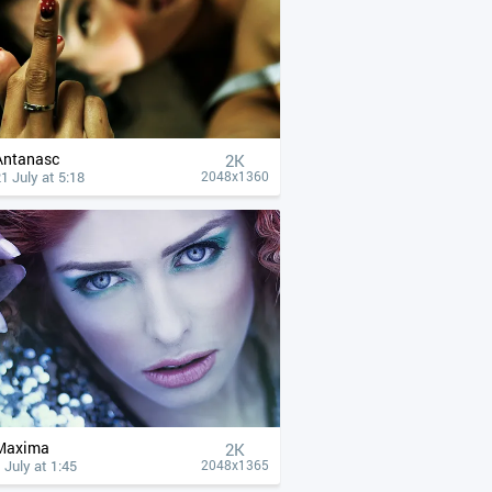
Antanasc
2K
1 July at 5:18
2048x1360
Maxima
2K
 July at 1:45
2048x1365