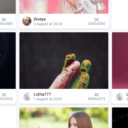
Diveya
5K
2K
3 August at 23:33
20x2880
2560x2560
Lolita777
2K
4К
1 August at 23:51
3
92x2592
4608x3072