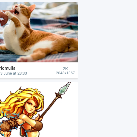
Vidmulia
2K
3 June at 23:33
2048x1367