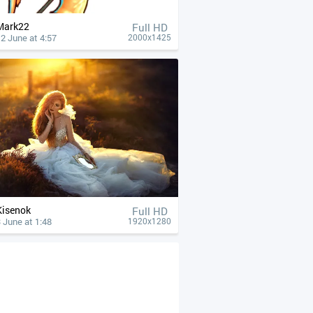
Mark22
Full HD
2 June at 4:57
2000x1425
Kisenok
Full HD
 June at 1:48
1920x1280