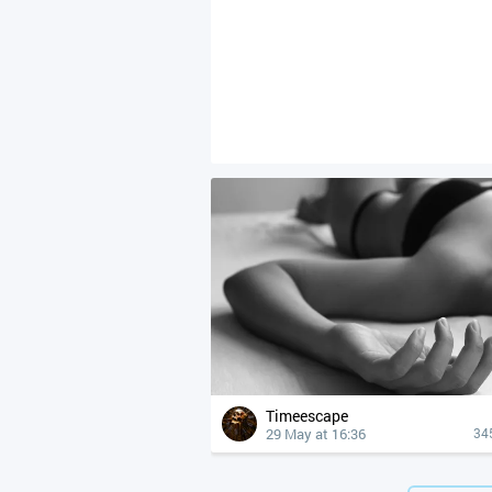
Timeescape
29 May at 16:36
34