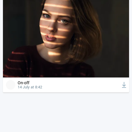
On-off
14 July at 8:42