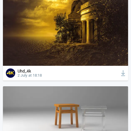
Uhd_4k
2 July at 18:18