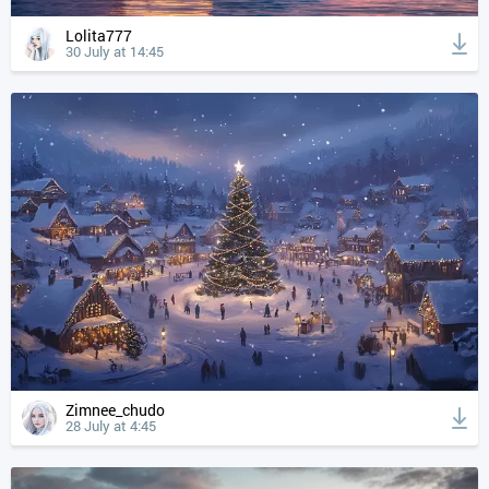
Lolita777
30 July at 14:45
Zimnee_chudo
28 July at 4:45