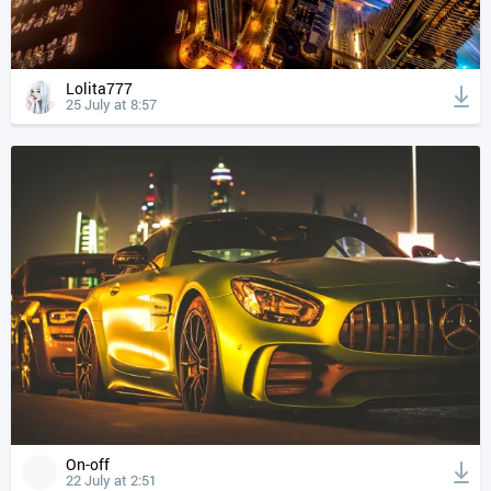
Lolita777
25 July at 8:57
On-off
22 July at 2:51