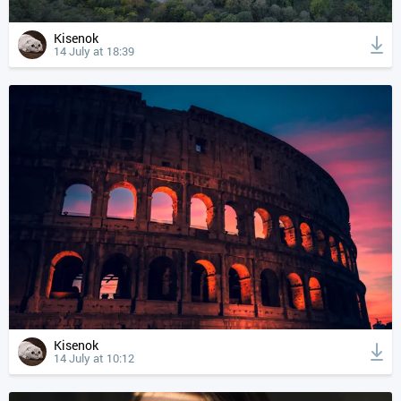
Kisenok
14 July at 18:39
Kisenok
14 July at 10:12