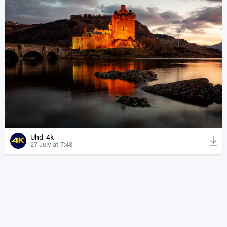
Uhd_4k
27 July at 7:48