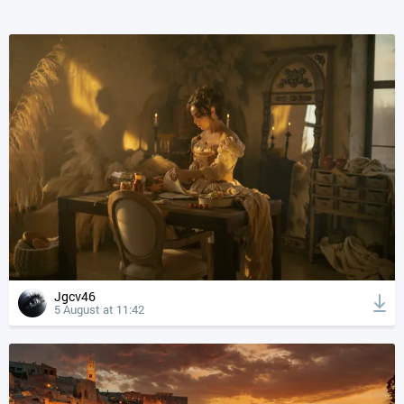
Jgcv46
5 August at 11:42