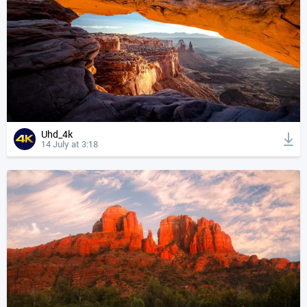
Uhd_4k
14 July at 3:18