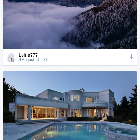
Lolita777
9 August at 5:33