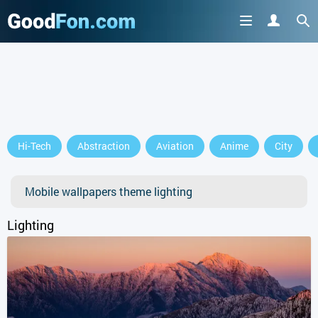
Hi-Tech
Abstraction
Aviation
Anime
City
Mobile wallpapers theme lighting
Lighting