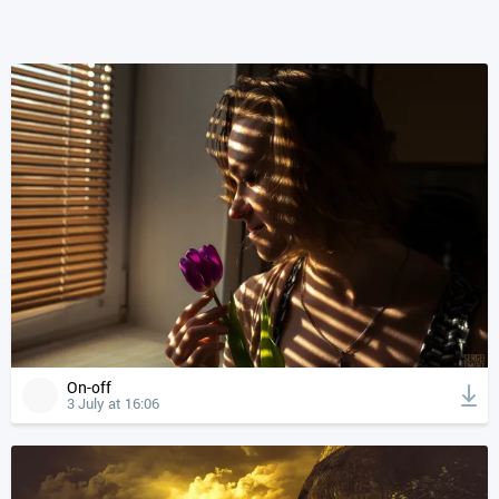
On-off
3 July at 16:06