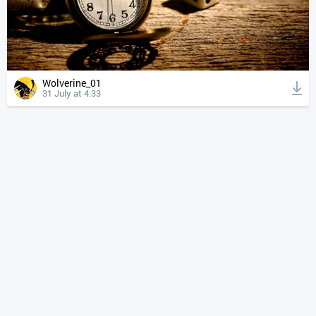
Wolverine_01
31 July at 4:33