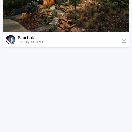
Pauchok
17 July at 13:36