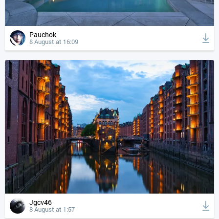
Pauchok
8 August at 16:09
Jgcv46
8 August at 1:57