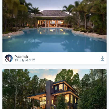
Pauchok
19 July at 3:12