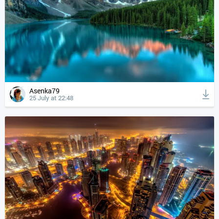
Asenka79
25 July at 22:48