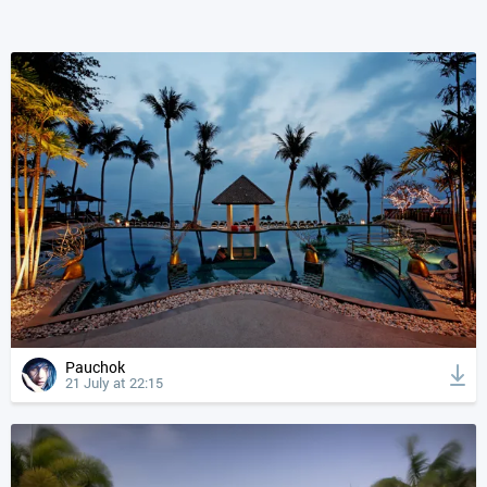
Pauchok
21 July at 22:15