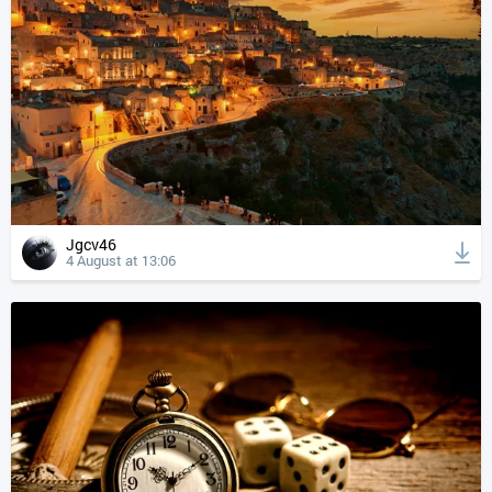
Jgcv46
4 August at 13:06