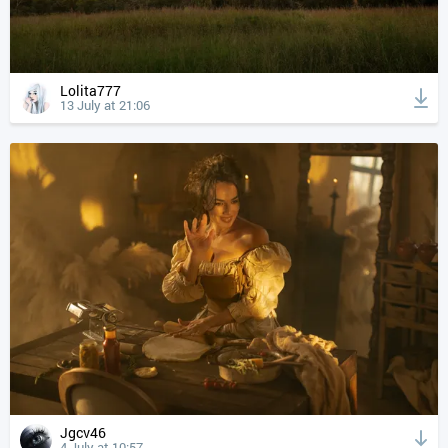
Lolita777
13 July at 21:06
Jgcv46
4 July at 10:57