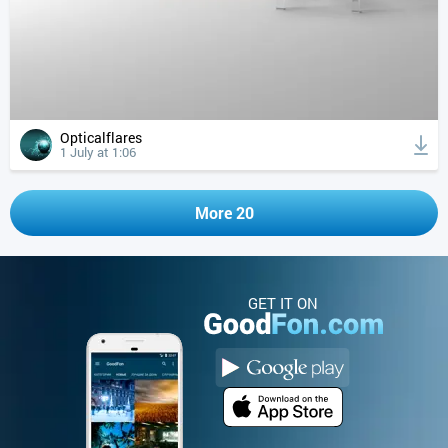
Opticalflares
1 July at 1:06
More 20
GET IT ON