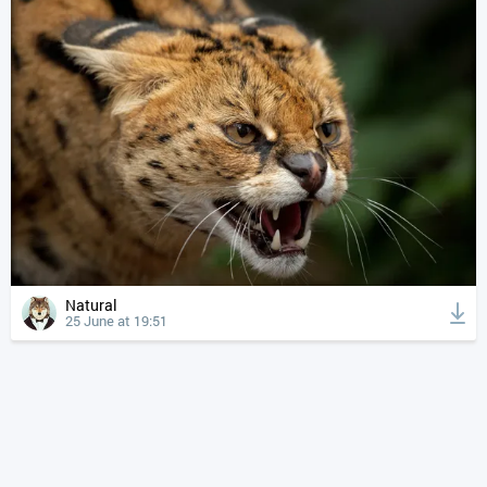
Natural
25 June at 19:51