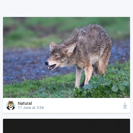
Natural
17 June at 3:54