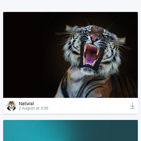
Natural
2 August at 3:39