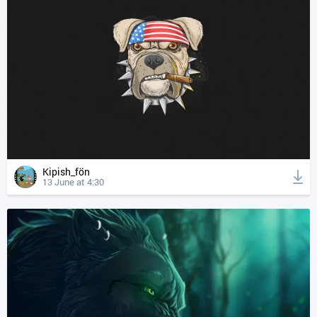
Kipish_fön
13 June at 4:30