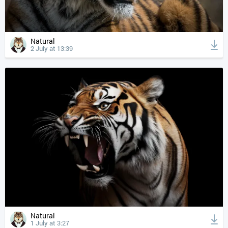
Natural
2 July at 13:39
Natural
1 July at 3:27