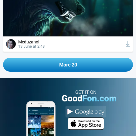
Meduzanol
13 June at 2:48
More 20
GET IT ON