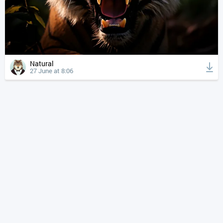
Natural
27 June at 8:06