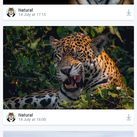
Natural
14 July at 17:15
Natural
14 July at 16:00