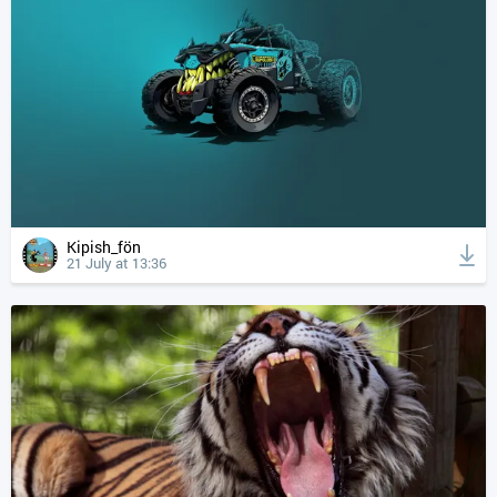
Kipish_fön
21 July at 13:36