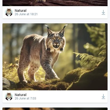
Natural
26 June at 18:21
Natural
26 June at 7:03