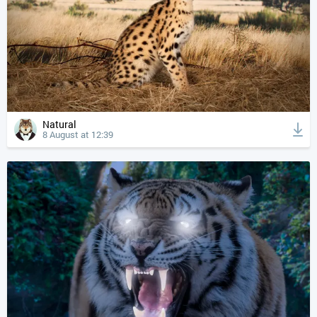
Natural
8 August at 12:39