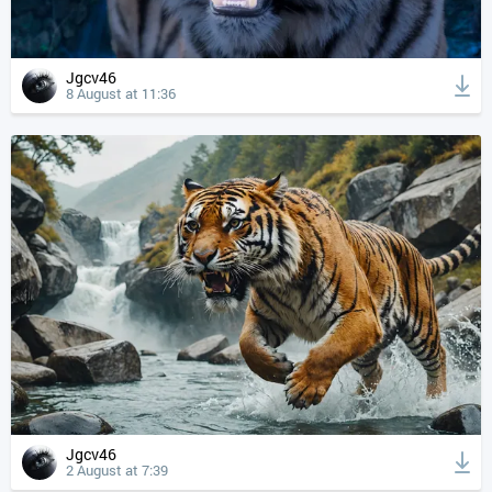
Jgcv46
8 August at 11:36
Jgcv46
2 August at 7:39