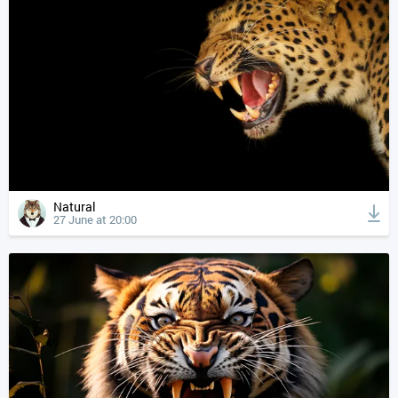
Natural
27 June at 20:00