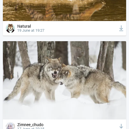
Natural
19 June at 19:27
Zimnee_chudo
17 June at 22:15