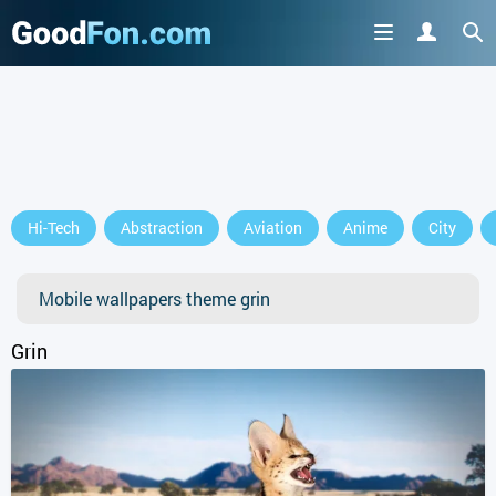
Hi-Tech
Abstraction
Aviation
Anime
City
Mobile wallpapers theme grin
Grin