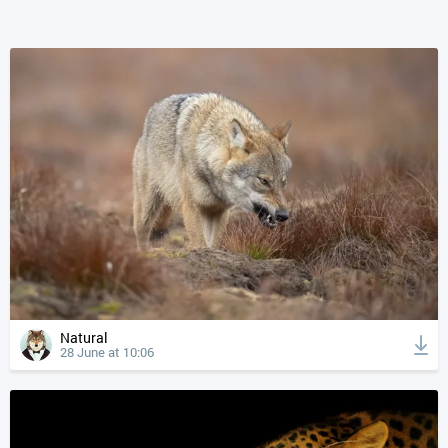
Natural
28 June at 10:06