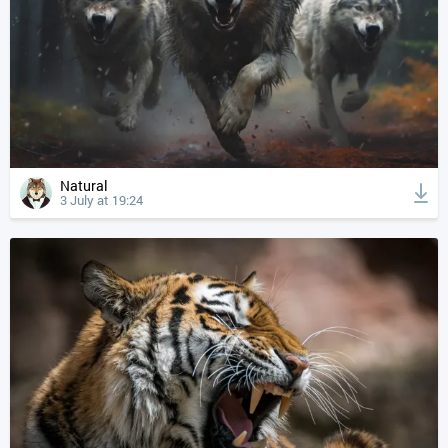
Natural
3 July at 19:24