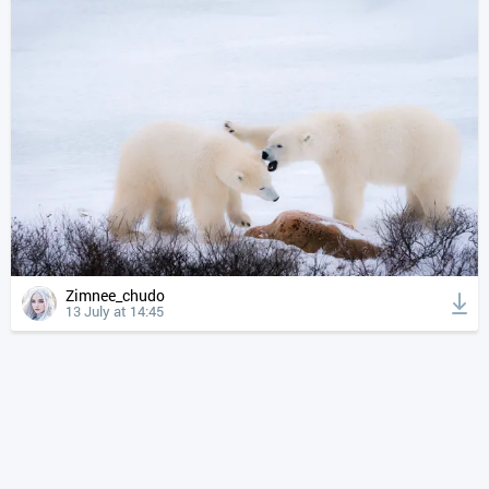
Zimnee_chudo
13 July at 14:45