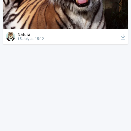
Natural
15 July at 15:12