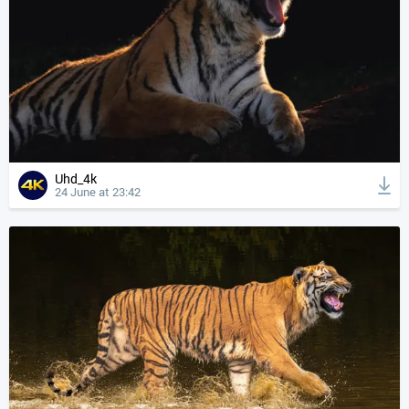
Uhd_4k
24 June at 23:42