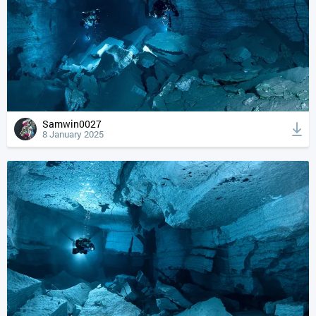
Samwin0027
8 January 2025