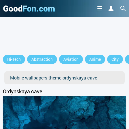
Hi-Tech
Abstraction
Aviation
Anime
City
Mobile wallpapers theme ordynskaya cave
Ordynskaya cave