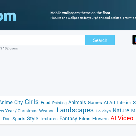
Mobile wallpapers theme on the floor
Pictures and wallpapers for your phone and desktop. Free wide
Search
69 102 users
Girls
Anime
City
Animals
Games
AI Art
S
Food
Interior
Painting
Landscapes
Nature
Mi
w Year / Christmas
Weapon
Holidays
AI Video
Style
Fantasy
Textures
Films
Flowers
Dog
Sports