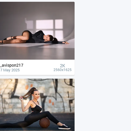
__avispon217
2K
17 May 2025
2560x1625