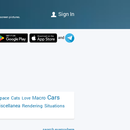
Sign In
screen pictures.
and
Cars
Macro
pace
Cats
Love
scellanea
Rendering
Situations
search everywhere