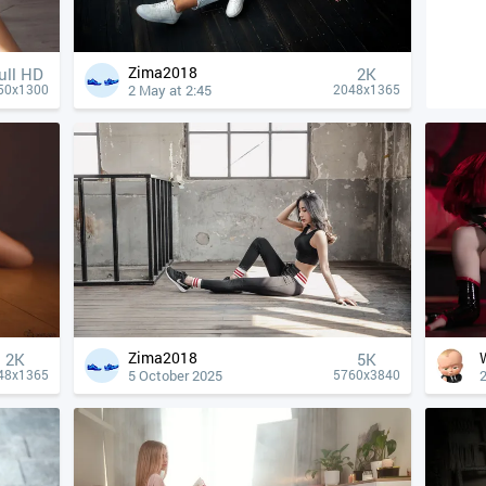
Zima2018
ull HD
2K
2 May at 2:45
50x1300
2048x1365
Zima2018
2K
5K
5 October 2025
48x1365
5760x3840