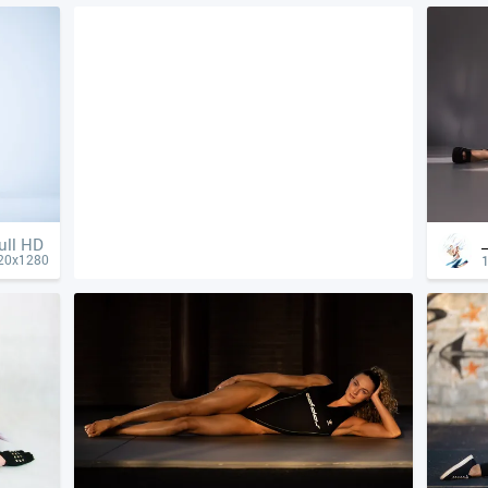
ull HD
20x1280