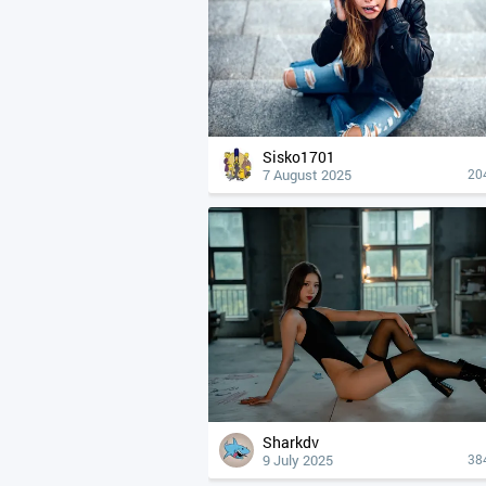
Sisko1701
7 August 2025
20
Sharkdv
9 July 2025
38