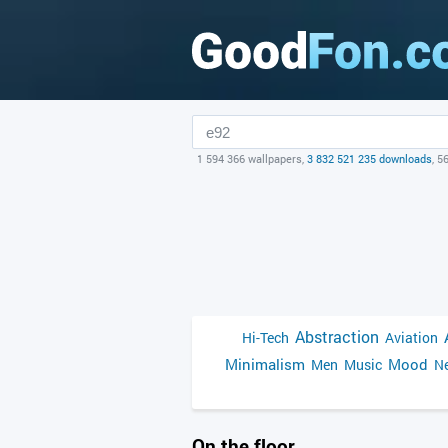
1 594 366 wallpapers,
3 832 521 235 downloads
, 5
Abstraction
Hi-Tech
Aviation
Minimalism
Mood
Men
Music
Ne
On the floor