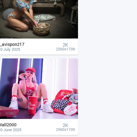
__avispon217
2K
0 July 2025
2560x1708
Wall2000
2K
30 June 2025
2560x1709