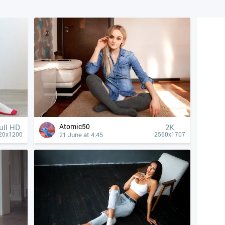
Atomic50
ull HD
2K
21 June at 4:45
20x1200
2560x1707