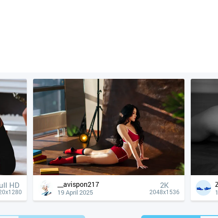
__avispon217
ull HD
2K
19 April 2025
1
20x1280
2048x1536