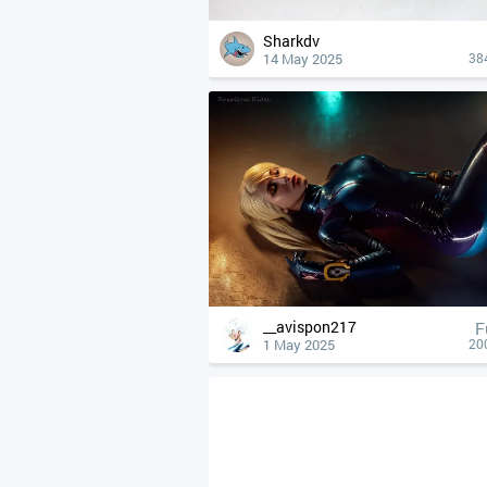
Sharkdv
14 May 2025
38
__avispon217
F
1 May 2025
20