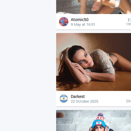
Atomic50
F
9 May at 16:51
19
Darkest
22 October 2025
20