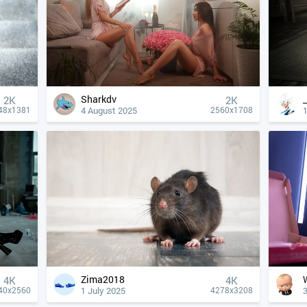
Sharkdv
2K
2K
4 August 2025
1
48x1381
2560x1708
Zima2018
4К
4К
1 July 2025
40x2560
4278x3208