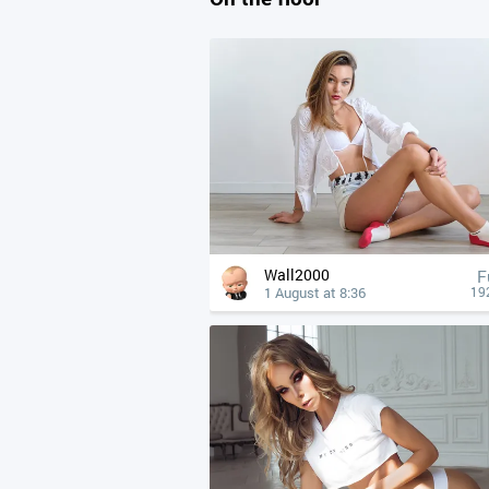
Wall2000
F
1 August at 8:36
19