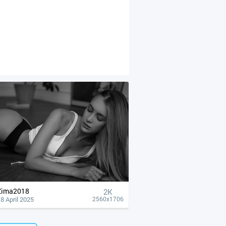
Zima2018
2K
8 April 2025
2560x1706