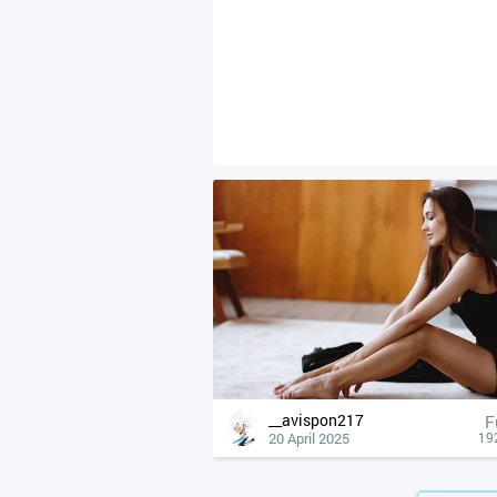
__avispon217
F
20 April 2025
19