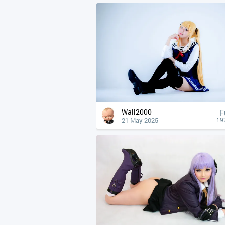
Wall2000
F
21 May 2025
19