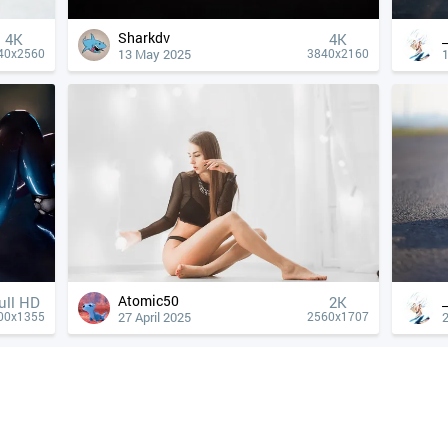
Sharkdv
4К
4К
13 May 2025
40x2560
3840x2160
Atomic50
ull HD
2K
27 April 2025
2
00x1355
2560x1707