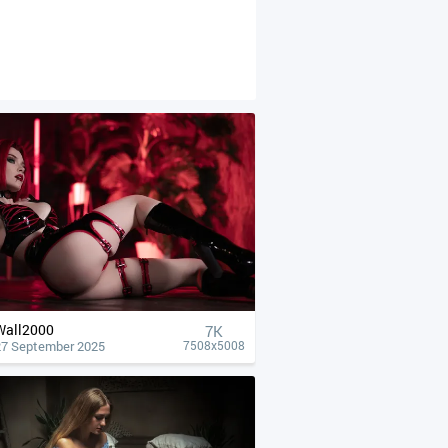
Wall2000
7K
27 September 2025
7508x5008