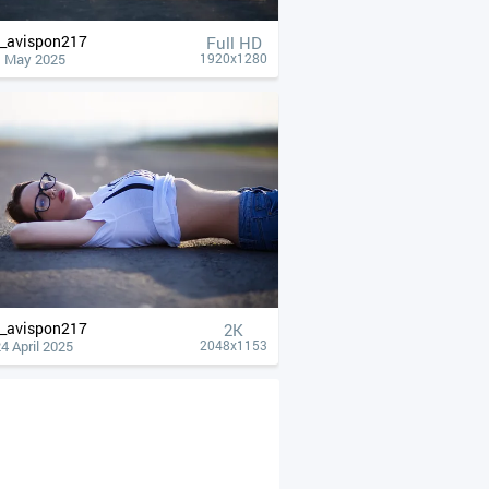
__avispon217
Full HD
1 May 2025
1920x1280
__avispon217
2K
4 April 2025
2048x1153