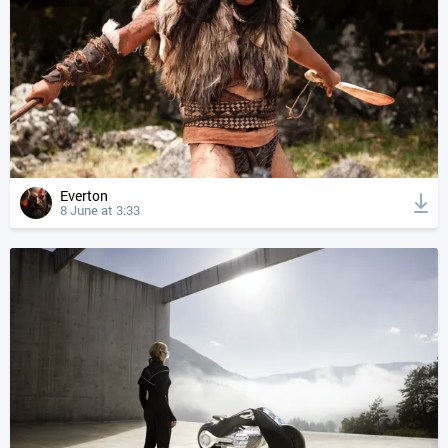
Everton
8 June at 3:33