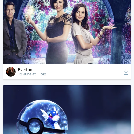
Everton
12 June at 11:42