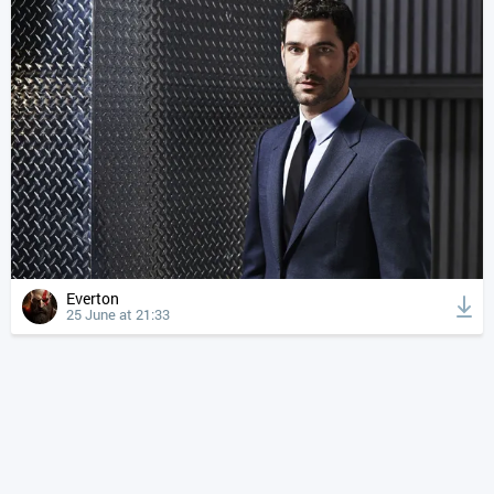
Everton
25 June at 21:33