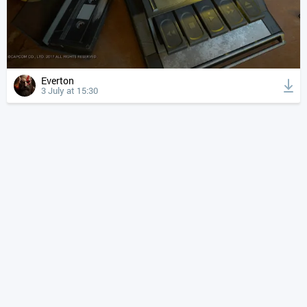
Everton
3 July at 15:30