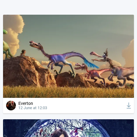
Everton
12 June at 12:03