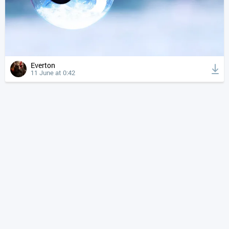
Everton
11 June at 0:42