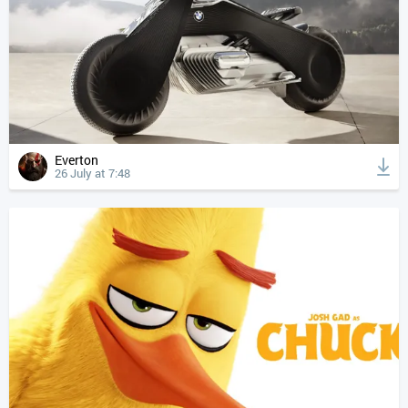
Everton
26 July at 7:48