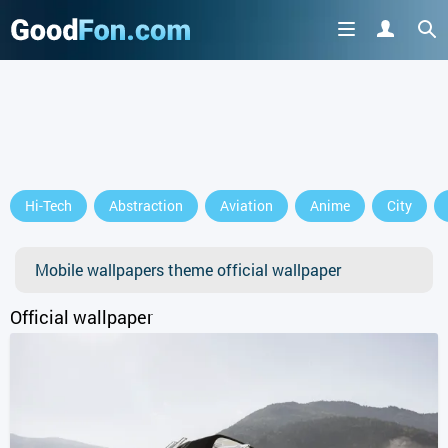
Hi-Tech
Abstraction
Aviation
Anime
City
Mobile wallpapers theme official wallpaper
Official wallpaper