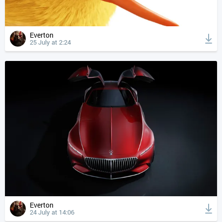
Everton
25 July at 2:24
Everton
24 July at 14:06