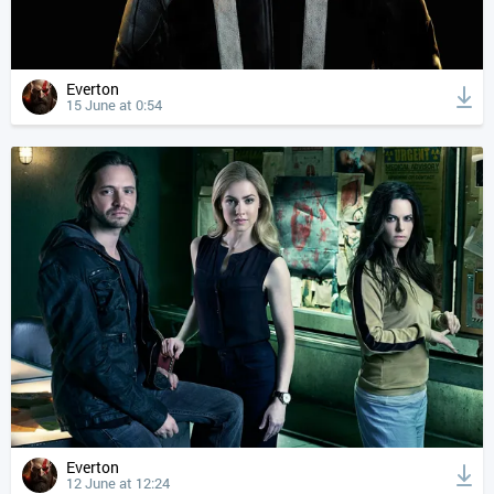
Everton
15 June at 0:54
Everton
12 June at 12:24