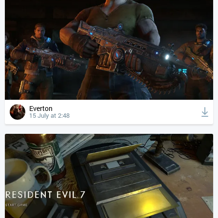
Everton
15 July at 2:48