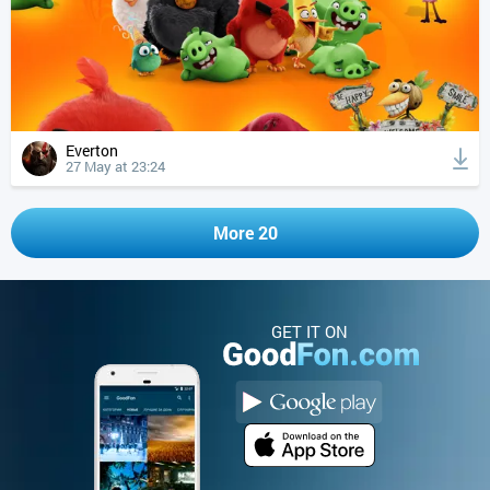
Everton
27 May at 23:24
More 20
GET IT ON