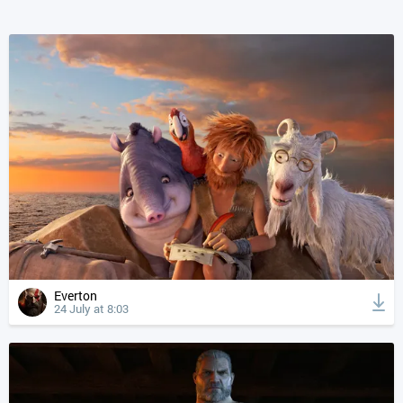
Everton
24 July at 8:03