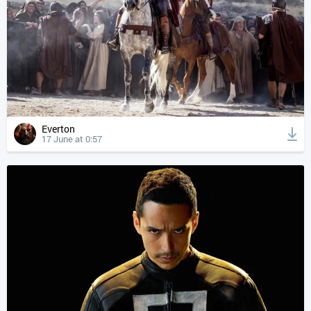
Everton
17 June at 0:57