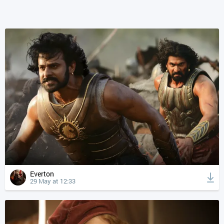
Everton
29 May at 12:33