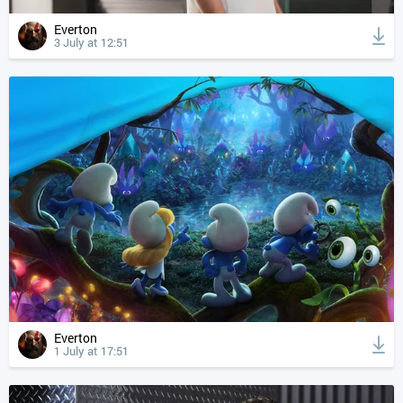
Everton
3 July at 12:51
Everton
1 July at 17:51