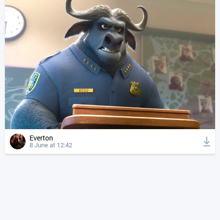
Everton
8 June at 12:42