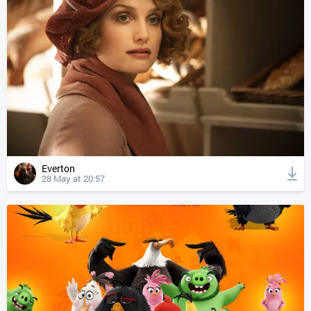
Everton
28 May at 20:57