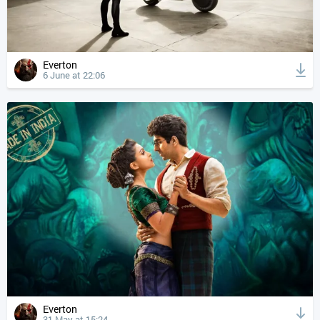
Everton
6 June at 22:06
Everton
31 May at 15:24