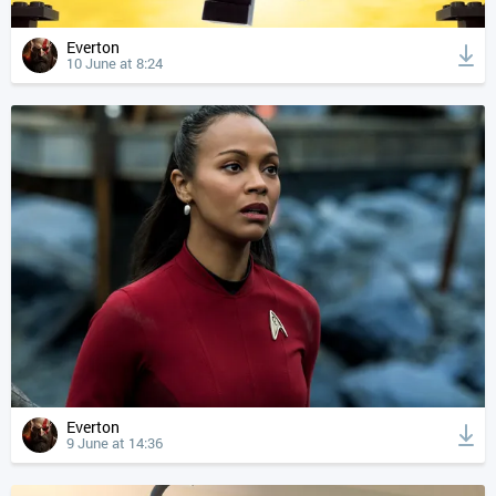
Everton
10 June at 8:24
Everton
9 June at 14:36