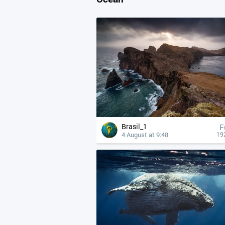
Brasil_1
F
4 August at 9:48
19