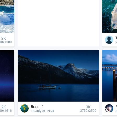
2K
2
00x1500
Brasil_1
2K
3K
18 July at 19:24
3
00x1616
3750x2500