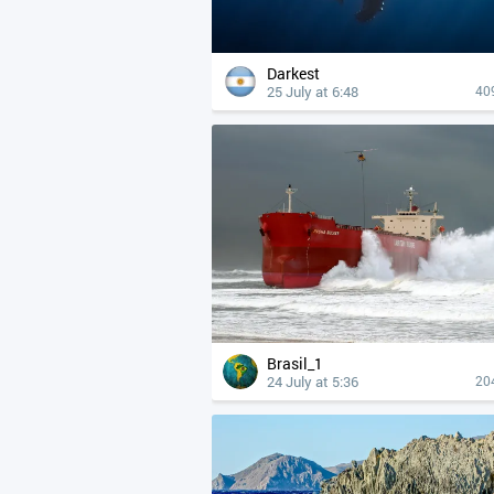
Darkest
25 July at 6:48
40
Brasil_1
24 July at 5:36
20