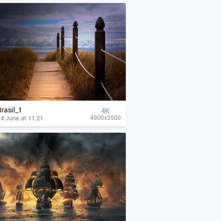
Brasil_1
4К
4 June at 11:21
4900x3500