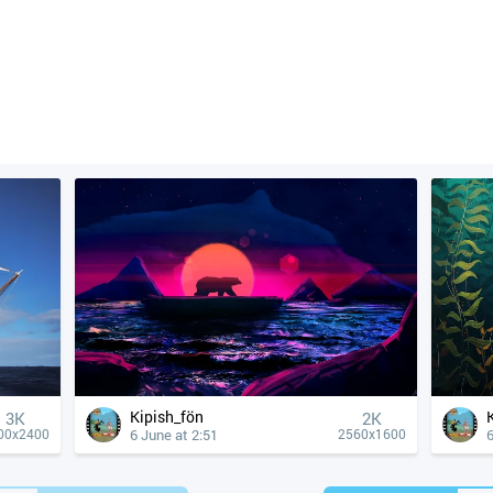
Kipish_fön
3K
2K
6 June at 2:51
6
00x2400
2560x1600