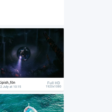
Kipish_fön
Full HD
2 July at 10:15
1920x1080