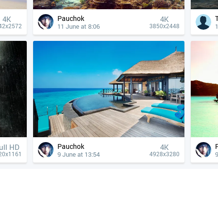
Pauchok
4К
4К
11 June at 8:06
1
42x2572
3850x2448
Pauchok
ull HD
4К
9 June at 13:54
9
20x1161
4928x3280