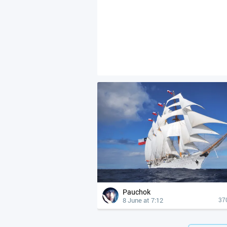
Pauchok
8 June at 7:12
37