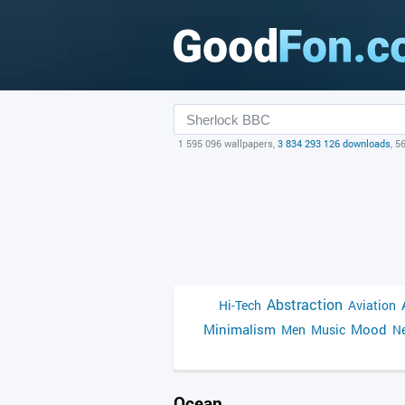
1 595 096 wallpapers,
3 834 293 126 downloads
, 5
Abstraction
Hi-Tech
Aviation
Minimalism
Mood
Men
Music
Ne
Ocean