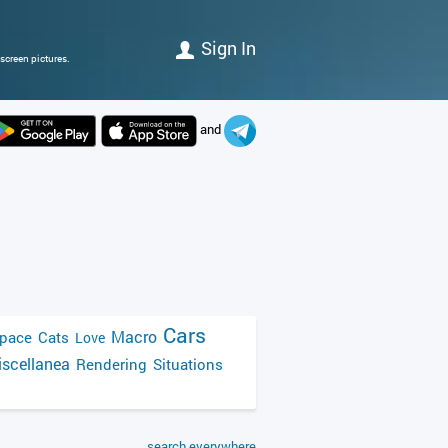
Sign In
screen pictures.
and
Cars
Macro
pace
Cats
Love
scellanea
Rendering
Situations
search everywhere