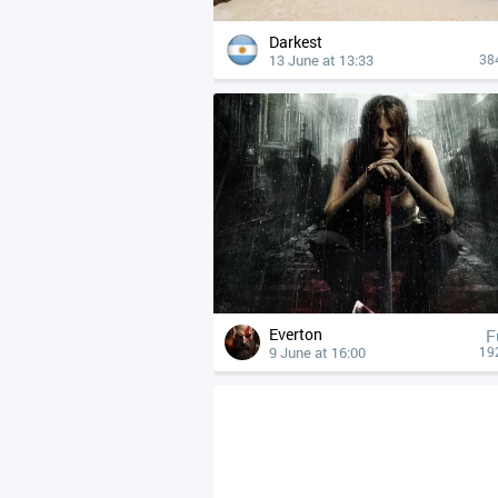
Darkest
13 June at 13:33
38
Everton
F
9 June at 16:00
19