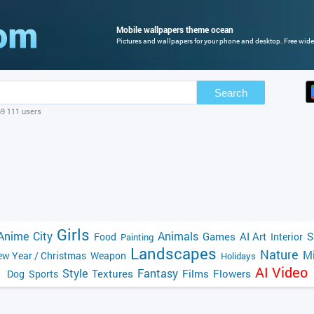
Mobile wallpapers theme ocean
Pictures and wallpapers for your phone and desktop. Free wide
Search
69 111 users
Girls
Anime
City
Animals
Games
AI Art
S
Food
Interior
Painting
Landscapes
Nature
Mi
w Year / Christmas
Weapon
Holidays
AI Video
Style
Fantasy
Textures
Films
Flowers
Dog
Sports