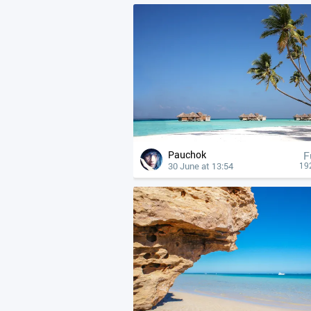
Pauchok
F
30 June at 13:54
19