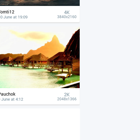
Tomti12
4К
0 June at 19:09
3840x2160
Pauchok
2K
 June at 4:12
2048x1366