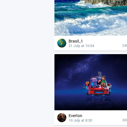
Brasil_1
21 July at 10:54
24
Everton
19 July at 8:30
30