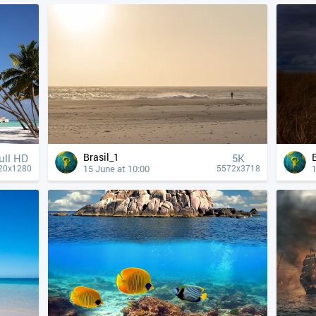
Brasil_1
ull HD
5K
15 June at 10:00
1
20x1280
5572x3718