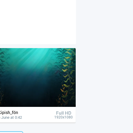
Kipish_fön
Full HD
 June at 0:42
1920x1080