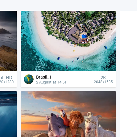
Brasil_1
ull HD
2K
2 August at 14:51
20x1280
2048x1535