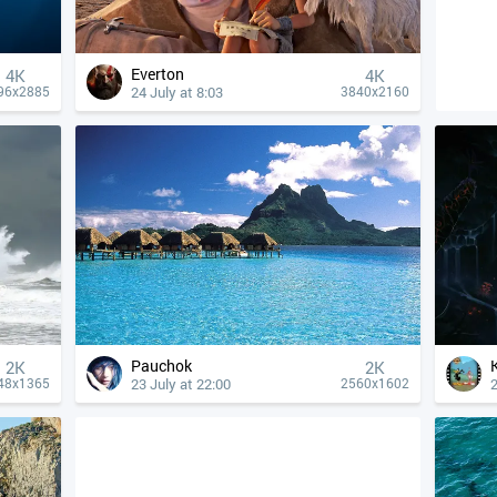
Everton
4К
4К
24 July at 8:03
96x2885
3840x2160
Pauchok
2K
2K
23 July at 22:00
2
48x1365
2560x1602