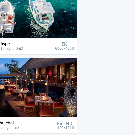
Thype
5K
1 July at 2:03
6000x4000
Pauchok
Full HD
 July at 9:21
1920x1200