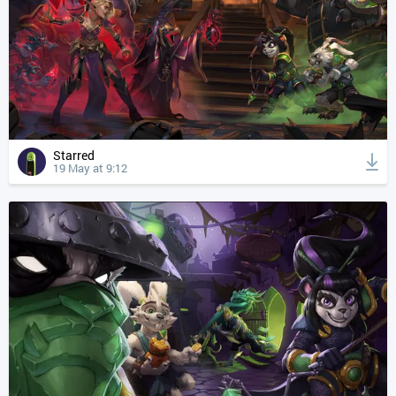
Starred
19 May at 9:12