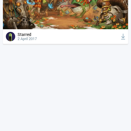
Starred
2 April 2017