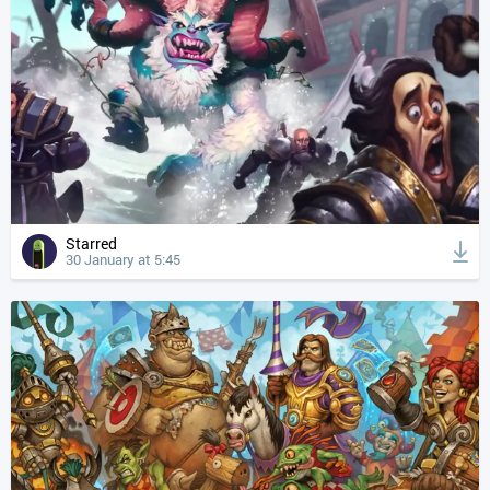
Starred
30 January at 5:45