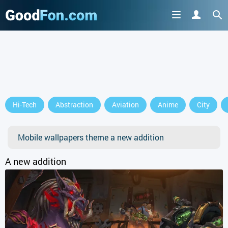
Hi-Tech
Abstraction
Aviation
Anime
City
Mobile wallpapers theme a new addition
A new addition