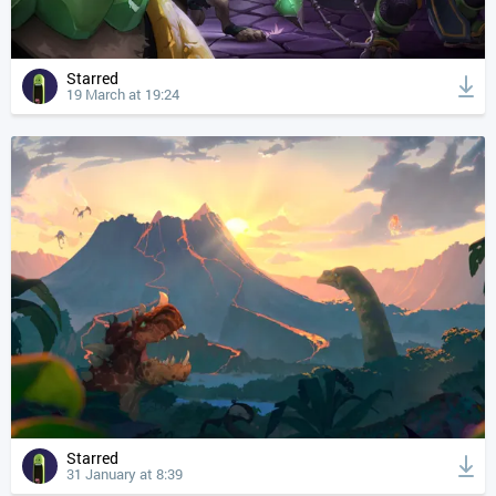
Starred
19 March at 19:24
Starred
31 January at 8:39