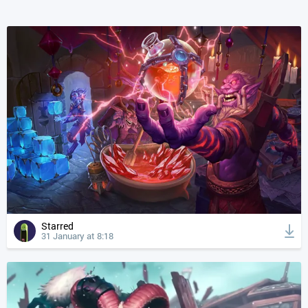
Starred
31 January at 8:18