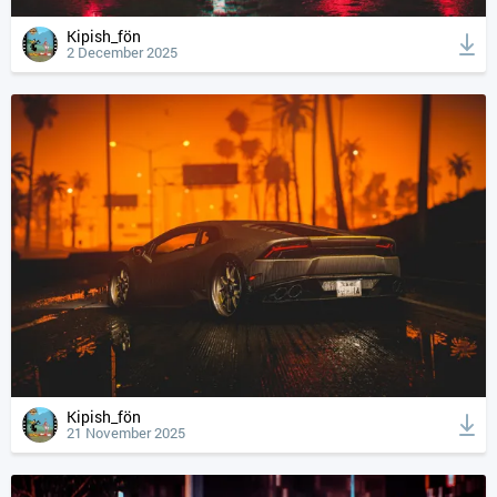
Kipish_fön
2 December 2025
Kipish_fön
21 November 2025