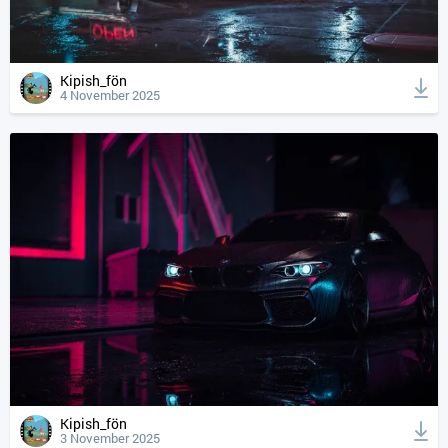
Kipish_fön
4 November 2025
Kipish_fön
3 November 2025