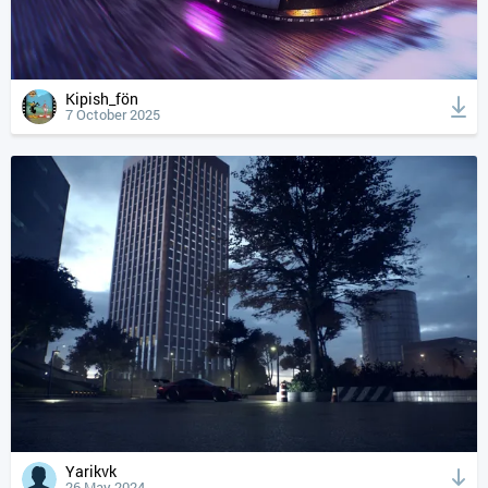
Kipish_fön
7 October 2025
Yarikvk
26 May 2024