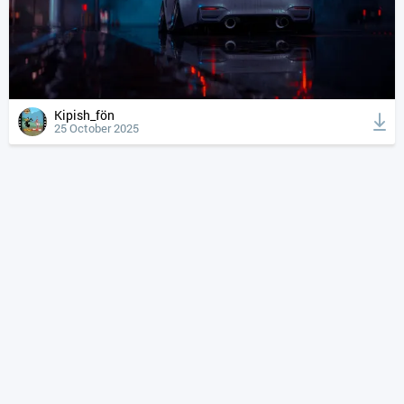
Kipish_fön
25 October 2025