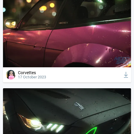
Corvettes
17 October 2023