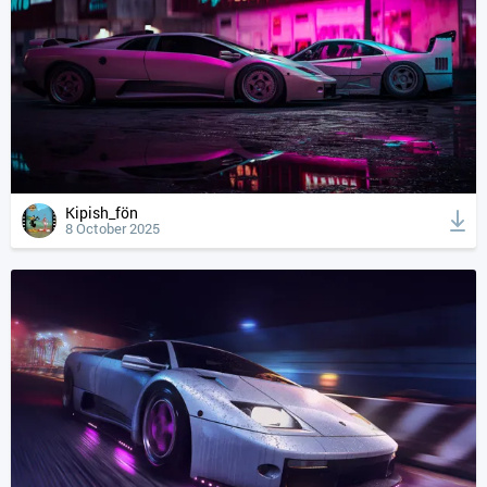
Kipish_fön
8 October 2025