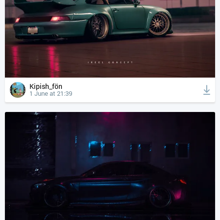
Kipish_fön
1 June at 21:39