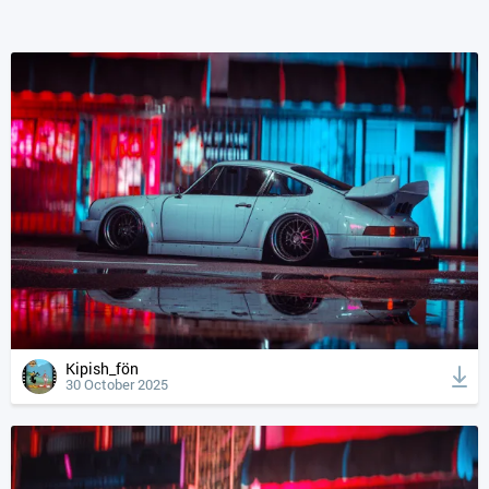
Kipish_fön
30 October 2025