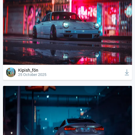
Kipish_fön
25 October 2025