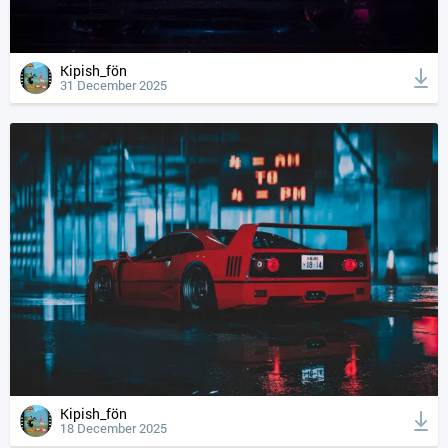
Kipish_fön
31 December 2025
Kipish_fön
18 December 2025