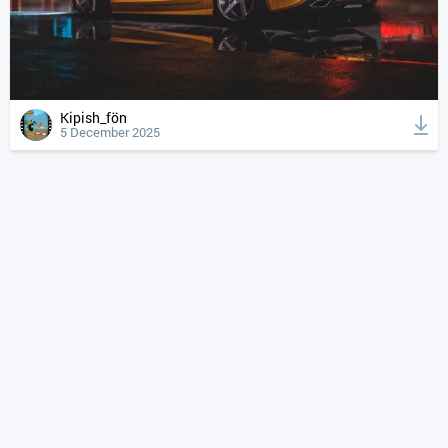
Kipish_fön
5 December 2025