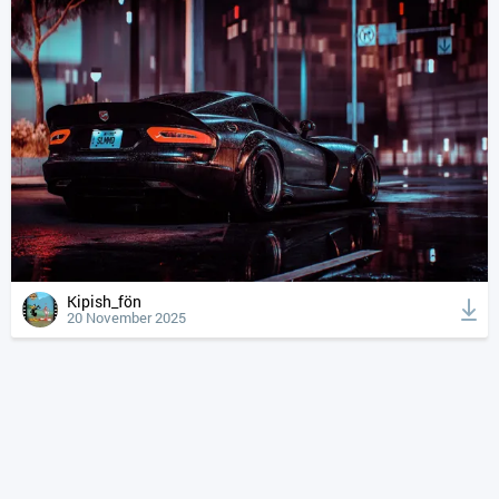
Kipish_fön
20 November 2025