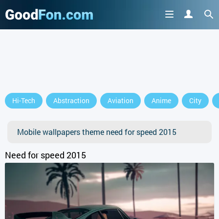
GET IT ON
Hi-Tech
Abstraction
Aviation
Anime
City
or continue to use the site
Mobile wallpapers theme need for speed 2015
Need for speed 2015