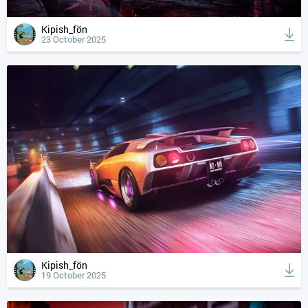
Kipish_fön
23 October 2025
Kipish_fön
19 October 2025