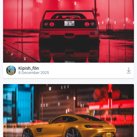
Kipish_fön
8 December 2025