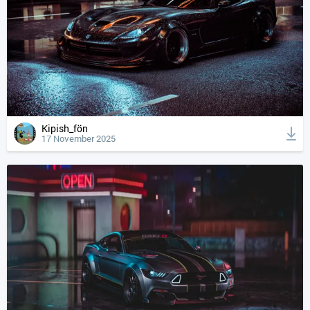
Kipish_fön
17 November 2025