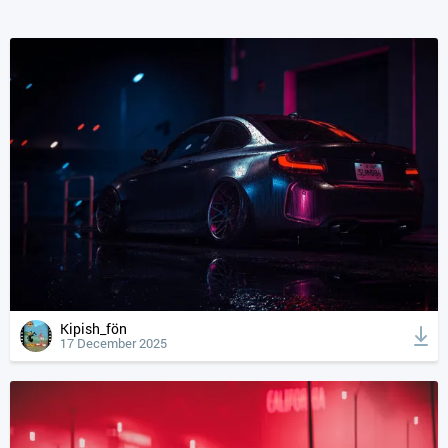
Kipish_fön
17 December 2025