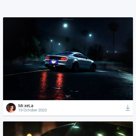
Mr.xeLa
19 October 2023