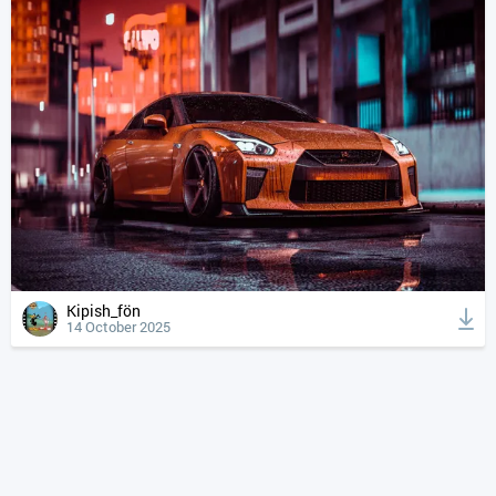
Kipish_fön
14 October 2025