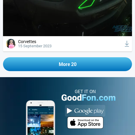
Corvettes
15 September 2023
More 20
GET IT ON