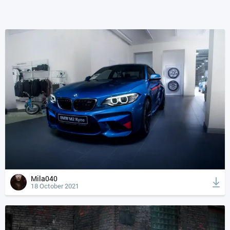
Mila040
18 October 2021