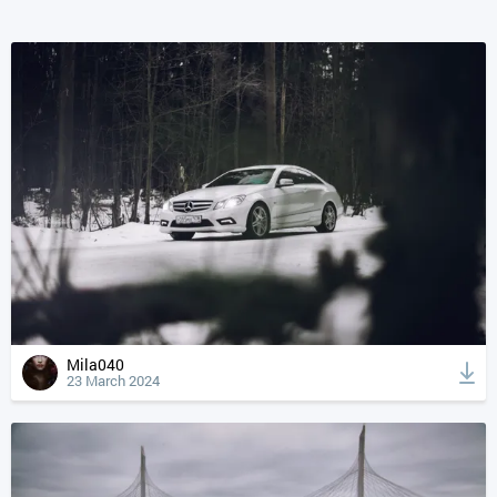
Mila040
23 March 2024