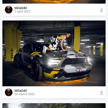
Mila040
3 April 2023
Mila040
30 March 2023