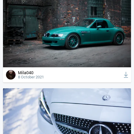
Mila040
8 October 2021