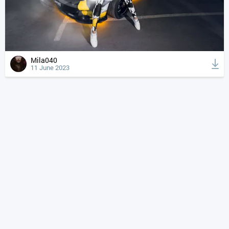
Mila040
11 June 2023