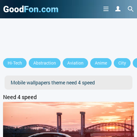
GET IT ON
Hi-Tech
Abstraction
Aviation
Anime
City
or continue to use the site
Mobile wallpapers theme need 4 speed
Need 4 speed