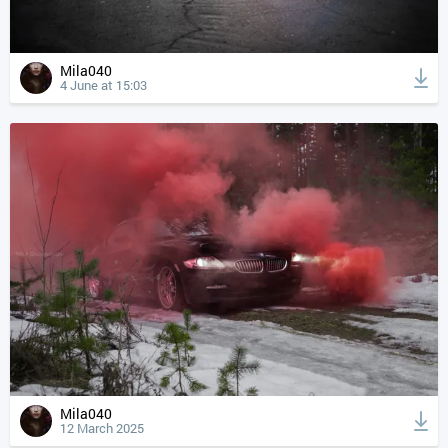
Mila040
4 June at 15:03
Mila040
12 March 2025