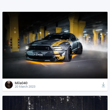
Mila040
20 March 2023