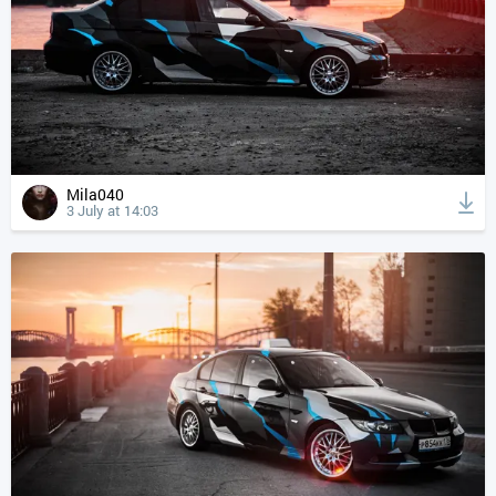
Mila040
3 July at 14:03