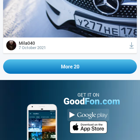
Mila040
7 October 2021
More 20
GET IT ON