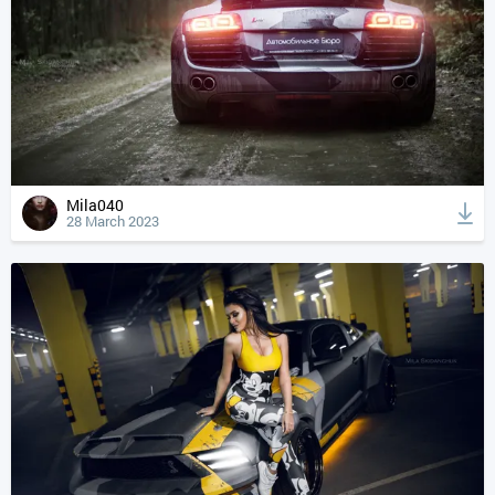
Mila040
28 March 2023