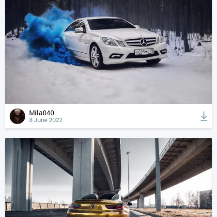
Mila040
8 June 2022