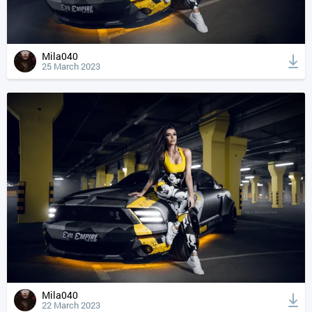
Mila040
25 March 2023
Mila040
22 March 2023