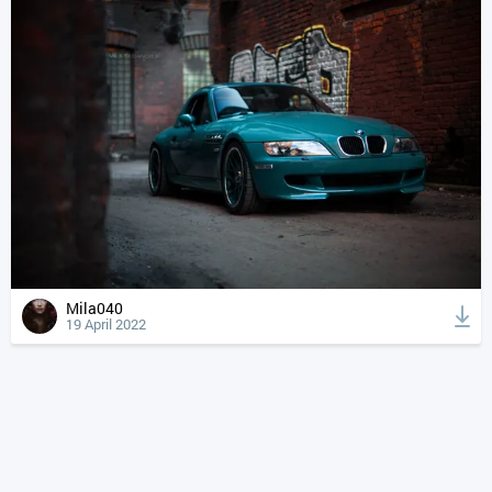
Mila040
19 April 2022