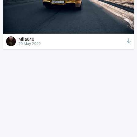
Mila040
29 May 2022