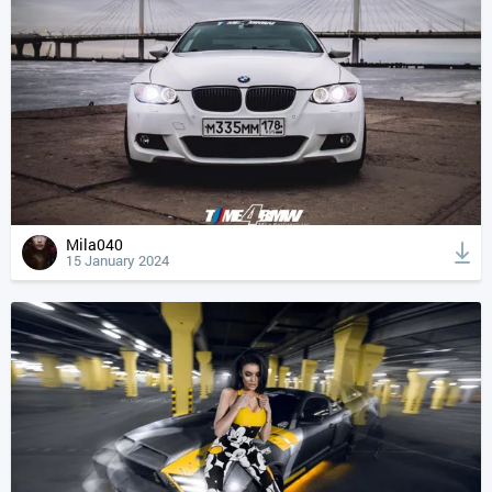
Mila040
15 January 2024