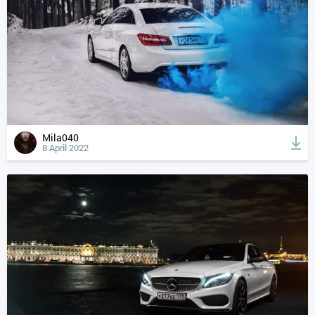
Mila040
8 April 2022