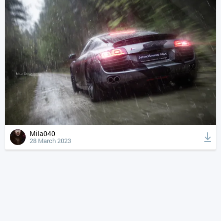
Mila040
28 March 2023