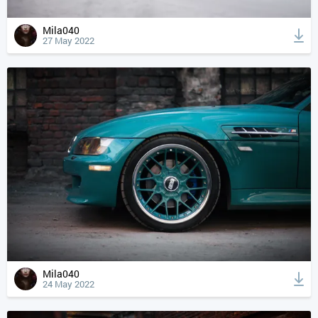
Mila040
27 May 2022
Mila040
24 May 2022