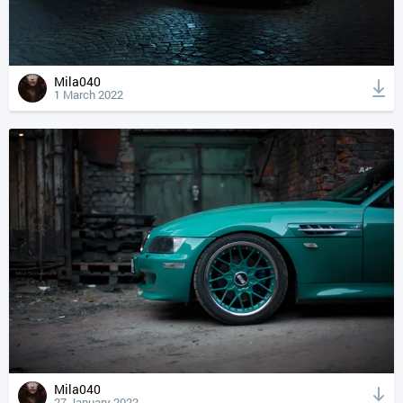
Mila040
1 March 2022
Mila040
27 January 2022