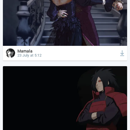
Mamala
23 July at 5:12