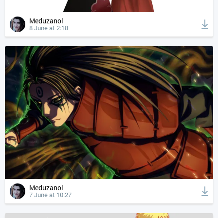
Meduzanol
8 June at 2:18
Meduzanol
7 June at 10:27