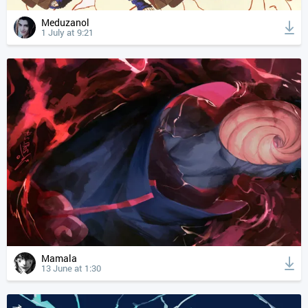
Meduzanol
1 July at 9:21
Mamala
13 June at 1:30