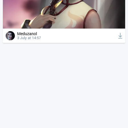
Meduzanol
3 July at 14:57