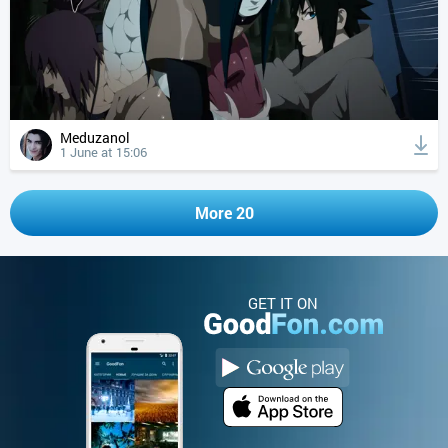
Meduzanol
1 June at 15:06
More 20
GET IT ON