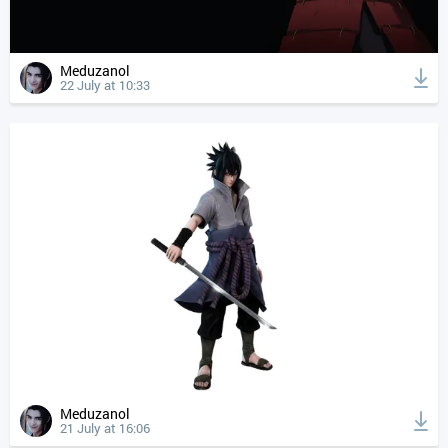
Meduzanol
22 July at 10:33
Meduzanol
21 July at 16:06