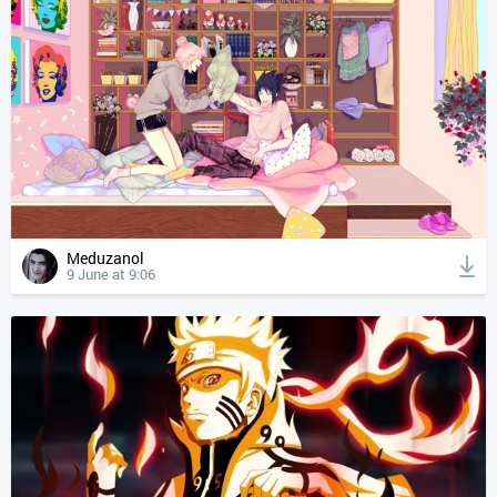
Meduzanol
9 June at 9:06