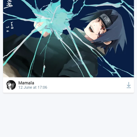
Mamala
12 June at 17:06