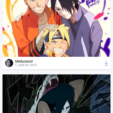
Meduzanol
1 June at 18:51