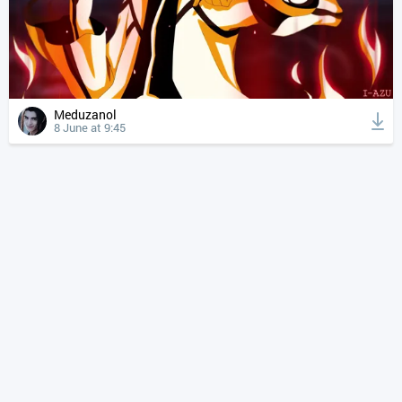
Meduzanol
8 June at 9:45