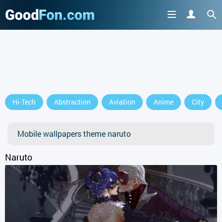
Hi-Tech
Abstraction
Aviation
Anime
City
Mobile wallpapers theme naruto
Naruto