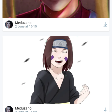
Meduzanol
2 June at 16:15
Meduzanol
2 June at 15:09