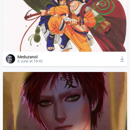
Meduzanol
6 June at 18:42