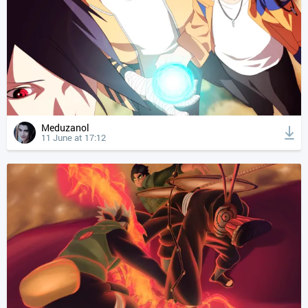
Meduzanol
11 June at 17:12