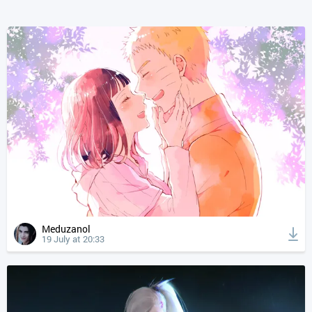
Meduzanol
19 July at 20:33