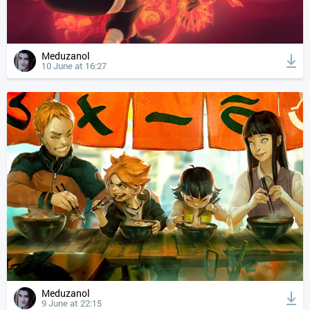
Meduzanol
10 June at 16:27
Meduzanol
9 June at 22:15