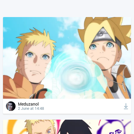
Meduzanol
2 June at 14:48