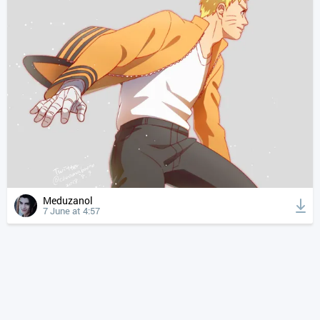
Meduzanol
7 June at 4:57