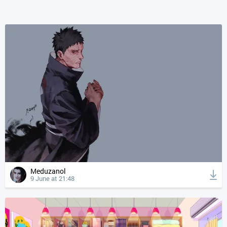
Meduzanol
9 June at 21:48