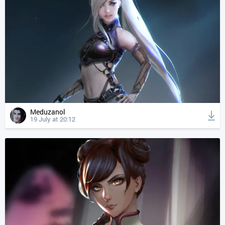
Meduzanol
19 July at 20:12