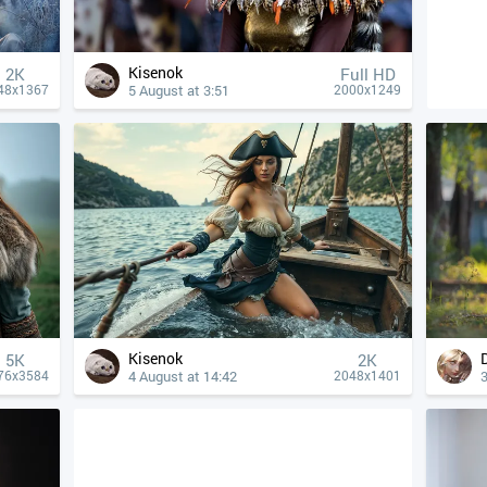
Kisenok
2K
Full HD
5 August at 3:51
48x1367
2000x1249
Kisenok
5K
2K
4 August at 14:42
3
76x3584
2048x1401