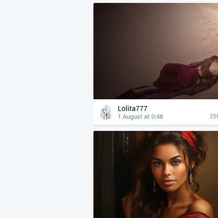
Lolita777
1 August at 0:48
25