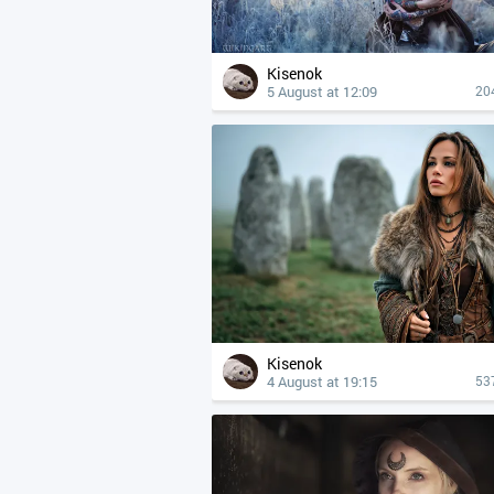
Kisenok
5 August at 12:09
20
Kisenok
4 August at 19:15
53