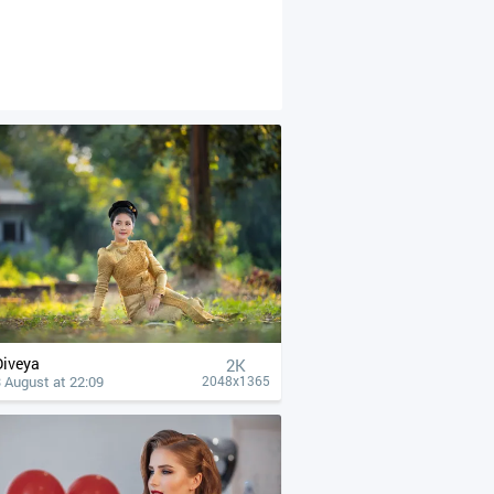
Diveya
2K
 August at 22:09
2048x1365