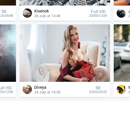
Kisenok
5K
Full HD
28 July at 13:48
2
12x3648
2000x1334
Diveya
ull HD
5K
24 July at 18:36
2
20x1298
5300x3533