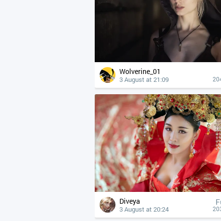
Wolverine_01
3 August at 21:09
20
Diveya
F
3 August at 20:24
20