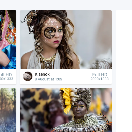
Kisenok
ull HD
Full HD
8 August at 1:09
00x1333
2000x1333