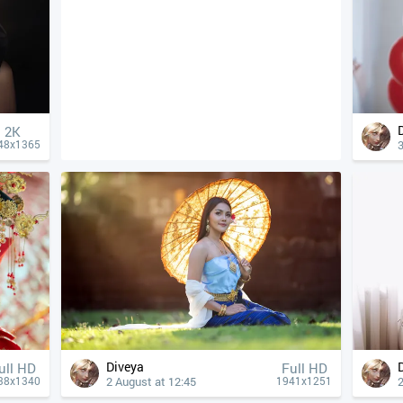
2K
3
48x1365
Diveya
ull HD
Full HD
2 August at 12:45
2
38x1340
1941x1251