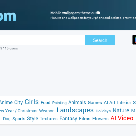
Mobile wallpapers theme outfit
Pictures and wallpapers for your phone and desktop. Free wide
Search
69 115 users
Girls
Anime
City
Animals
Games
AI Art
S
Food
Interior
Painting
Landscapes
Nature
Mi
w Year / Christmas
Weapon
Holidays
AI Video
Style
Fantasy
Textures
Films
Flowers
Dog
Sports