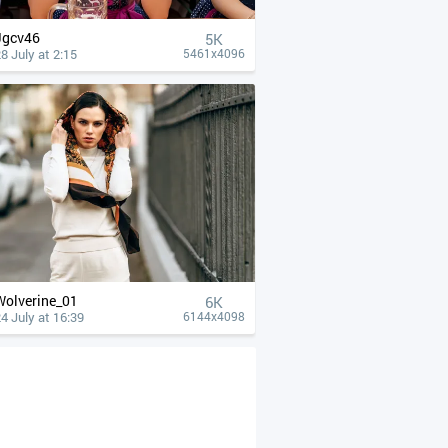
Jgcv46
5K
8 July at 2:15
5461x4096
Wolverine_01
6K
4 July at 16:39
6144x4098