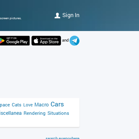
Sign In
screen pictures.
and
Cars
Macro
pace
Cats
Love
scellanea
Rendering
Situations
search everywhere