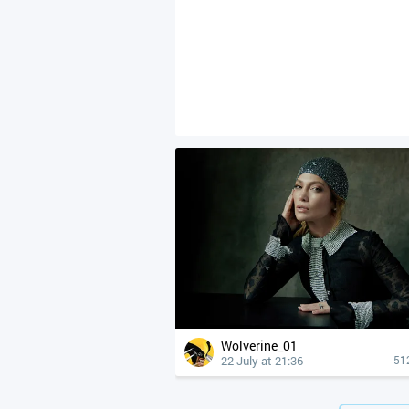
Wolverine_01
22 July at 21:36
51