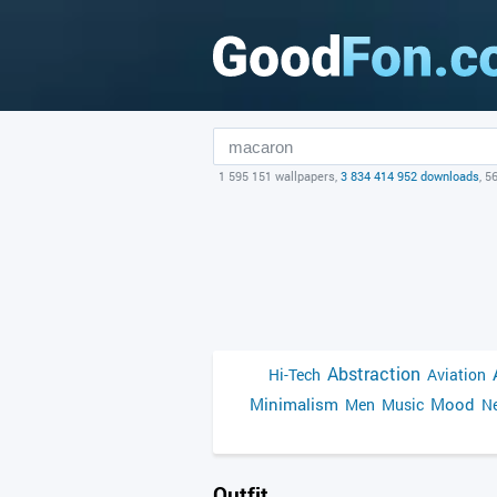
1 595 151 wallpapers,
3 834 414 952 downloads
, 5
Abstraction
Hi-Tech
Aviation
Minimalism
Mood
Men
Music
Ne
Outfit