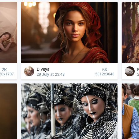
Diveya
2K
5K
29 July at 23:48
2
60x1707
5312x3648