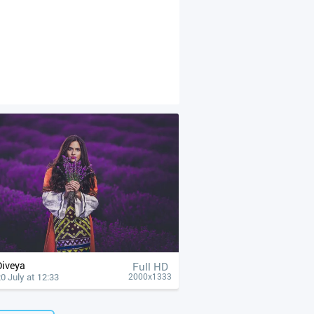
Diveya
Full HD
0 July at 12:33
2000x1333