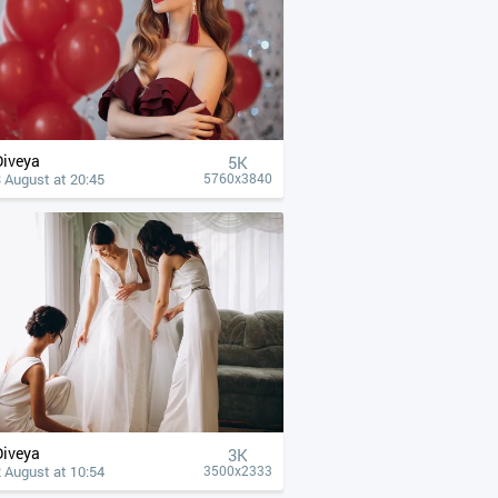
Diveya
5K
 August at 20:45
5760x3840
Diveya
3K
 August at 10:54
3500x2333