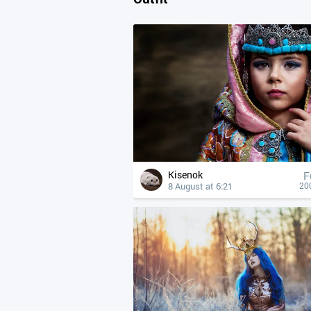
Kisenok
F
8 August at 6:21
20