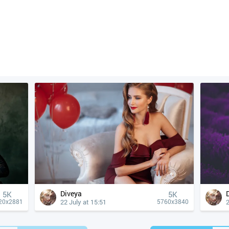
Diveya
5K
5K
22 July at 15:51
2
20x2881
5760x3840