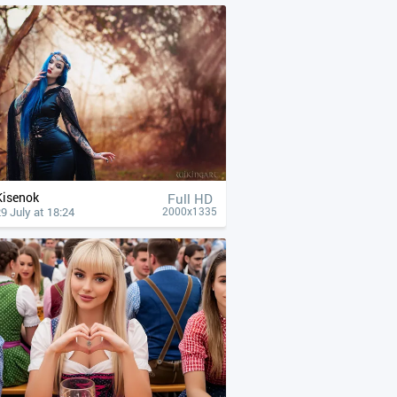
Kisenok
Full HD
9 July at 18:24
2000x1335