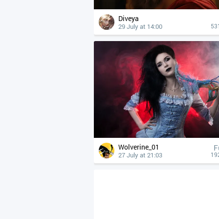
Diveya
29 July at 14:00
53
Wolverine_01
F
27 July at 21:03
19