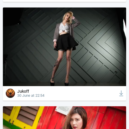
Jukoff
30 June at 22:54