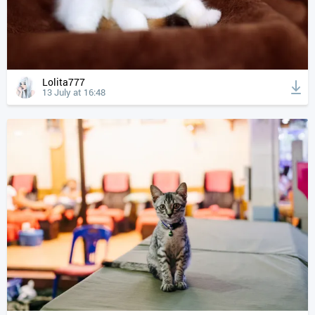
Lolita777
13 July at 16:48