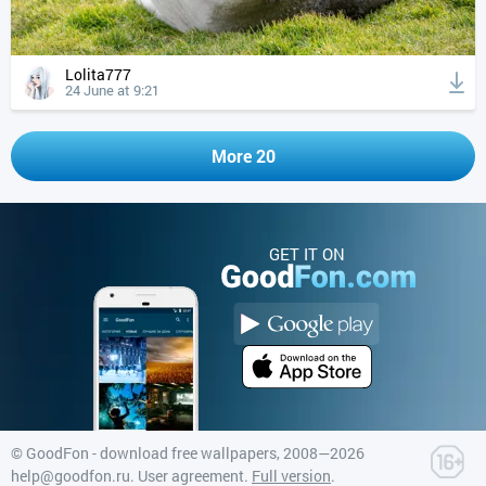
Lolita777
24 June at 9:21
More 20
GET IT ON
©
GoodFon - download free wallpapers
, 2008—2026
help@goodfon.ru
.
User agreement
.
Full version
.