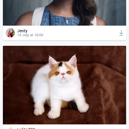
Jenty
19 July at 18:00