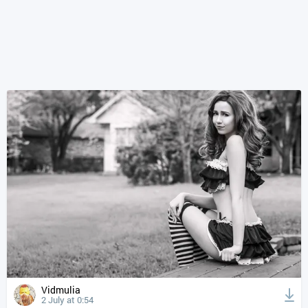
Vidmulia
2 July at 0:54