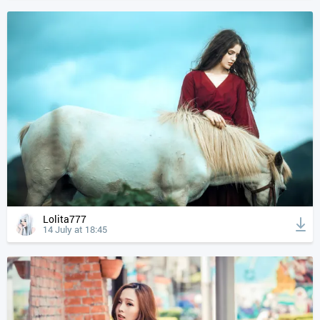
Lolita777
14 July at 18:45