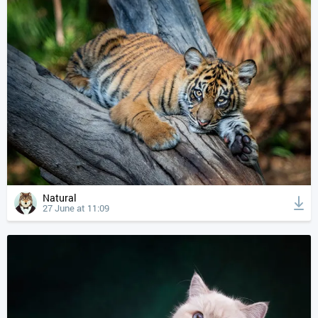
Natural
27 June at 11:09