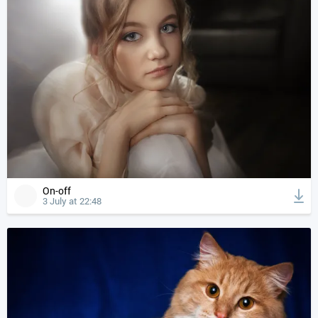
On-off
3 July at 22:48