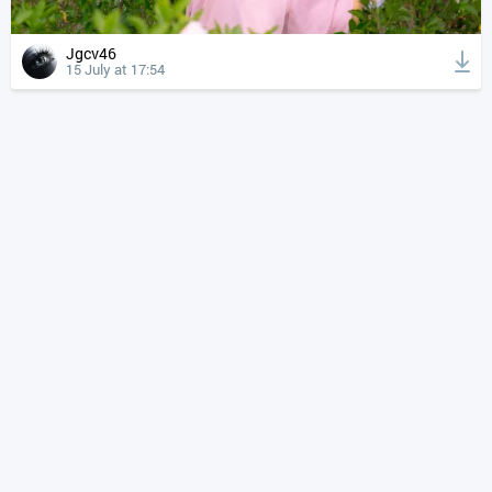
Jgcv46
15 July at 17:54