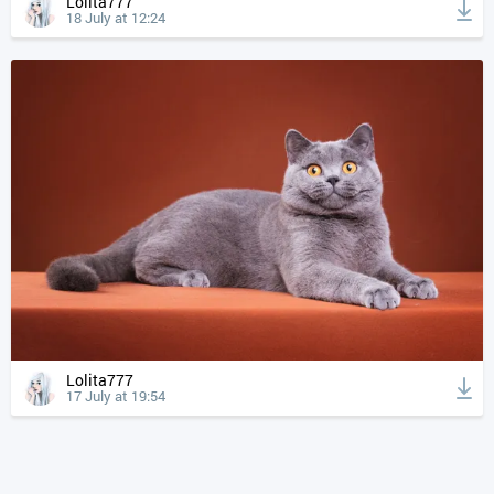
Lolita777
18 July at 12:24
Lolita777
17 July at 19:54