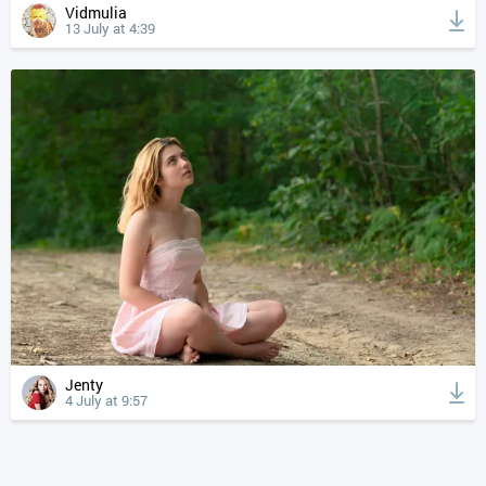
Vidmulia
13 July at 4:39
Jenty
4 July at 9:57