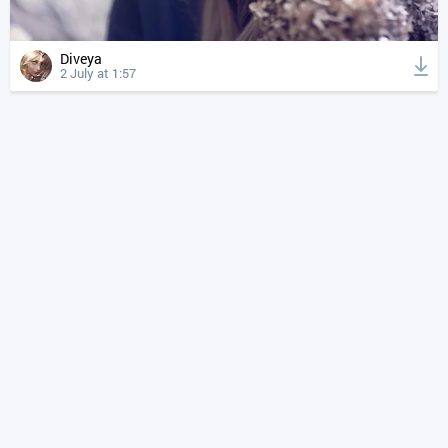
Diveya
2 July at 1:57