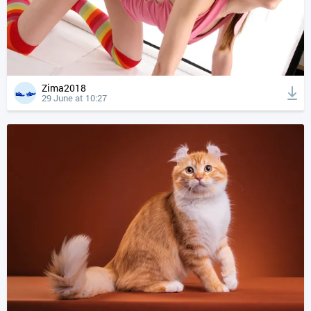
Zima2018
29 June at 10:27