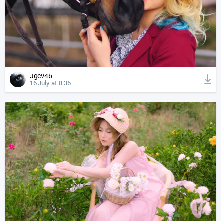
Jgcv46
16 July at 8:36