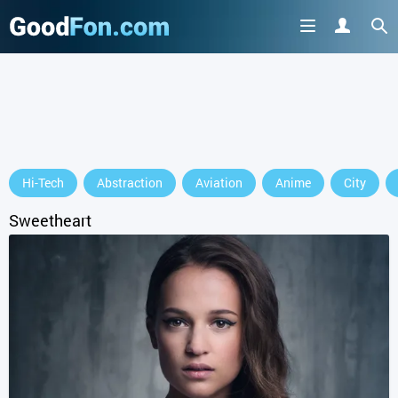
GET IT ON
Hi-Tech
Abstraction
Aviation
Anime
City
or continue to use the site
Sweetheart