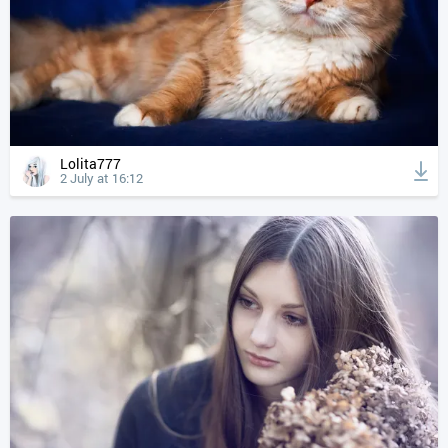
Lolita777
2 July at 16:12