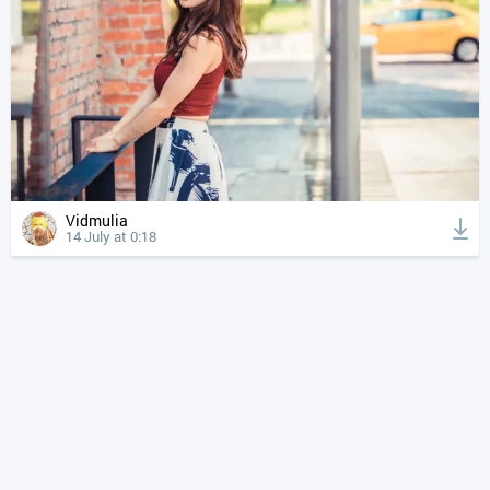
Vidmulia
14 July at 0:18