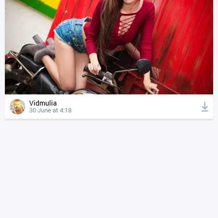
Vidmulia
30 June at 4:18