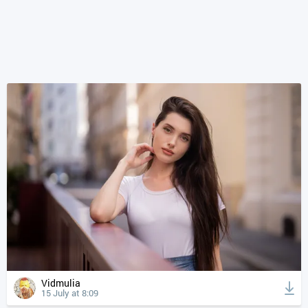
Vidmulia
15 July at 8:09