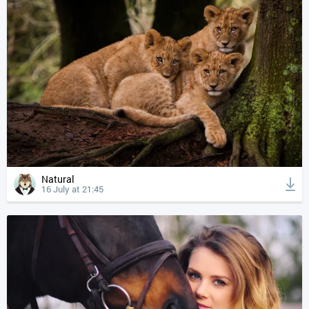
Natural
16 July at 21:45