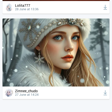
Lolita777
28 June at 13:36
Zimnee_chudo
27 June at 14:24