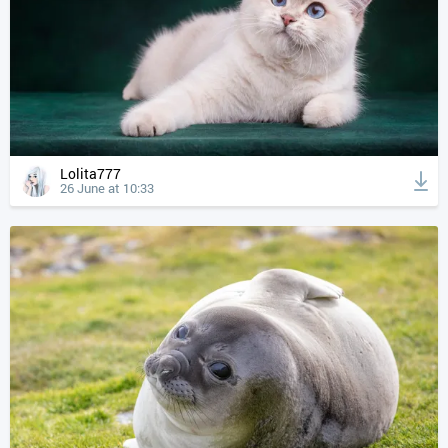
Lolita777
26 June at 10:33