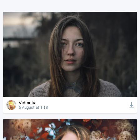
Vidmulia
6 August at 1:18