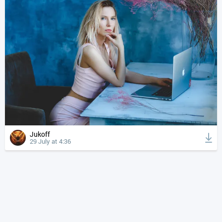
Jukoff
29 July at 4:36