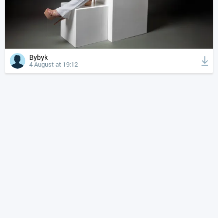
Bybyk
4 August at 19:12