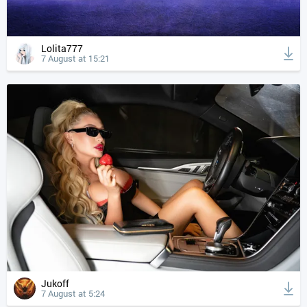
Lolita777
7 August at 15:21
Jukoff
7 August at 5:24