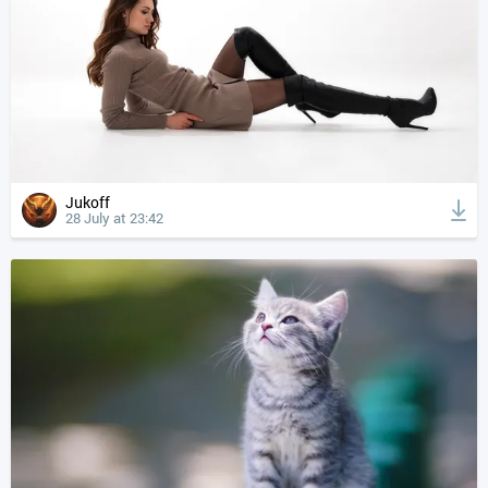
Jukoff
28 July at 23:42