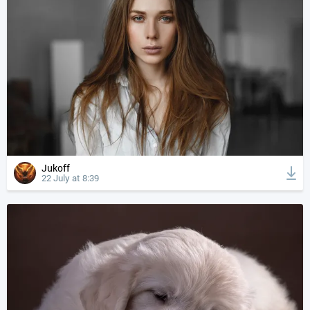
Jukoff
22 July at 8:39