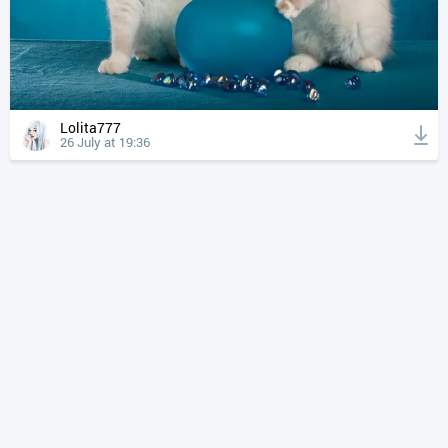
Lolita777
26 July at 19:36