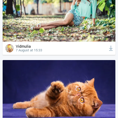
Vidmulia
7 August at 15:33