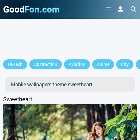
Hi-Tech
Abstraction
Aviation
Anime
City
Mobile wallpapers theme sweetheart
Sweetheart