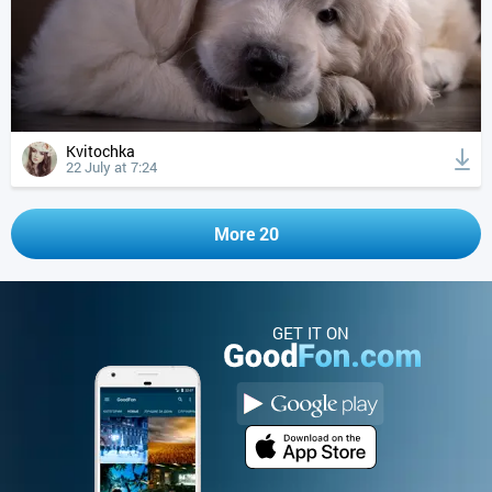
Kvitochka
22 July at 7:24
More 20
GET IT ON