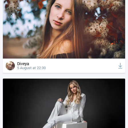
Diveya
5 August at 22:30