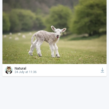
Natural
24 July at 11:36