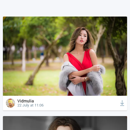
Vidmulia
22 July at 11:06