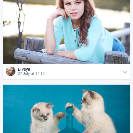
Diveya
27 July at 14:15