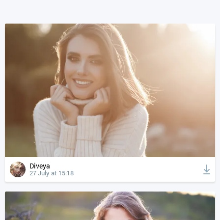
Diveya
27 July at 15:18