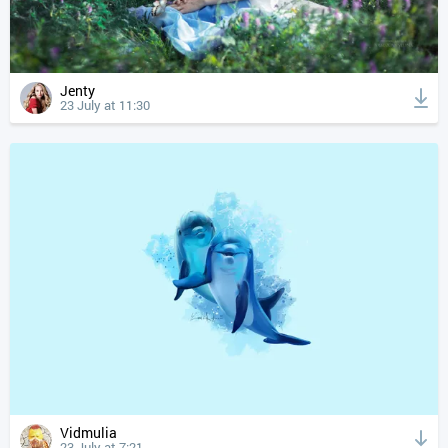
Jenty
23 July at 11:30
Vidmulia
23 July at 7:21