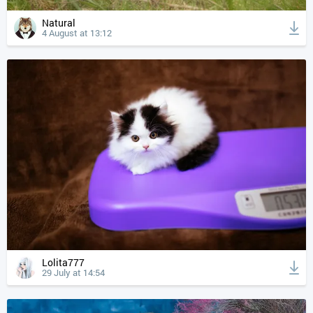
Natural
4 August at 13:12
Lolita777
29 July at 14:54