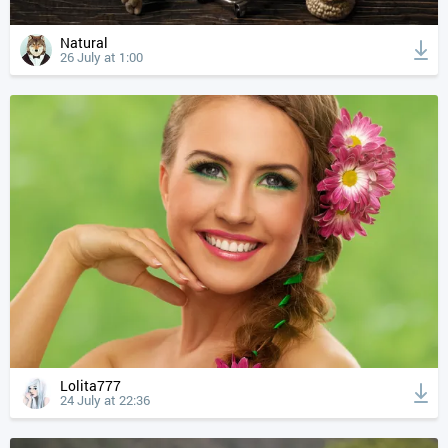
Natural
26 July at 1:00
Lolita777
24 July at 22:36