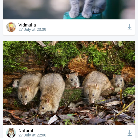
Vidmulia
27 July at 23:39
Natural
27 July at 22:00