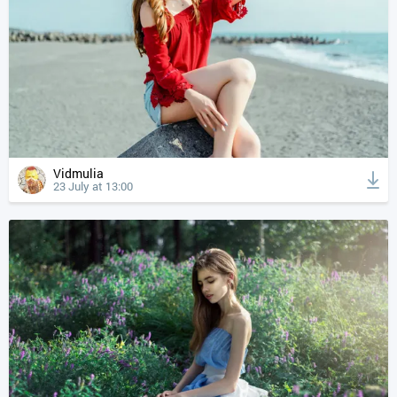
Vidmulia
23 July at 13:00