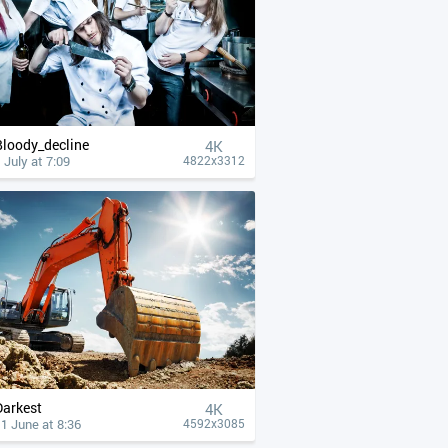
Bloody_decline
4К
 July at 7:09
4822x3312
Darkest
4К
1 June at 8:36
4592x3085