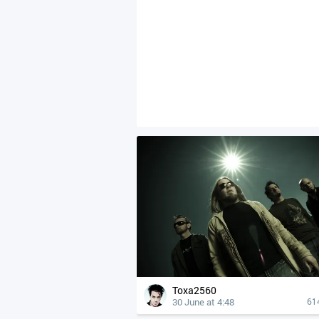
Toxa2560
30 June at 4:48
61