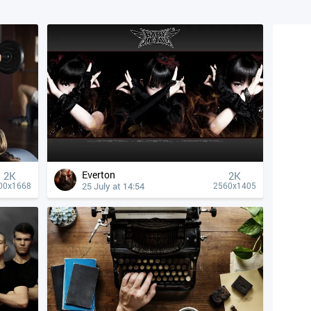
Everton
2K
2K
25 July at 14:54
00x1668
2560x1405