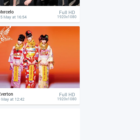
Mxrcelo
Full HD
15 May at 16:54
1920x1080
Everton
Full HD
 May at 12:42
1920x1080