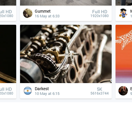
Gummet
ull HD
Full HD
16 May at 6:33
20x1080
1920x1080
Darkest
ull HD
5K
10 May at 6:15
9
20x1080
5616x3744