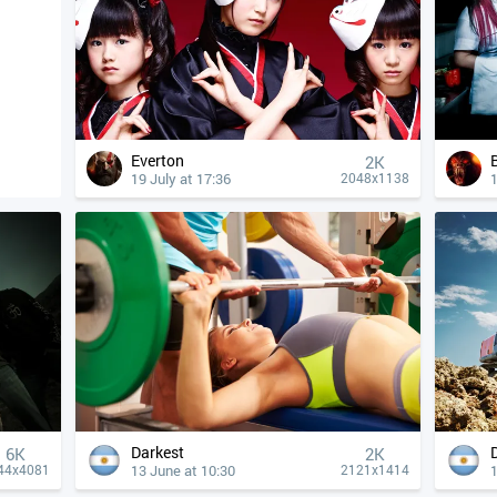
Everton
2K
19 July at 17:36
1
2048x1138
Darkest
6K
2K
13 June at 10:30
1
44x4081
2121x1414