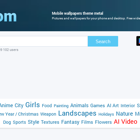
Mobile wallpapers theme metal
Pictures and wallpapers for your phone and desktop. Free wide
Search
69 102 users
Girls
Anime
City
Animals
Games
AI Art
S
Food
Interior
Painting
Landscapes
Nature
Mi
w Year / Christmas
Weapon
Holidays
AI Video
Style
Fantasy
Textures
Films
Flowers
Dog
Sports