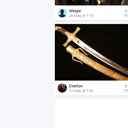
Wespe
F
20 May at 7:15
19
Everton
F
12 May at 7:42
19