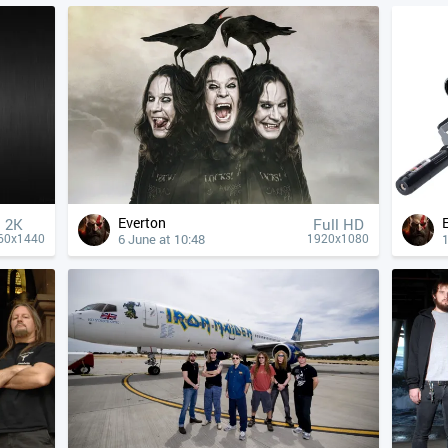
Everton
2K
Full HD
6 June at 10:48
1
60x1440
1920x1080