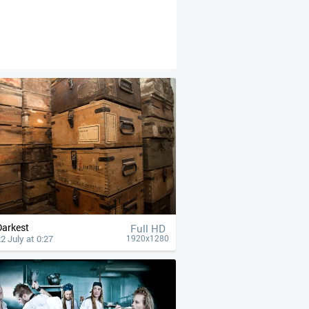
Darkest
Full HD
2 July at 0:27
1920x1280