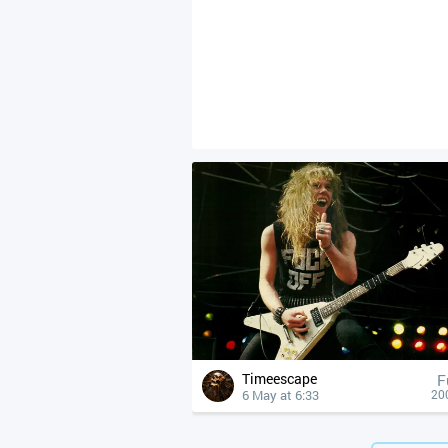
Timeescape
F
6 May at 6:33
20