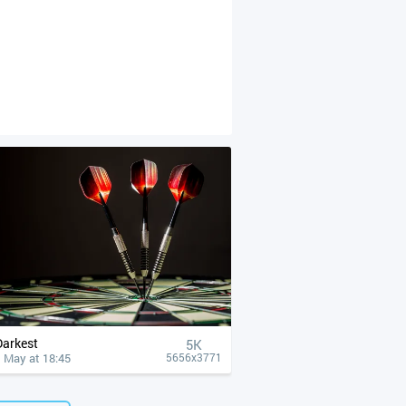
Darkest
5K
 May at 18:45
5656x3771