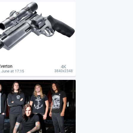
Everton
4К
 June at 17:15
3840x2348