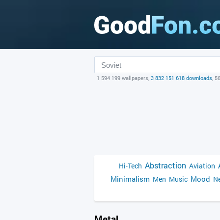
1 594 199 wallpapers,
3 832 151 618 downloads
, 5
Abstraction
Hi-Tech
Aviation
Minimalism
Mood
Men
Music
Ne
Metal