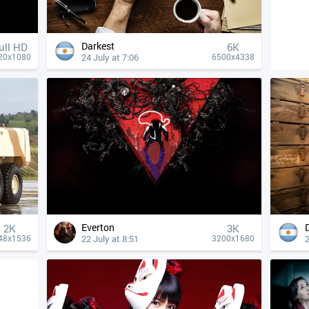
Darkest
ull HD
6K
24 July at 7:06
20x1080
6500x4338
Everton
2K
3K
22 July at 8:51
2
48x1536
3200x1680