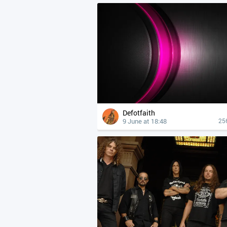
Defotfaith
9 June at 18:48
25