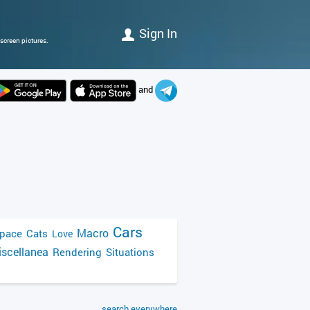
Sign In
screen pictures.
and
Cars
Macro
pace
Cats
Love
scellanea
Rendering
Situations
search everywhere