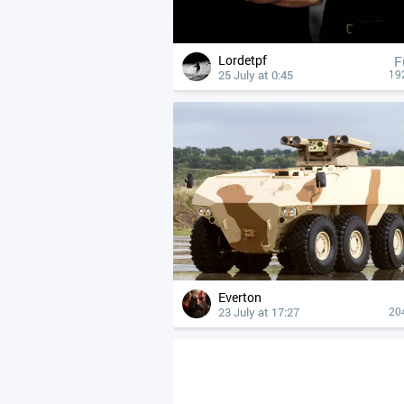
Lordetpf
F
25 July at 0:45
19
Everton
23 July at 17:27
20