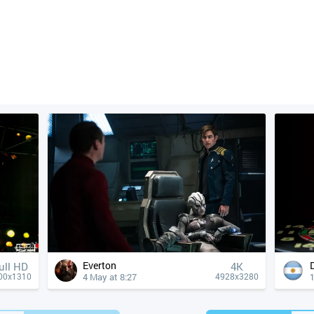
Everton
ull HD
4К
4 May at 8:27
1
00x1310
4928x3280