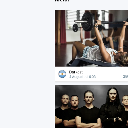
Darkest
4 August at 6:03
25