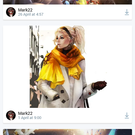
Mark22
26 April at 4:57
Mark22
1 April at 9:00