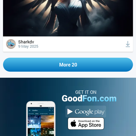
Sharkdv
9 May 2025
More 20
GET IT ON