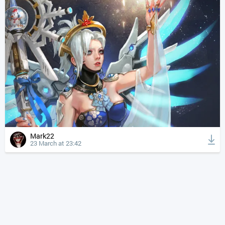
Mark22
23 March at 23:42