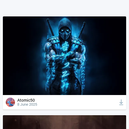
Atomic50
8 June 2025