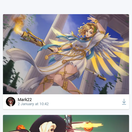
Mark22
2 January at 10:42