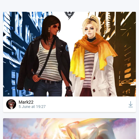
Mark22
5 June at 19:27