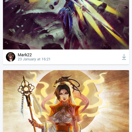
Mark22
23 January at 16:21