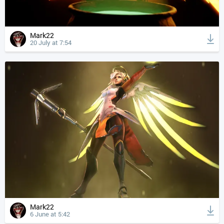
Mark22
20 July at 7:54
Mark22
6 June at 5:42