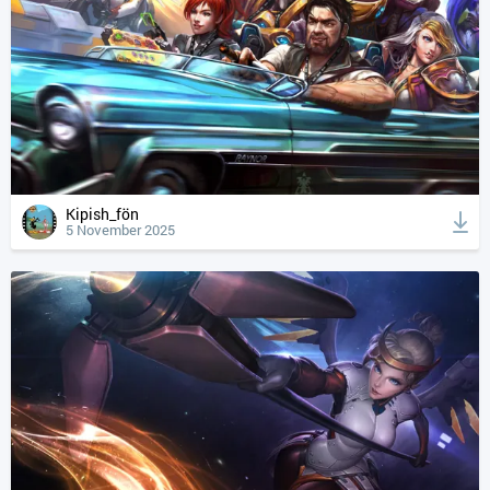
Kipish_fön
5 November 2025