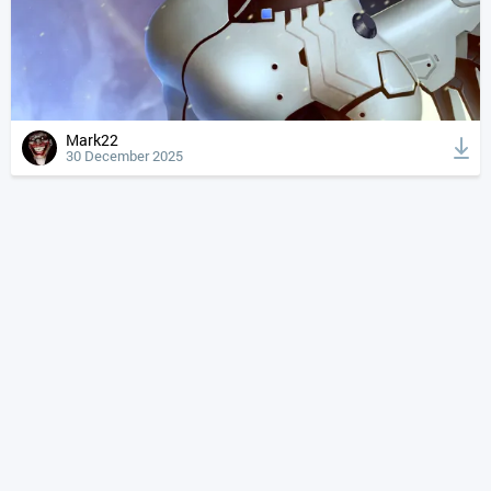
Mark22
30 December 2025