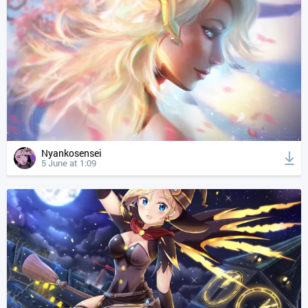
Nyankosensei
5 June at 1:09