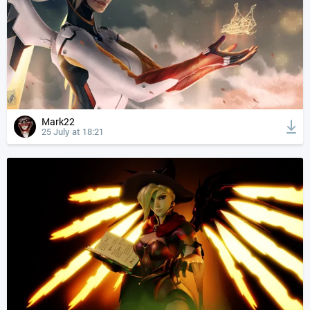
Mark22
25 July at 18:21