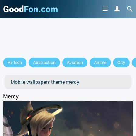
GET IT ON
Hi-Tech
Abstraction
Aviation
Anime
City
or continue to use the site
Mobile wallpapers theme mercy
Mercy