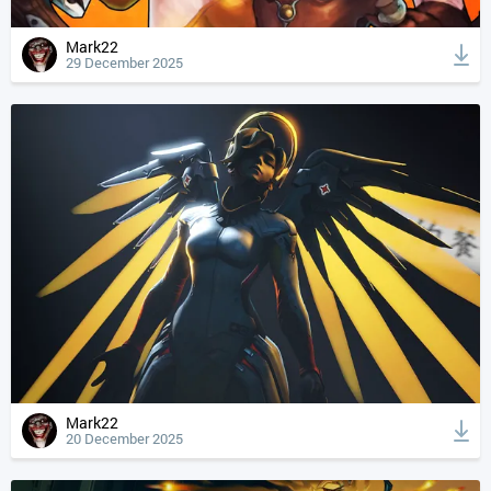
Mark22
29 December 2025
Mark22
20 December 2025