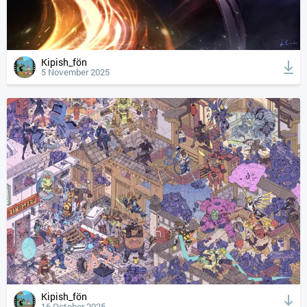
Kipish_fön
5 November 2025
Kipish_fön
16 October 2025