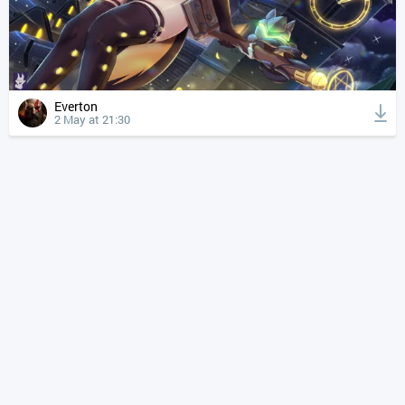
Everton
2 May at 21:30