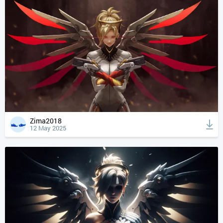
Zima2018
12 May 2025