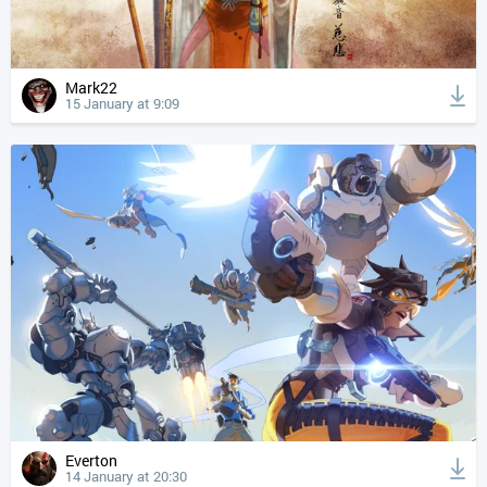
Mark22
15 January at 9:09
Everton
14 January at 20:30