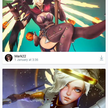
Mark22
1 January at 3:36