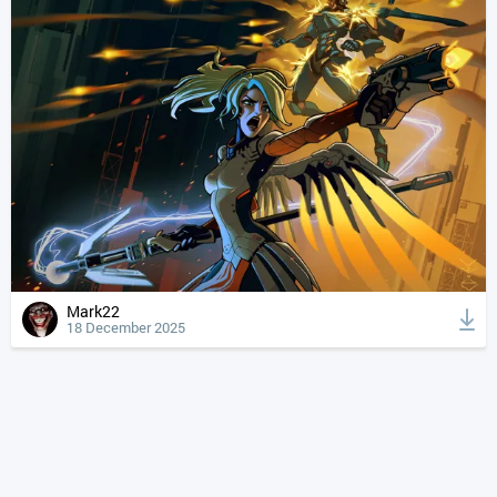
Mark22
18 December 2025