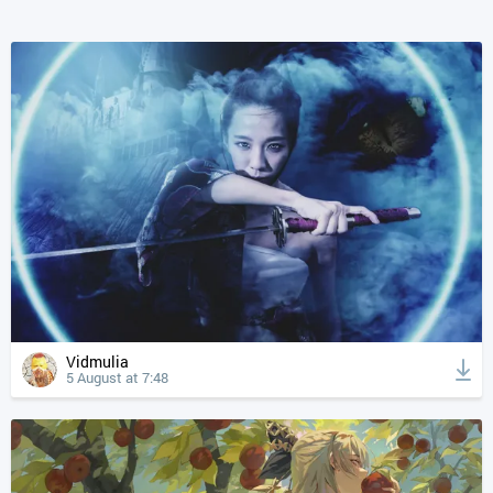
Vidmulia
5 August at 7:48