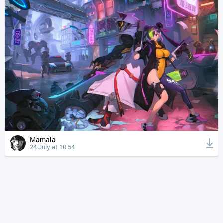
Mamala
24 July at 10:54