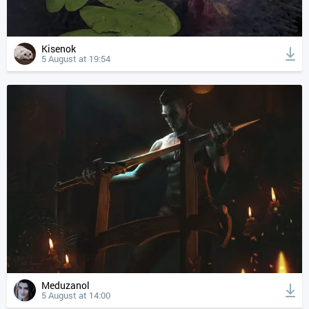
Kisenok
5 August at 19:54
Meduzanol
5 August at 14:00