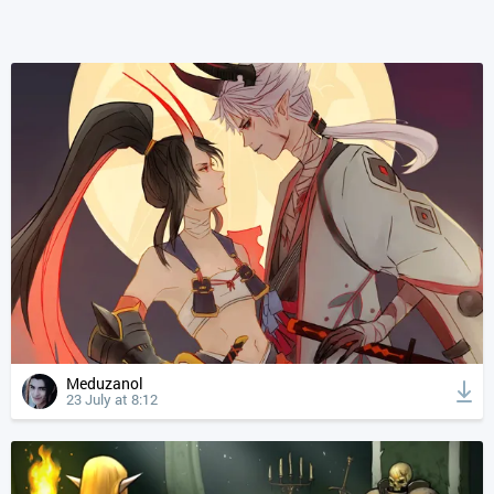
Meduzanol
23 July at 8:12