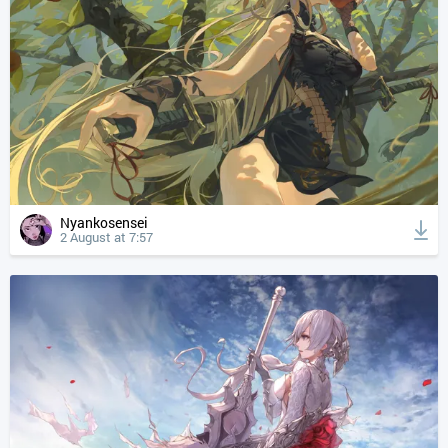
Nyankosensei
2 August at 7:57