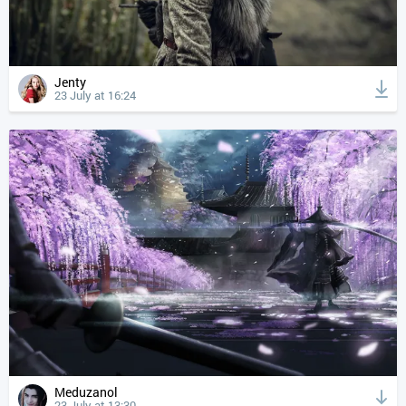
Jenty
23 July at 16:24
Meduzanol
23 July at 13:30