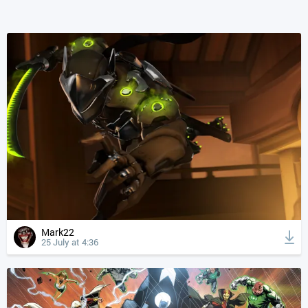
Mark22
25 July at 4:36