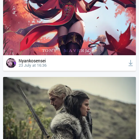
Nyankosensei
23 July at 16:36