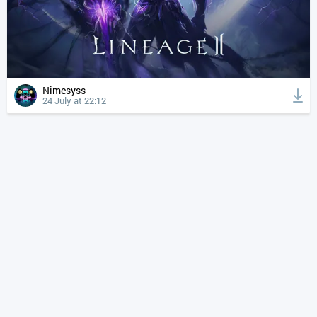
Nimesyss
24 July at 22:12