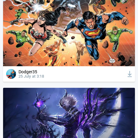
Dodger35
25 July at 3:18