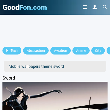
GET IT ON
Hi-Tech
Abstraction
Aviation
Anime
City
or continue to use the site
Mobile wallpapers theme sword
Sword