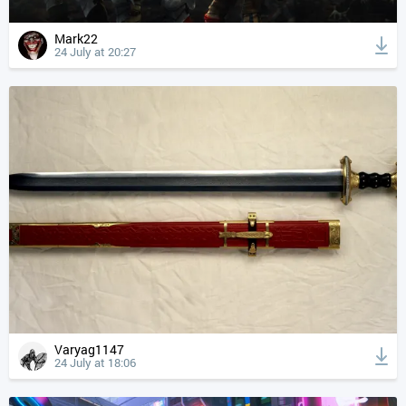
Mark22
24 July at 20:27
Varyag1147
24 July at 18:06