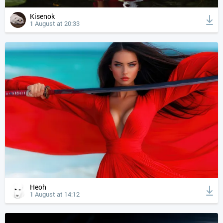
Kisenok
1 August at 20:33
Heoh
1 August at 14:12