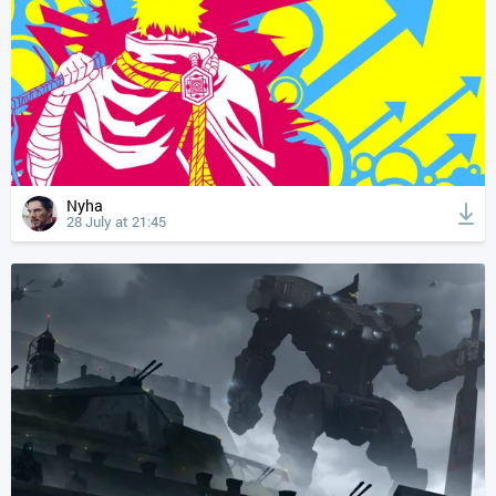
Nyha
28 July at 21:45