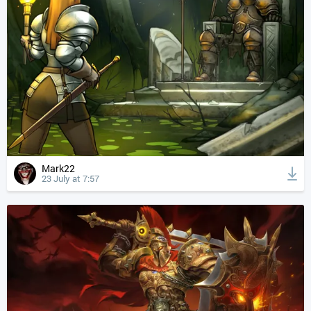
Mark22
23 July at 7:57