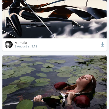
Mamala
8 August at 3:12