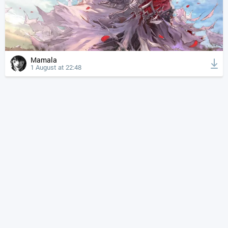
Mamala
1 August at 22:48