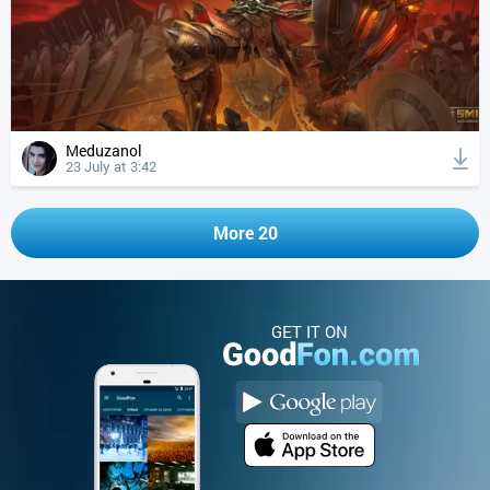
Meduzanol
23 July at 3:42
More 20
GET IT ON