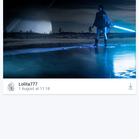
Lolita777
1 August at 11:18