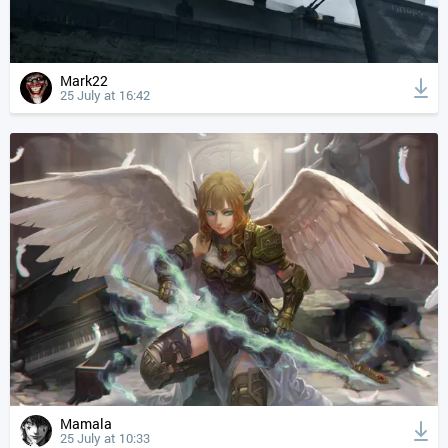
Mark22
25 July at 16:42
Mamala
25 July at 10:33