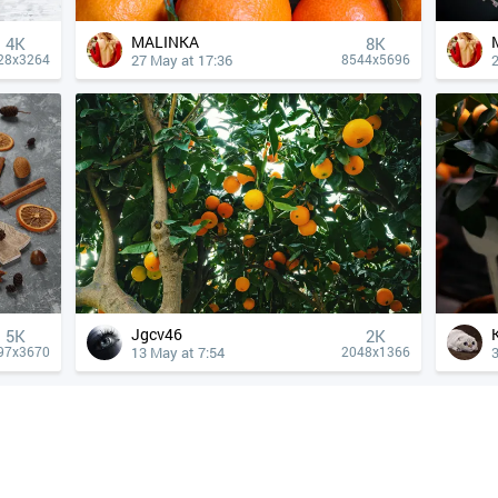
MALINKA
4К
8K
27 May at 17:36
28x3264
8544x5696
Jgcv46
5K
2K
13 May at 7:54
3
97x3670
2048x1366