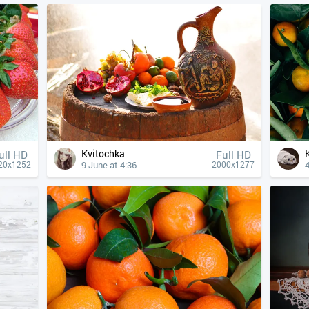
Kvitochka
ull HD
Full HD
9 June at 4:36
4
20x1252
2000x1277