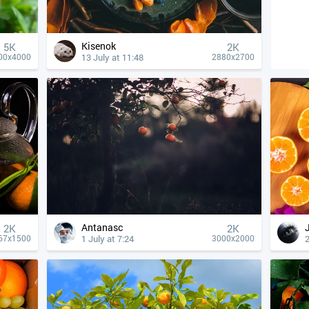
Kisenok
5K
2K
13 July at 11:48
00x4000
2880x2700
Antanasc
2K
2K
1 July at 7:24
2
67x1500
3000x2000