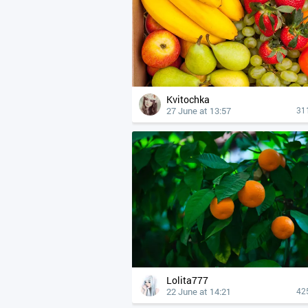
Kvitochka
27 June at 13:57
31
Lolita777
22 June at 14:21
42