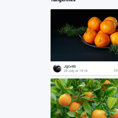
Jgcv46
28 July at 19:18
25