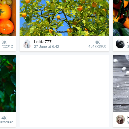
Lolita777
3K
4К
27 June at 6:42
2
17x2312
4547x2960
4К
9
56x2832