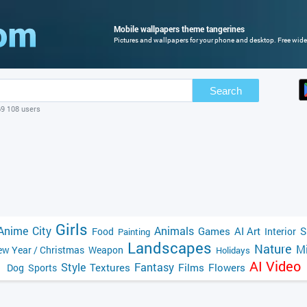
Mobile wallpapers theme tangerines
Pictures and wallpapers for your phone and desktop. Free wide
Search
69 108 users
Girls
Anime
City
Animals
Games
AI Art
S
Food
Interior
Painting
Landscapes
Nature
Mi
w Year / Christmas
Weapon
Holidays
AI Video
Style
Fantasy
Textures
Films
Flowers
Dog
Sports