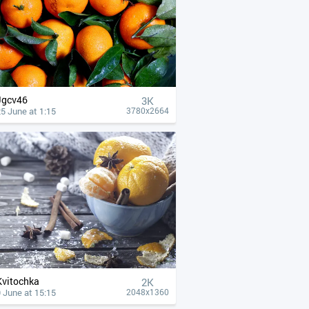
Jgcv46
3K
5 June at 1:15
3780x2664
Kvitochka
2K
 June at 15:15
2048x1360