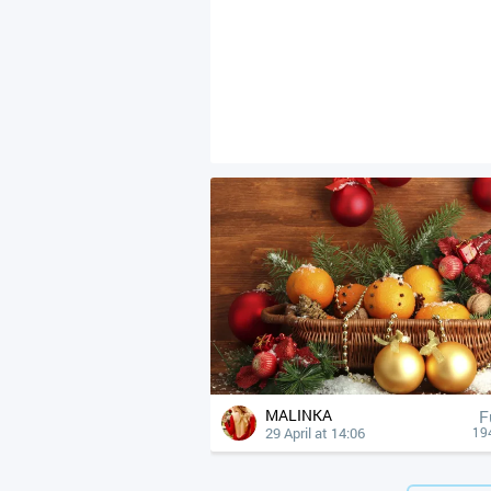
MALINKA
F
29 April at 14:06
19