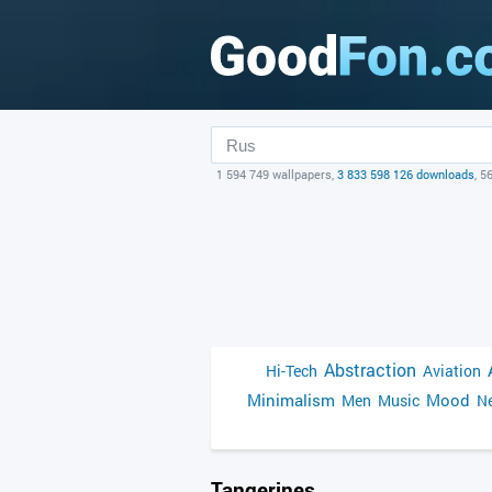
1 594 749 wallpapers,
3 833 598 126 downloads
, 5
Abstraction
Hi-Tech
Aviation
Minimalism
Mood
Men
Music
Ne
Tangerines