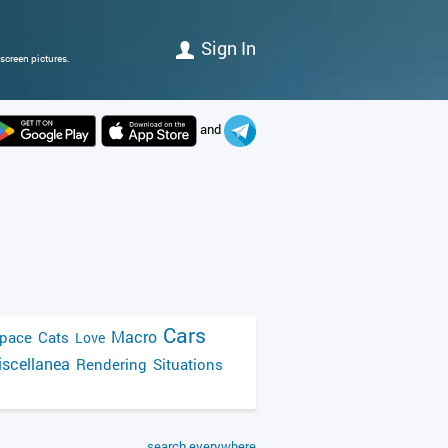
Sign In
screen pictures.
and
Cars
Macro
pace
Cats
Love
scellanea
Rendering
Situations
search everywhere