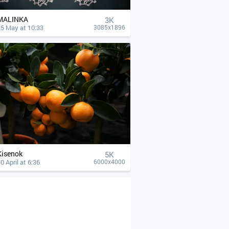
MALINKA
3K
25 May at 10:33
3085x1896
Kisenok
5K
0 April at 6:36
6000x4000