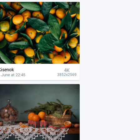
Kisenok
4К
 June at 22:45
3852x2569