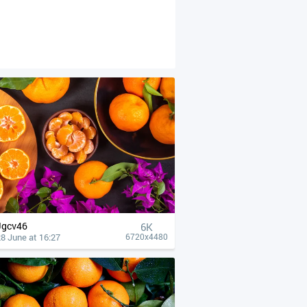
Jgcv46
6K
8 June at 16:27
6720x4480