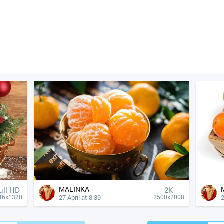
MALINKA
ull HD
2K
27 April at 8:39
2
46x1320
2500x2008