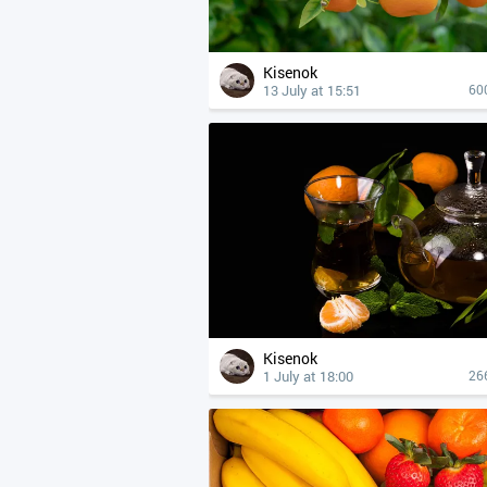
Kisenok
13 July at 15:51
60
Kisenok
1 July at 18:00
26