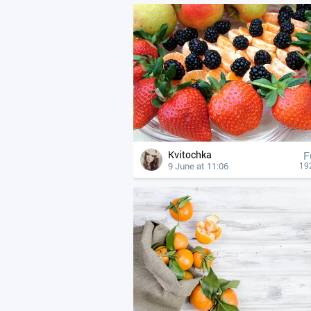
Kvitochka
F
9 June at 11:06
19