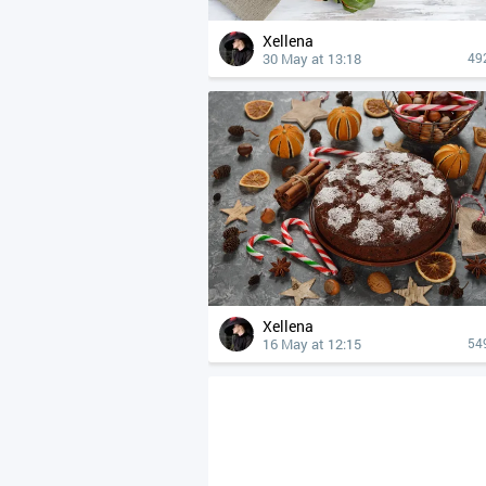
Xellena
30 May at 13:18
49
Xellena
16 May at 12:15
54