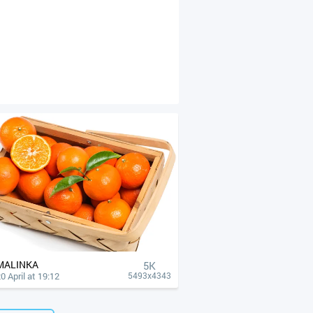
MALINKA
5K
0 April at 19:12
5493x4343