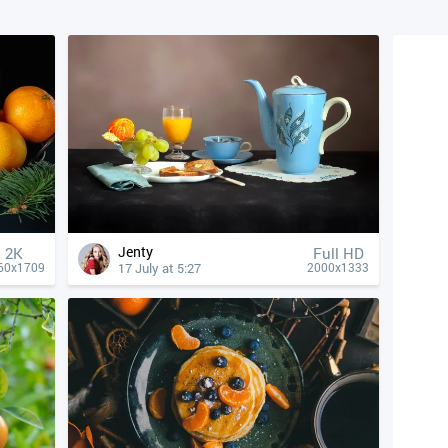
Jenty
2K
Full HD
17 July at 5:27
60x1709
2000x1333