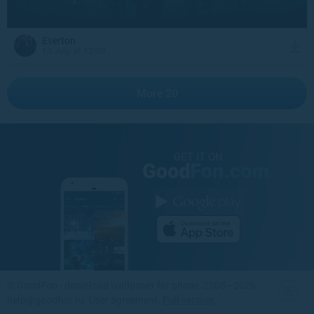
Everton
19 July at 12:09
More 20
GET IT ON
©
GoodFon - download wallpaper for phone
, 2008—2026
help@goodfon.ru
.
User agreement
.
Full version
.