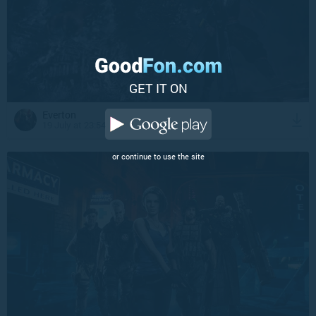
GET IT ON
Everton
19 July at 23:54
or continue to use the site