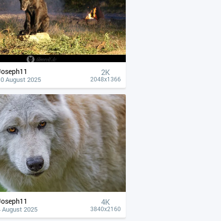
Joseph11
2K
10 August 2025
2048x1366
Joseph11
4К
4 August 2025
3840x2160