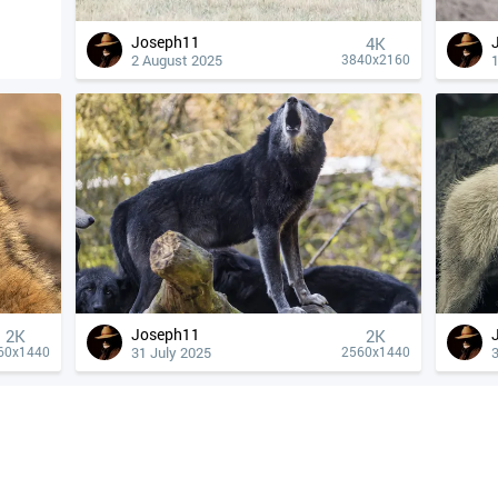
Joseph11
4К
2 August 2025
3840x2160
Joseph11
2K
2K
31 July 2025
3
60x1440
2560x1440