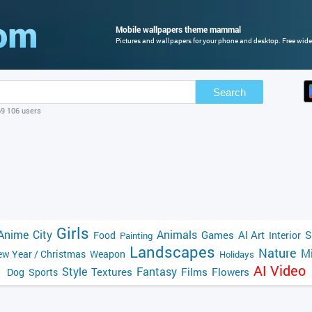
Mobile wallpapers theme mammal
Pictures and wallpapers for your phone and desktop. Free wide
Search
69 106 users
Girls
Anime
City
Animals
Games
AI Art
S
Food
Interior
Painting
Landscapes
Nature
Mi
w Year / Christmas
Weapon
Holidays
AI Video
Style
Fantasy
Textures
Films
Flowers
Dog
Sports