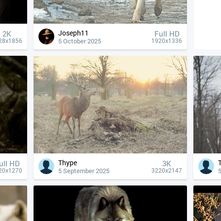
Joseph11
2K
Full HD
5 October 2025
28x1856
1920x1336
Thype
ull HD
3K
5 September 2025
20x1270
3220x2147