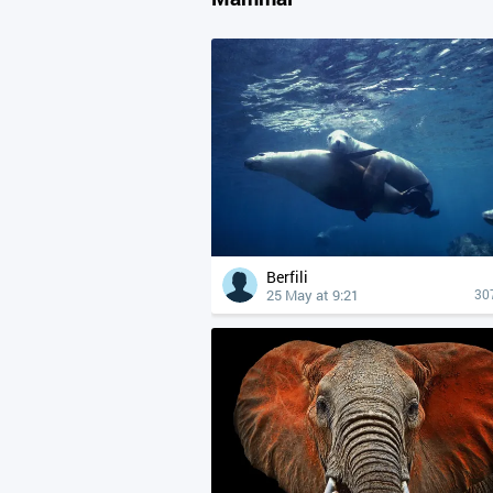
Berfili
25 May at 9:21
30