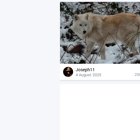
Joseph11
4 August 2025
25