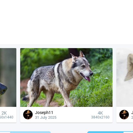
Joseph11
2K
4К
31 July 2025
2
60x1440
3840x2160