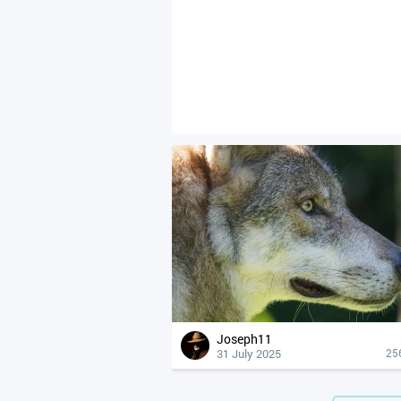
Joseph11
31 July 2025
25