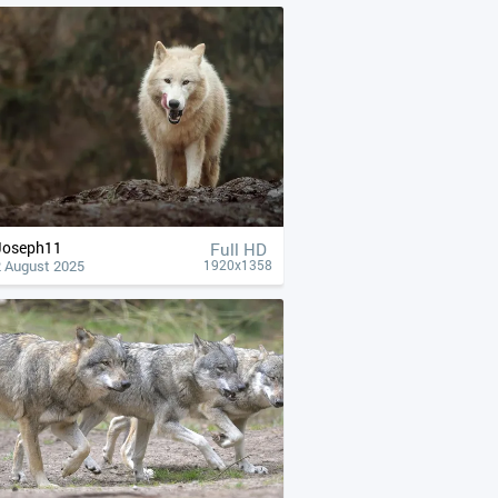
Joseph11
Full HD
2 August 2025
1920x1358