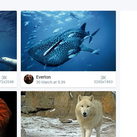
Everton
3K
3K
30 March at 5:39
72x2048
3200x1963