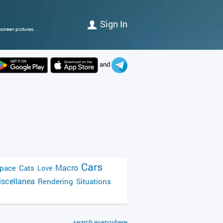
Sign In
screen pictures.
and
Cars
Macro
pace
Cats
Love
scellanea
Rendering
Situations
search everywhere