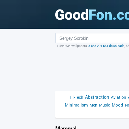
1 594 634 wallpapers,
3 833 291 551 downloads
, 5
Abstraction
Hi-Tech
Aviation
Minimalism
Mood
Men
Music
Ne
Mammal