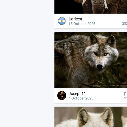
Darkest
15 October 2025
28
Joseph11
F
4 October 2025
19