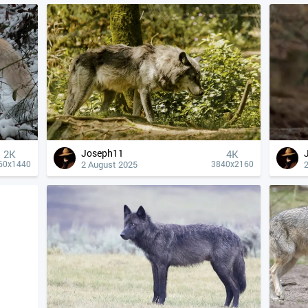
Joseph11
2K
4К
2 August 2025
60x1440
3840x2160