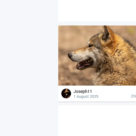
Joseph11
1 August 2025
25