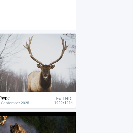
Thype
Full HD
5 September 2025
1920x1264