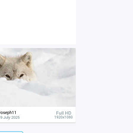
Joseph11
Full HD
9 July 2025
1920x1080