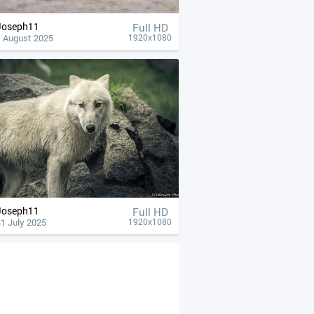
Joseph11
Full HD
1 August 2025
1920x1080
Joseph11
Full HD
1 July 2025
1920x1080