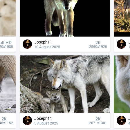
Joseph11
ull HD
2K
10 August 2025
20x1080
2560x1920
Joseph11
2K
2K
5 August 2025
48x1152
2071x1381