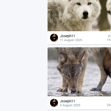
Joseph11
F
11 August 2025
19
Joseph11
5 August 2025
20