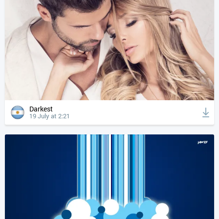
Darkest
19 July at 2:21