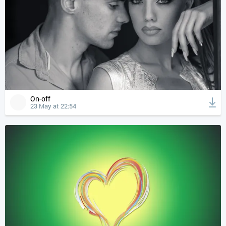
On-off
23 May at 22:54