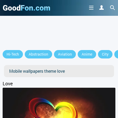
GET IT ON
Hi-Tech
Abstraction
Aviation
Anime
City
or continue to use the site
Mobile wallpapers theme love
Love