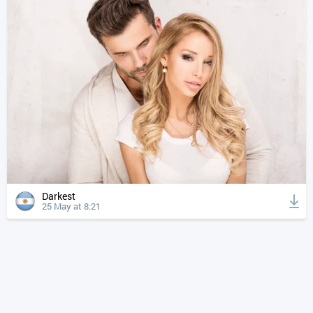
Darkest
25 May at 8:21