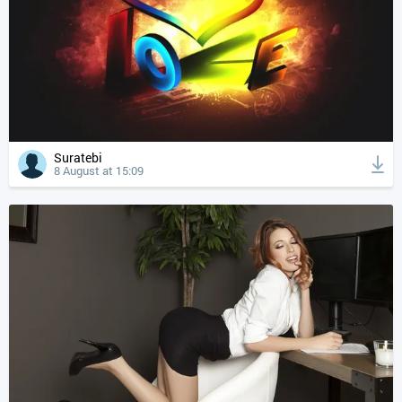
Suratebi
8 August at 15:09