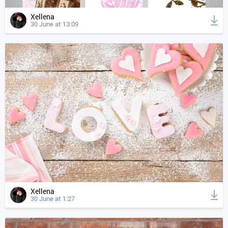
Xellena
30 June at 13:09
Xellena
30 June at 1:27