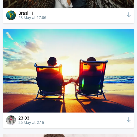
Brasil_1
28 May at 17:06
23-03
26 May at 2:15