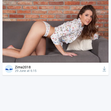
Zima2018
29 June at 6:15