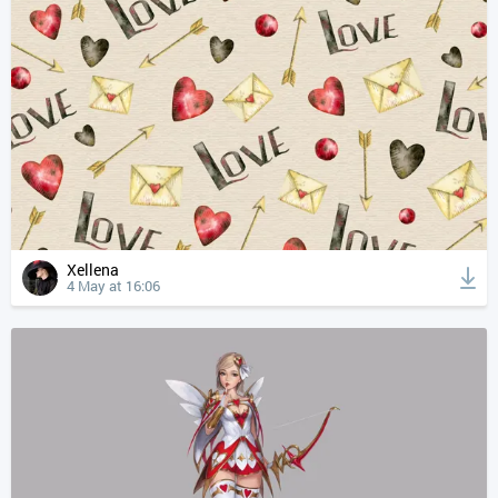
Xellena
4 May at 16:06