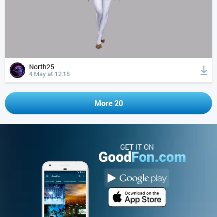
North25
4 May at 12:18
More 20
GET IT ON