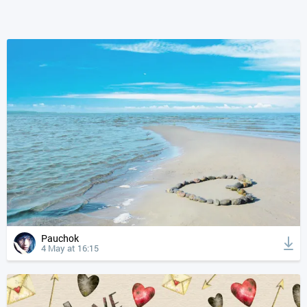
Pauchok
4 May at 16:15