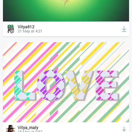
Vitya812
21 May at 4:21
Vitya_maly
15 May at 0:57