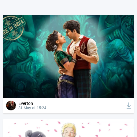
Everton
31 May at 15:24