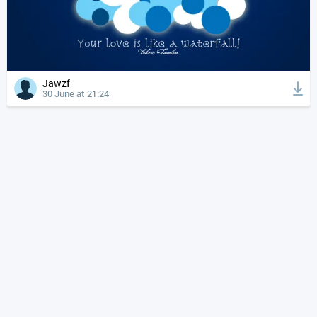
Jawzf
30 June at 21:24