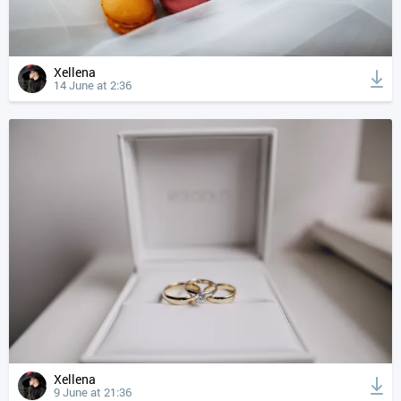
Xellena
14 June at 2:36
Xellena
9 June at 21:36