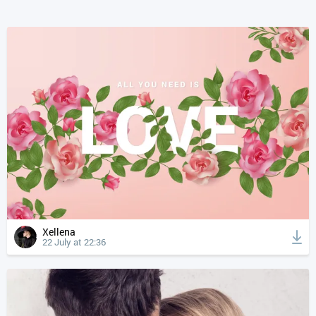
Xellena
22 July at 22:36