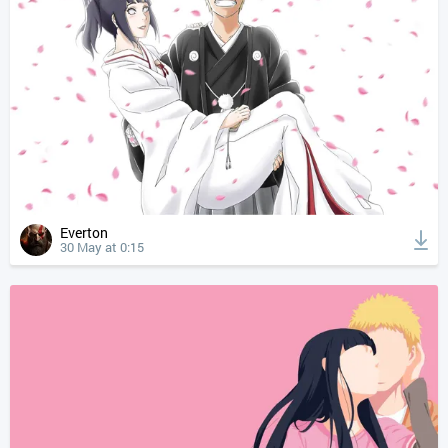
Everton
30 May at 0:15