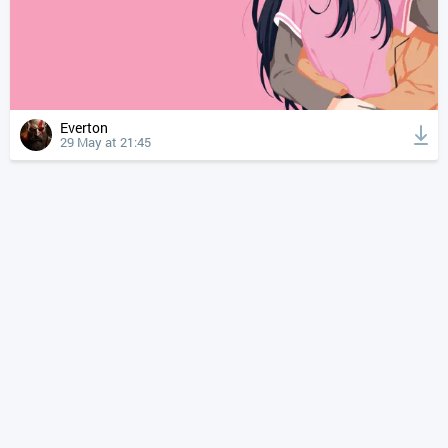
Everton
29 May at 21:45