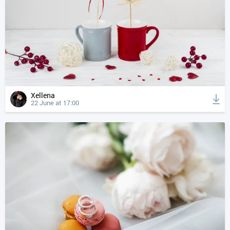
Xellena
22 June at 17:00