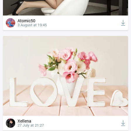
Atomic50
3 August at 19:45
Xellena
27 July at 21:27