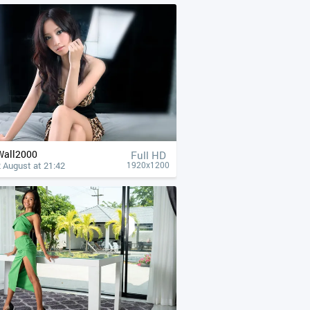
Wall2000
Full HD
 August at 21:42
1920x1200