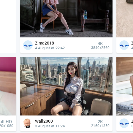
Zima2018
4К
4 August at 22:42
4
3840x2560
Wall2000
ull HD
2K
3 August at 11:24
3
20x1080
2160x1350