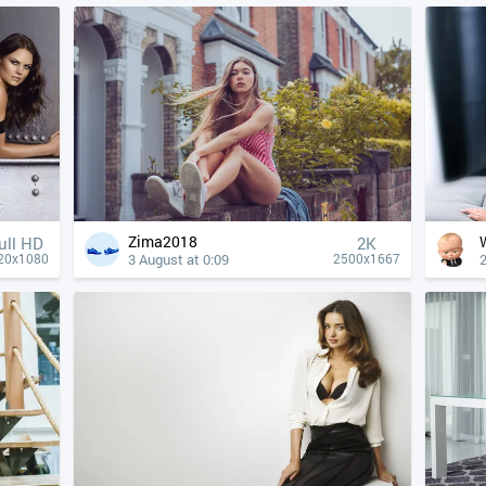
Zima2018
ull HD
2K
3 August at 0:09
2
20x1080
2500x1667