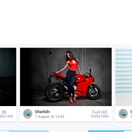
Sharkdv
2K
Full HD
1 August at 14:33
1
48x1365
1920x1080