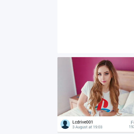
Lcdrive001
F
3 August at 19:03
19