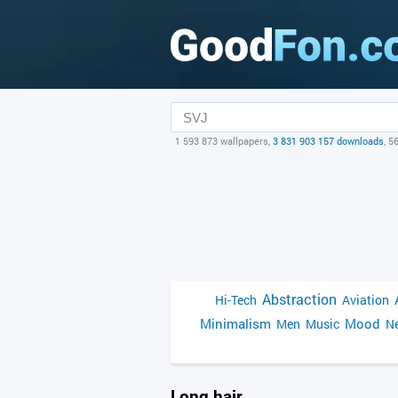
1 593 873 wallpapers,
3 831 903 157 downloads
, 5
Abstraction
Hi-Tech
Aviation
Minimalism
Mood
Men
Music
Ne
Long hair