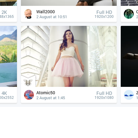
Wall2000
2K
Full HD
2 August at 10:51
2
48x1365
1920x1200
Atomic50
4К
Full HD
2 August at 1:45
1
00x2552
1920x1080