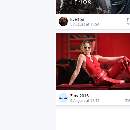
Everton
F
5 August at 17:24
19
Zima2018
5 August at 12:42
35