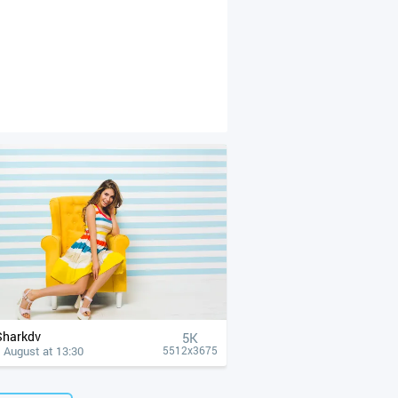
Sharkdv
5K
 August at 13:30
5512x3675