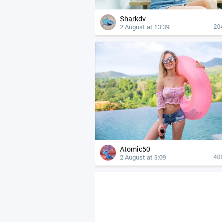
Sharkdv
2 August at 13:39
20
Atomic50
2 August at 3:09
40