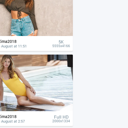
Zima2018
5K
 August at 11:51
5555x4166
Zima2018
Full HD
 August at 2:57
2000x1334