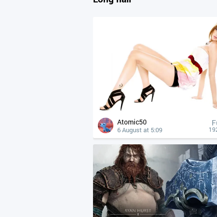
Atomic50
F
6 August at 5:09
19