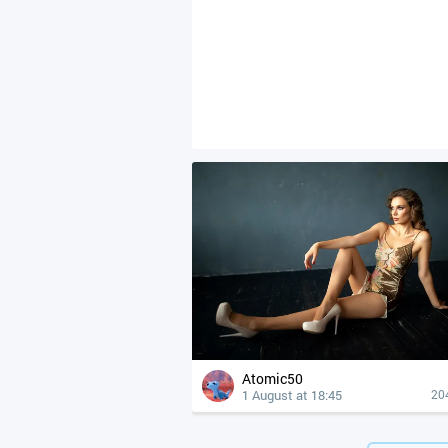
Atomic50
1 August at 18:45
20