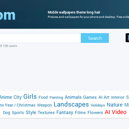
Mobile wallpapers theme long hair
Pictures and wallpapers for your phone and desktop. Free wide
Search
69 100 users
Girls
Anime
City
Animals
Games
AI Art
S
Food
Interior
Painting
Landscapes
Nature
Mi
w Year / Christmas
Weapon
Holidays
AI Video
Style
Fantasy
Textures
Films
Flowers
Dog
Sports