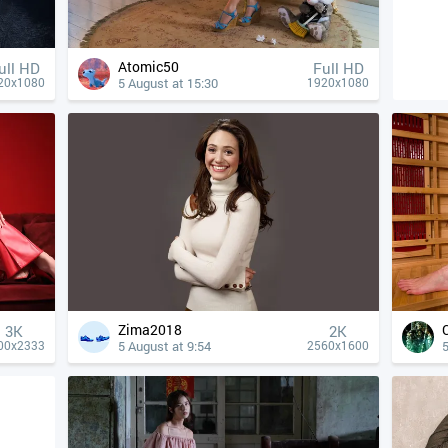
Atomic50
ull HD
Full HD
5 August at 15:30
20x1080
1920x1080
Zima2018
3K
2K
5 August at 9:54
5
00x2333
2560x1600