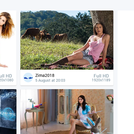
Zima2018
ull HD
Full HD
5 August at 20:03
20x1080
1920x1189