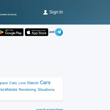
Sign In
screen pictures.
and
Cars
Macro
pace
Cats
Love
scellanea
Rendering
Situations
search everywhere