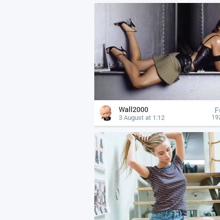
Wall2000
F
3 August at 1:12
19