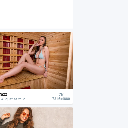
Cazz
7K
 August at 2:12
7316x4880