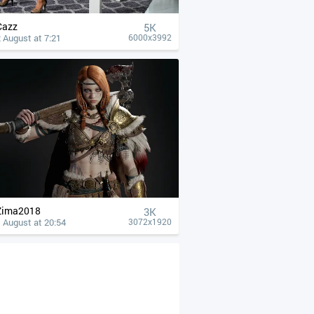
Cazz
5K
 August at 7:21
6000x3992
Zima2018
3K
 August at 20:54
3072x1920