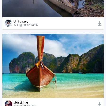
Antanasc
5 August at 14:36
Justt_me
5 August at 6:12