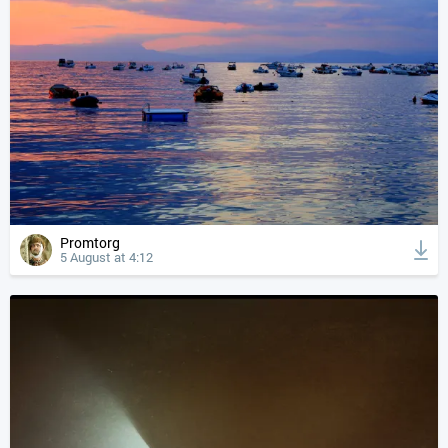
Promtorg
5 August at 4:12