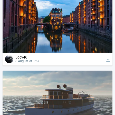
Jgcv46
8 August at 1:57