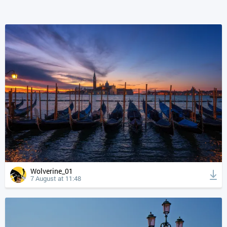
Wolverine_01
7 August at 11:48