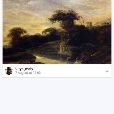
Vitya_maly
7 August at 17:03