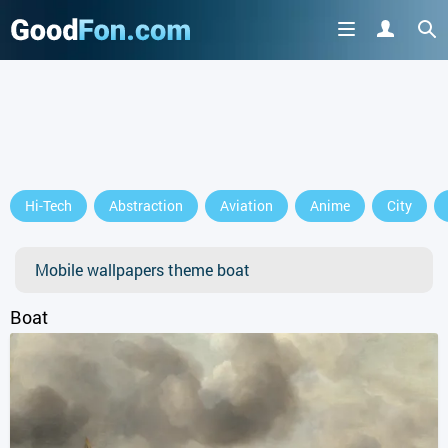
GET IT ON
Hi-Tech
Abstraction
Aviation
Anime
City
or continue to use the site
Mobile wallpapers theme boat
Boat