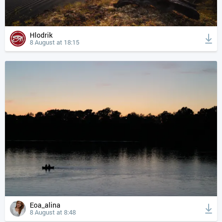
Hlodrik
8 August at 18:15
Eoa_alina
8 August at 8:48