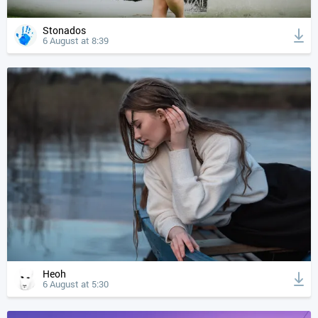
Stonados
6 August at 8:39
Heoh
6 August at 5:30