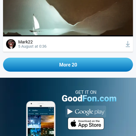
Mark22
5 August at 0:36
More 20
GET IT ON