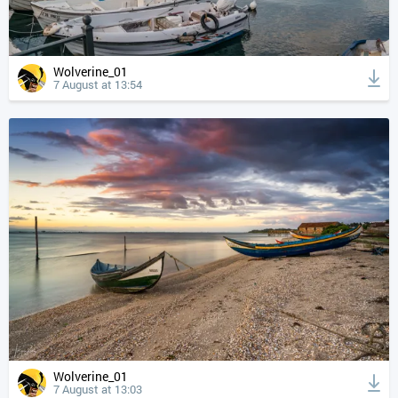
Wolverine_01
7 August at 13:54
Wolverine_01
7 August at 13:03