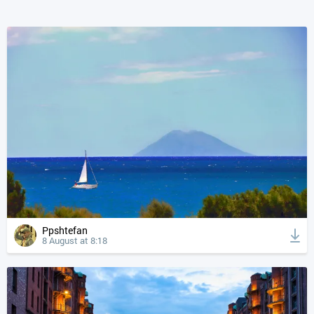
Ppshtefan
8 August at 8:18