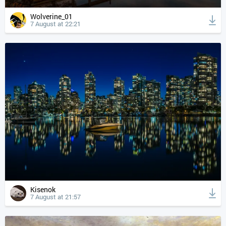
Wolverine_01
7 August at 22:21
Kisenok
7 August at 21:57