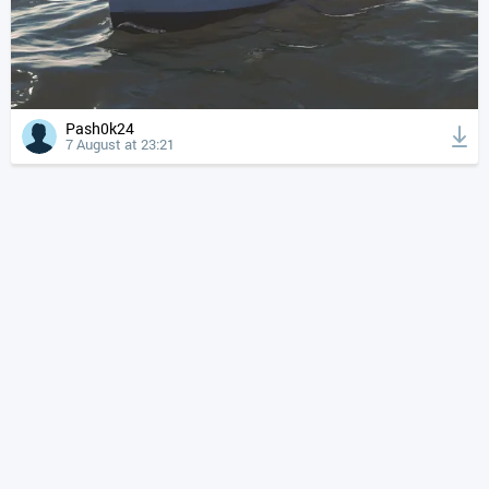
Pash0k24
7 August at 23:21