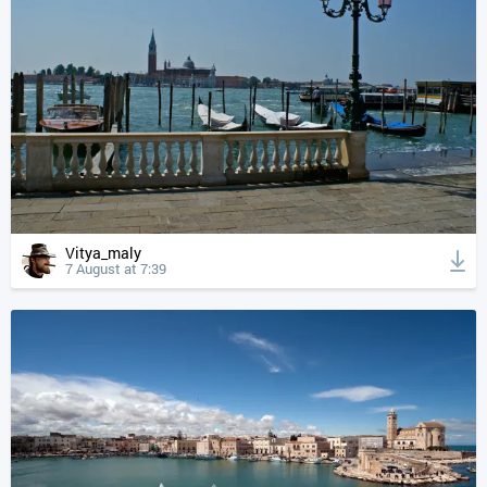
Vitya_maly
7 August at 7:39