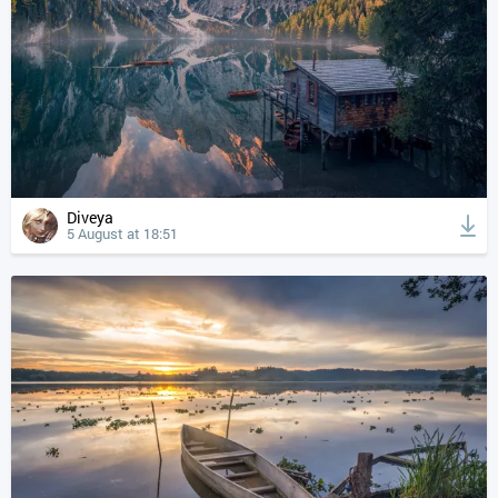
Diveya
5 August at 18:51