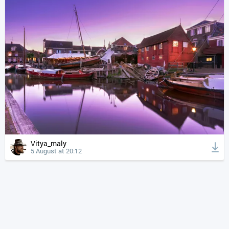
Vitya_maly
5 August at 20:12