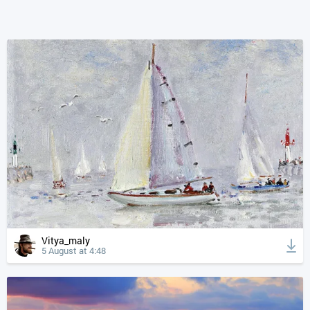
Vitya_maly
5 August at 4:48