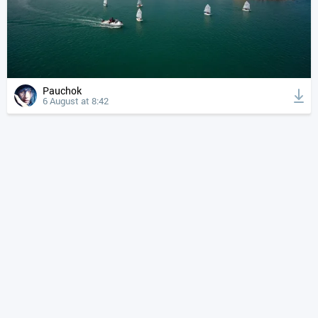
Pauchok
6 August at 8:42