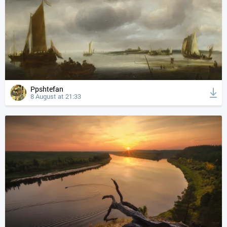
Ppshtefan
8 August at 21:33