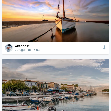
Antanasc
7 August at 16:03